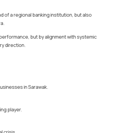
 of a regional banking institution, but also
ra.
y performance, but by alignment with systemic
y direction.
 businesses in Sarawak.
ing player.
 crisis.