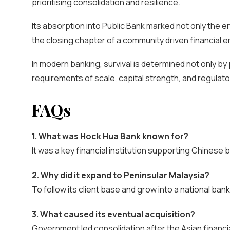
prioritising consolidation and resilience.
Its absorption into Public Bank marked not only the end
the closing chapter of a community driven financial e
In modern banking, survival is determined not only b
requirements of scale, capital strength, and regulator
FAQs
1. What was Hock Hua Bank known for?
It was a key financial institution supporting Chinese
2. Why did it expand to Peninsular Malaysia?
To follow its client base and grow into a national bank
3. What caused its eventual acquisition?
Government led consolidation after the Asian financial