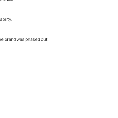
bility.
the brand was phased out.