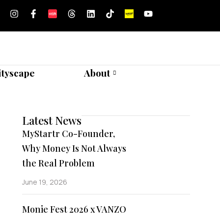
ityscape
About
Latest News
MyStartr Co-Founder,
Why Money Is Not Always
the Real Problem
June 19, 2026
Monie Fest 2026 x VANZO