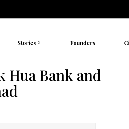
Stories
Founders
C
ck Hua Bank and
had