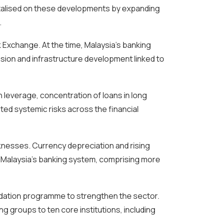
pitalised on these developments by expanding
.
k Exchange. At the time, Malaysia’s banking
sion and infrastructure development linked to
h leverage, concentration of loans in long
ed systemic risks across the financial
aknesses. Currency depreciation and rising
s. Malaysia’s banking system, comprising more
lidation programme to strengthen the sector.
 groups to ten core institutions, including