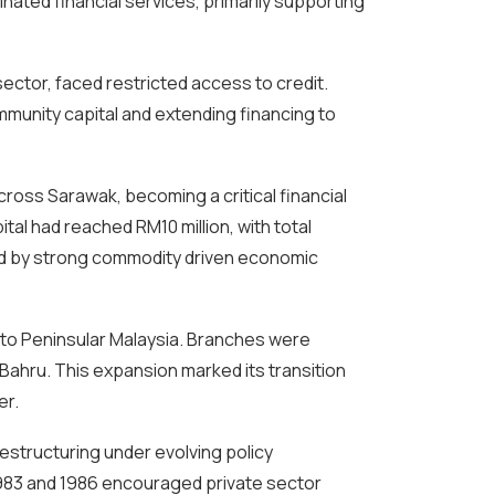
ated financial services, primarily supporting
sector, faced restricted access to credit.
mmunity capital and extending financing to
ross Sarawak, becoming a critical financial
ital had reached RM10 million, with total
ed by strong commodity driven economic
nto Peninsular Malaysia. Branches were
Bahru. This expansion marked its transition
er.
estructuring under evolving policy
1983 and 1986 encouraged private sector