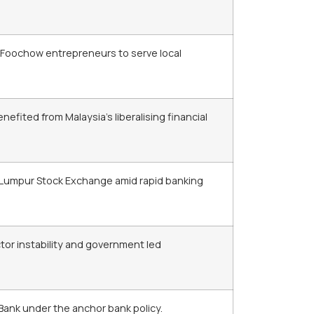
 Foochow entrepreneurs to serve local
ited from Malaysia’s liberalising financial
 Lumpur Stock Exchange amid rapid banking
ector instability and government led
Bank under the anchor bank policy.