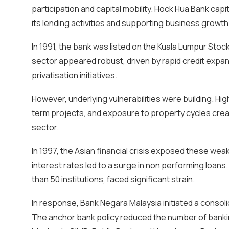
participation and capital mobility. Hock Hua Bank ca
its lending activities and supporting business growth
In 1991, the bank was listed on the Kuala Lumpur Stoc
sector appeared robust, driven by rapid credit expan
privatisation initiatives.
However, underlying vulnerabilities were building. Hig
term projects, and exposure to property cycles creat
sector.
In 1997, the Asian financial crisis exposed these we
interest rates led to a surge in non performing loan
than 50 institutions, faced significant strain.
In response, Bank Negara Malaysia initiated a conso
The anchor bank policy reduced the number of banking