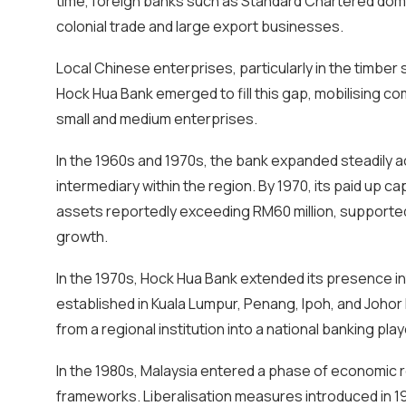
time, foreign banks such as Standard Chartered domin
colonial trade and large export businesses.
Local Chinese enterprises, particularly in the timber 
Hock Hua Bank emerged to fill this gap, mobilising co
small and medium enterprises.
In the 1960s and 1970s, the bank expanded steadily ac
intermediary within the region. By 1970, its paid up cap
assets reportedly exceeding RM60 million, support
growth.
In the 1970s, Hock Hua Bank extended its presence i
established in Kuala Lumpur, Penang, Ipoh, and Johor 
from a regional institution into a national banking play
In the 1980s, Malaysia entered a phase of economic r
frameworks. Liberalisation measures introduced in 