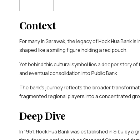
Context
For many in Sarawak, the legacy of Hock Hua Bank is 
shaped like a smiling figure holding a red pouch.
Yet behind this cultural symbol lies a deeper story of 
and eventual consolidation into Public Bank.
The bank’s journey reflects the broader transformat
fragmented regional players into a concentrated group
Deep Dive
In 1951, Hock Hua Bank was established in Sibu by a 