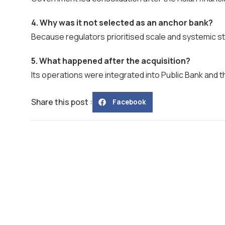
4. Why was it not selected as an anchor bank?
Because regulators prioritised scale and systemic sta
5. What happened after the acquisition?
Its operations were integrated into Public Bank and 
Share this post :
Facebook