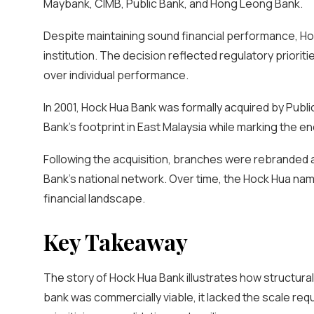
Maybank, CIMB, Public Bank, and Hong Leong Bank.
Despite maintaining sound financial performance, H
institution. The decision reflected regulatory priorit
over individual performance.
In 2001, Hock Hua Bank was formally acquired by Publ
Bank’s footprint in East Malaysia while marking the e
Following the acquisition, branches were rebranded a
Bank’s national network. Over time, the Hock Hua na
financial landscape.
Key Takeaway
The story of Hock Hua Bank illustrates how structural
bank was commercially viable, it lacked the scale re