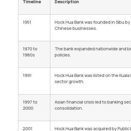
Timeline
Description
1951
Hock Hua Bank was founded in Sibu by
Chinese businesses.
1970 to
The bank expanded nationwide and benef
1980s
policies.
1991
Hock Hua Bank was listed on the Kuala
sector growth.
1997 to
Asian financial crisis led to banking s
2000
consolidation.
2001
Hock Hua Bank was acquired by Public 