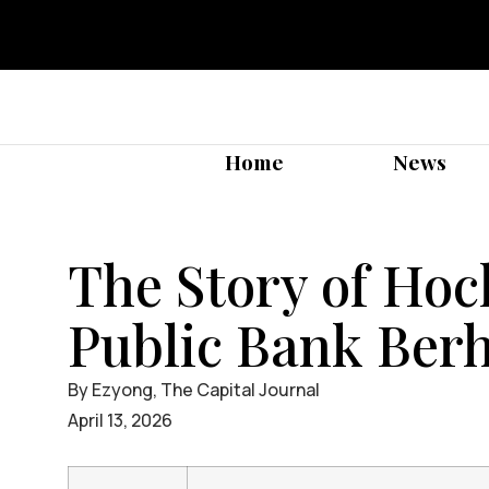
Home
News
The Story of Ho
Public Bank Ber
By Ezyong, The Capital Journal
April 13, 2026