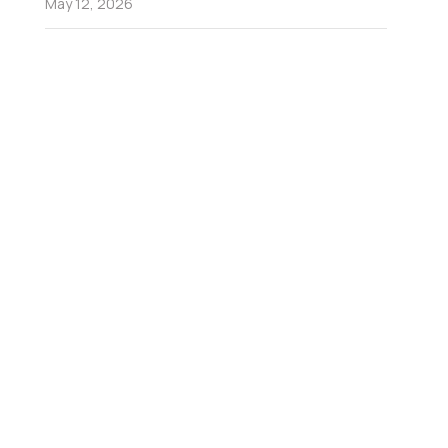
May 12, 2026