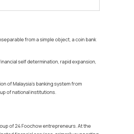
inseparable from a simple object, a coin bank
financial self determination, rapid expansion,
ion of Malaysia’s banking system from
 of national institutions.
group of 24 Foochow entrepreneurs. At the