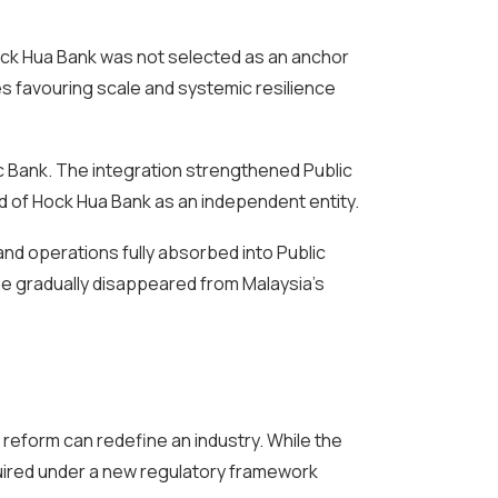
ock Hua Bank was not selected as an anchor
ies favouring scale and systemic resilience
ic Bank. The integration strengthened Public
nd of Hock Hua Bank as an independent entity.
nd operations fully absorbed into Public
me gradually disappeared from Malaysia’s
 reform can redefine an industry. While the
quired under a new regulatory framework