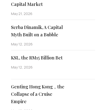
Capital Market
May 21, 2026
Serba Dinamik, A Capital
Myth Built on a Bubble
May 12, 2026
KSL, the RM15 Billion Bet
May 12, 2026
Genting Hong Kong，the
Collapse of a Cruise
Empire