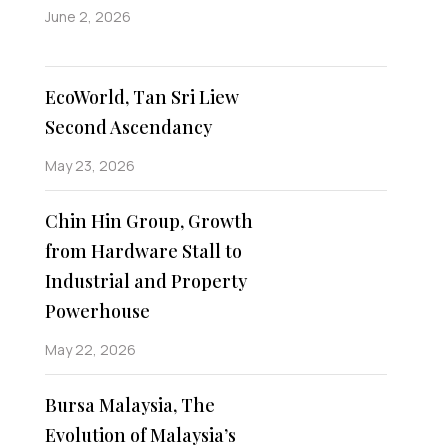
June 2, 2026
EcoWorld, Tan Sri Liew
Second Ascendancy
May 23, 2026
Chin Hin Group, Growth
from Hardware Stall to
Industrial and Property
Powerhouse
May 22, 2026
Bursa Malaysia, The
Evolution of Malaysia’s