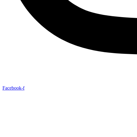
Facebook-f