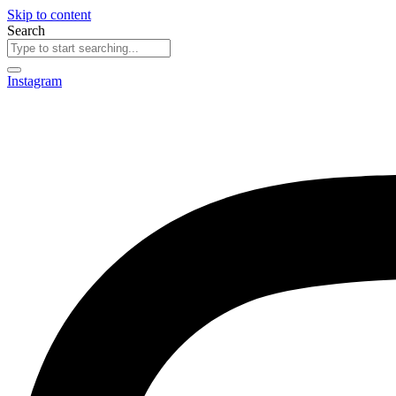
Skip to content
Search
Instagram