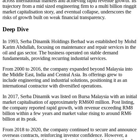
across international markets and achieving rapid revenue growth. Its
trajectory from a mid sized engineering firm to a multi billion ringgit
market capitalisation story, and eventual collapse, underscores the
risks of growth built on weak financial transparency.
Deep Dive
In 1993, Serba Dinamik Holdings Berhad was established by Mohd
Karim Abdullah, focusing on maintenance and repair services in the
oil and gas sector. The business operated on stable demand
fundamentals, providing recurring industrial services.
From 2000 to 2016, the company expanded beyond Malaysia into
the Middle East, India and Central Asia. Its offerings grew to
include engineering and industrial solutions, positioning it as an
international contractor with diversified operations.
In 2017, Serba Dinamik was listed on Bursa Malaysia with an initial
market capitalisation of approximately RM600 million. Post listing,
the company reported rapid growth, with revenue exceeding RM8
billion within a few years and market value rising to around RM6
billion at its peak.
From 2018 to 2020, the company continued to secure and announce
overseas contracts, reinforcing investor confidence. However, a