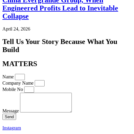
Engineered Profits Lead to Inevitable
Collapse
April 24, 2026
Tell Us Your Story Because What You
Build
MATTERS
Name
Company Name
Mobile No
Message
Send
Instagram