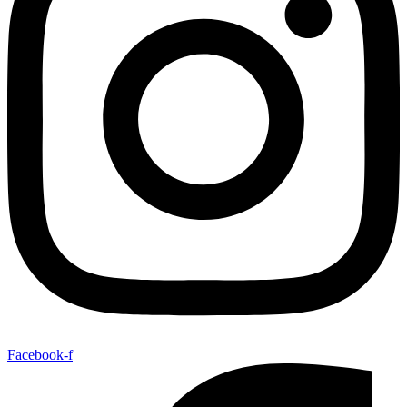
Facebook-f