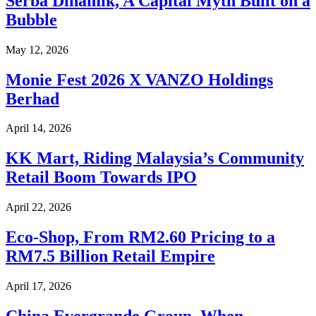
Serba Dinamik, A Capital Myth Built on a
Bubble
May 12, 2026
Monie Fest 2026 X VANZO Holdings
Berhad
April 14, 2026
KK Mart, Riding Malaysia’s Community
Retail Boom Towards IPO
April 22, 2026
Eco-Shop, From RM2.60 Pricing to a
RM7.5 Billion Retail Empire
April 17, 2026
China Evergrande Group, When