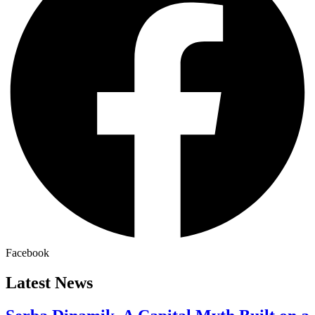
Facebook
Latest News