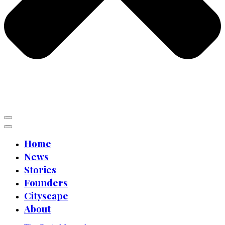
Home
News
Stories
Founders
Cityscape
About