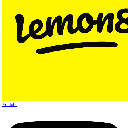
Youtube