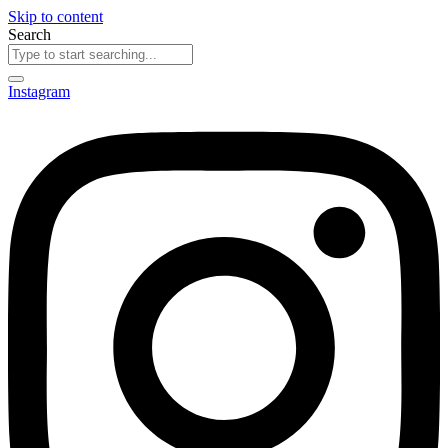
Skip to content
Search
Instagram