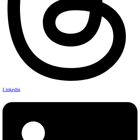
Linkedin