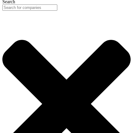
Search