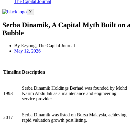
The Capital Journal
X
Serba Dinamik, A Capital Myth Built on a
Bubble
By Ezyong, The Capital Journal
May 12, 2026
Timeline
Description
Serba Dinamik Holdings Berhad was founded by Mohd
1993
Karim Abdullah as a maintenance and engineering
service provider.
Serba Dinamik was listed on Bursa Malaysia, achieving
2017
rapid valuation growth post listing.