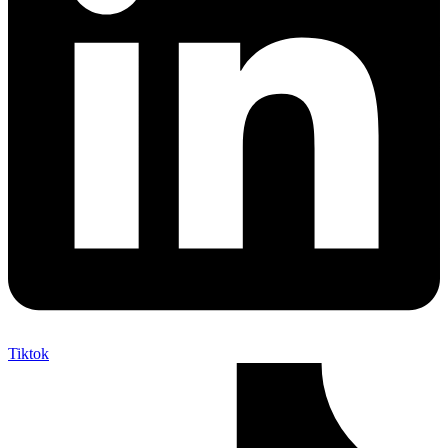
Tiktok