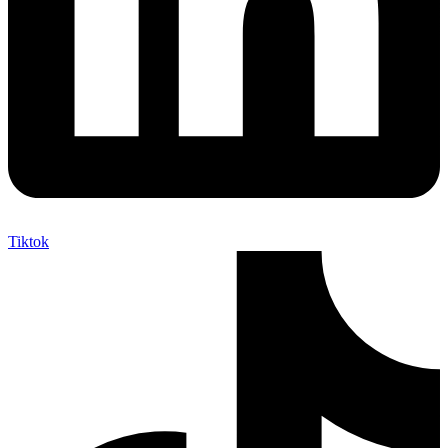
Tiktok