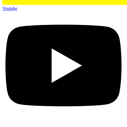
Youtube