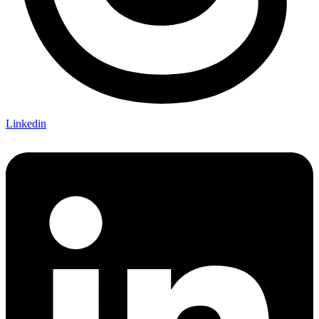
Linkedin