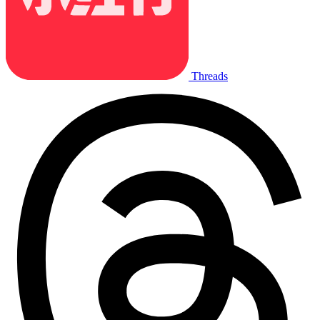
Threads