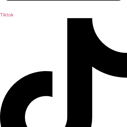
Tiktok