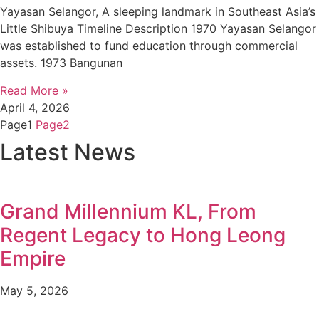
Yayasan Selangor, A sleeping landmark in Southeast Asia’s
Little Shibuya Timeline Description 1970 Yayasan Selangor
was established to fund education through commercial
assets. 1973 Bangunan
Read More »
April 4, 2026
Page
1
Page
2
Latest News
Grand Millennium KL, From
Regent Legacy to Hong Leong
Empire
May 5, 2026