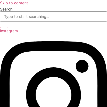
Skip to content
Search
Instagram