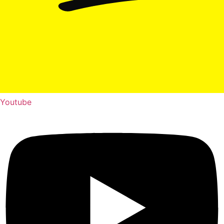
Youtube