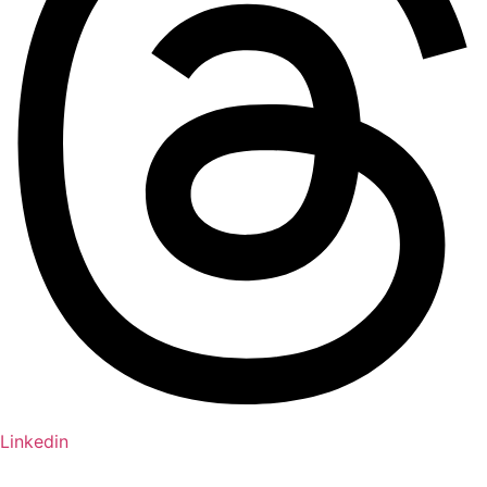
Linkedin