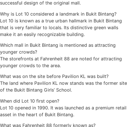
successful design of the original mall.
Why is Lot 10 considered a landmark in Bukit Bintang?
Lot 10 is known as a true urban hallmark in Bukit Bintang
that is very familiar to locals. Its distinctive green walls
make it an easily recognizable building.
Which mall in Bukit Bintang is mentioned as attracting
younger crowds?
The storefronts at Fahrenheit 88 are noted for attracting
younger crowds to the area.
What was on the site before Pavilion KL was built?
The land where Pavilion KL now stands was the former site
of the Bukit Bintang Girls’ School.
When did Lot 10 first open?
Lot 10 opened in 1990. It was launched as a premium retail
asset in the heart of Bukit Bintang.
What was Fahrenheit 88 formerly known as?