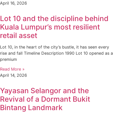
April 16, 2026
Lot 10 and the discipline behind
Kuala Lumpur’s most resilient
retail asset
Lot 10, in the heart of the city’s bustle, it has seen every
rise and fall Timeline Description 1990 Lot 10 opened as a
premium
Read More »
April 14, 2026
Yayasan Selangor and the
Revival of a Dormant Bukit
Bintang Landmark