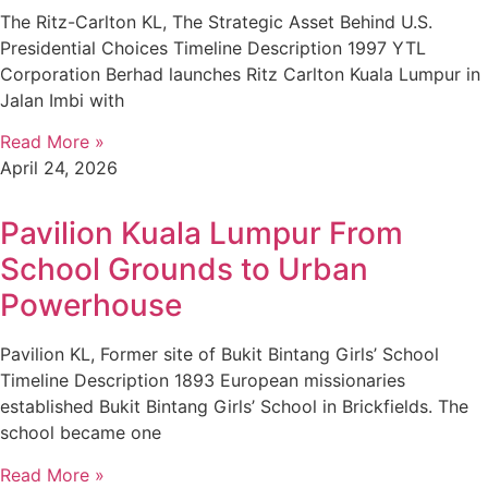
The Ritz-Carlton KL, The Strategic Asset Behind U.S.
Presidential Choices Timeline Description 1997 YTL
Corporation Berhad launches Ritz Carlton Kuala Lumpur in
Jalan Imbi with
Read More »
April 24, 2026
Pavilion Kuala Lumpur From
School Grounds to Urban
Powerhouse
Pavilion KL, Former site of Bukit Bintang Girls’ School
Timeline Description 1893 European missionaries
established Bukit Bintang Girls’ School in Brickfields. The
school became one
Read More »