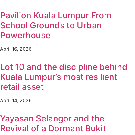
Pavilion Kuala Lumpur From
School Grounds to Urban
Powerhouse
April 16, 2026
Lot 10 and the discipline behind
Kuala Lumpur’s most resilient
retail asset
April 14, 2026
Yayasan Selangor and the
Revival of a Dormant Bukit