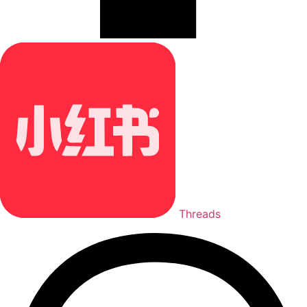
Threads