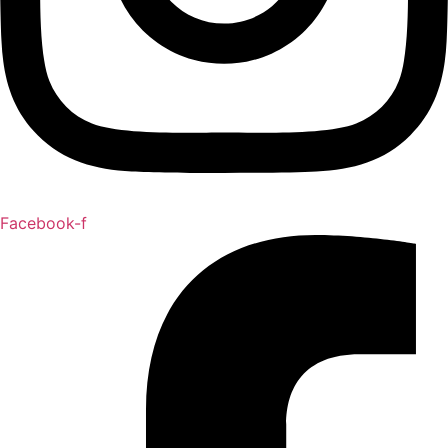
Facebook-f