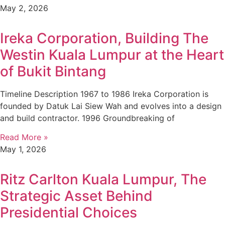
May 2, 2026
Ireka Corporation, Building The
Westin Kuala Lumpur at the Heart
of Bukit Bintang
Timeline Description 1967 to 1986 Ireka Corporation is
founded by Datuk Lai Siew Wah and evolves into a design
and build contractor. 1996 Groundbreaking of
Read More »
May 1, 2026
Ritz Carlton Kuala Lumpur, The
Strategic Asset Behind
Presidential Choices