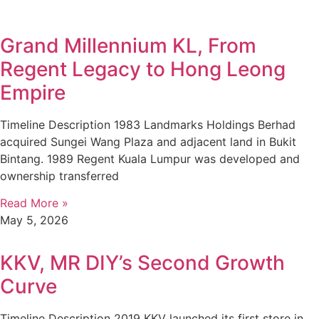
Grand Millennium KL, From
Regent Legacy to Hong Leong
Empire
Timeline Description 1983 Landmarks Holdings Berhad
acquired Sungei Wang Plaza and adjacent land in Bukit
Bintang. 1989 Regent Kuala Lumpur was developed and
ownership transferred
Read More »
May 5, 2026
KKV, MR DIY’s Second Growth
Curve
Timeline Description 2019 KKV launched its first store in