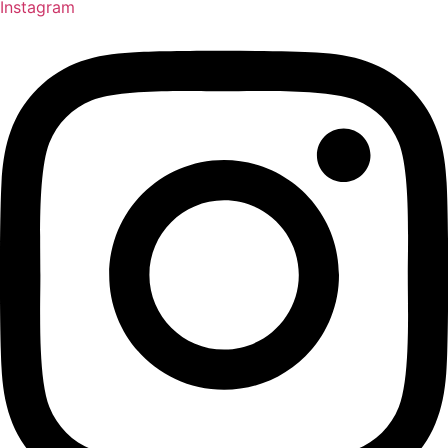
Instagram