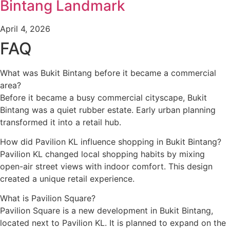
Bintang Landmark
April 4, 2026
FAQ
What was Bukit Bintang before it became a commercial
area?
Before it became a busy commercial cityscape, Bukit
Bintang was a quiet rubber estate. Early urban planning
transformed it into a retail hub.
How did Pavilion KL influence shopping in Bukit Bintang?
Pavilion KL changed local shopping habits by mixing
open-air street views with indoor comfort. This design
created a unique retail experience.
What is Pavilion Square?
Pavilion Square is a new development in Bukit Bintang,
located next to Pavilion KL. It is planned to expand on the