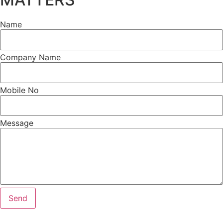
Name
Company Name
Mobile No
Message
Send