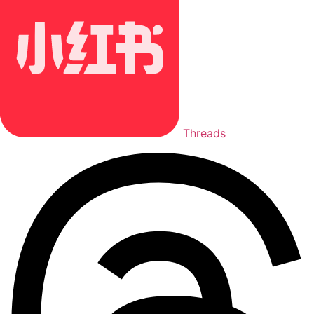
Threads