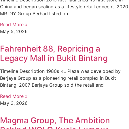
China and began scaling as a lifestyle retail concept. 2020
MR DIY Group Berhad listed on
Read More »
May 5, 2026
Fahrenheit 88, Repricing a
Legacy Mall in Bukit Bintang
Timeline Description 1980s KL Plaza was developed by
Berjaya Group as a pioneering retail complex in Bukit
Bintang. 2007 Berjaya Group sold the retail and
Read More »
May 3, 2026
Magma Group, The Ambition