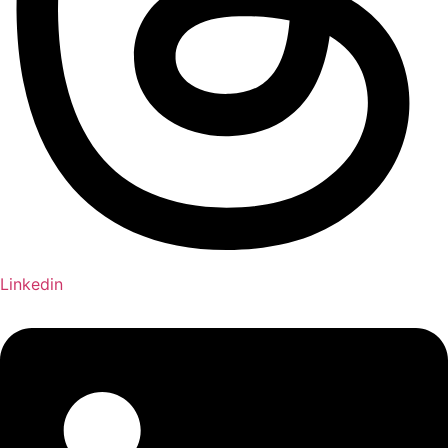
Linkedin