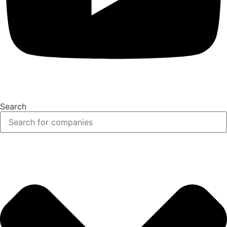
Search