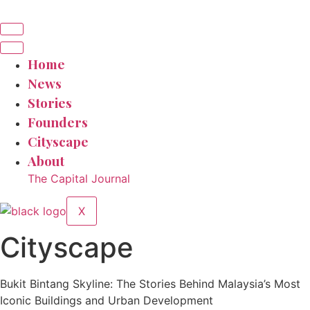
Home
News
Stories
Founders
Cityscape
About
The Capital Journal
X
Cityscape
Bukit Bintang Skyline: The Stories Behind Malaysia’s Most
Iconic Buildings and Urban Development