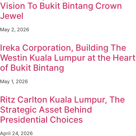
Vision To Bukit Bintang Crown
Jewel
May 2, 2026
Ireka Corporation, Building The
Westin Kuala Lumpur at the Heart
of Bukit Bintang
May 1, 2026
Ritz Carlton Kuala Lumpur, The
Strategic Asset Behind
Presidential Choices
April 24, 2026