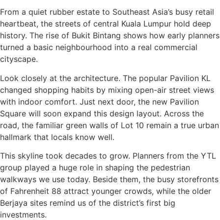
From a quiet rubber estate to Southeast Asia’s busy retail
heartbeat, the streets of central Kuala Lumpur hold deep
history. The rise of Bukit Bintang shows how early planners
turned a basic neighbourhood into a real commercial
cityscape.
Look closely at the architecture. The popular Pavilion KL
changed shopping habits by mixing open-air street views
with indoor comfort. Just next door, the new Pavilion
Square will soon expand this design layout. Across the
road, the familiar green walls of Lot 10 remain a true urban
hallmark that locals know well.
This skyline took decades to grow. Planners from the YTL
group played a huge role in shaping the pedestrian
walkways we use today. Beside them, the busy storefronts
of Fahrenheit 88 attract younger crowds, while the older
Berjaya sites remind us of the district’s first big
investments.