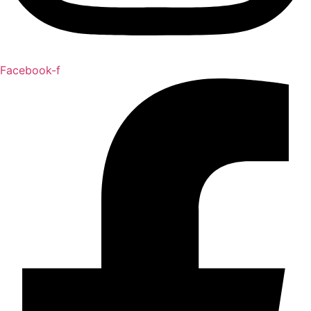
Facebook-f