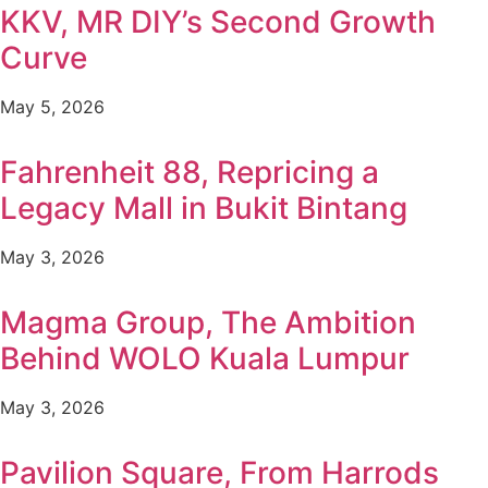
KKV, MR DIY’s Second Growth
Curve
May 5, 2026
Fahrenheit 88, Repricing a
Legacy Mall in Bukit Bintang
May 3, 2026
Magma Group, The Ambition
Behind WOLO Kuala Lumpur
May 3, 2026
Pavilion Square, From Harrods