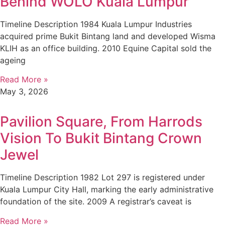
Behind WOLO Kuala Lumpur
Timeline Description 1984 Kuala Lumpur Industries
acquired prime Bukit Bintang land and developed Wisma
KLIH as an office building. 2010 Equine Capital sold the
ageing
Read More »
May 3, 2026
Pavilion Square, From Harrods
Vision To Bukit Bintang Crown
Jewel
Timeline Description 1982 Lot 297 is registered under
Kuala Lumpur City Hall, marking the early administrative
foundation of the site. 2009 A registrar’s caveat is
Read More »