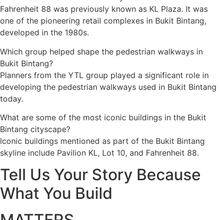
Fahrenheit 88 was previously known as KL Plaza. It was
one of the pioneering retail complexes in Bukit Bintang,
developed in the 1980s.
Which group helped shape the pedestrian walkways in
Bukit Bintang?
Planners from the YTL group played a significant role in
developing the pedestrian walkways used in Bukit Bintang
today.
What are some of the most iconic buildings in the Bukit
Bintang cityscape?
Iconic buildings mentioned as part of the Bukit Bintang
skyline include Pavilion KL, Lot 10, and Fahrenheit 88.
Tell Us Your Story Because
What You Build
MATTERS