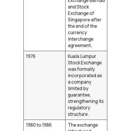
Exchange Berhad
and Stock
Exchange of
Singapore after
the end of the
currency
interchange
agreement.
1976
Kuala Lumpur
Stock Exchange
was formally
incorporated as
a company
limited by
guarantee,
strengthening its
regulatory
structure.
1980 to 1986
The exchange