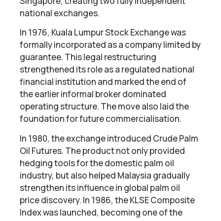
Singapore, creating two fully independent
national exchanges.
In 1976, Kuala Lumpur Stock Exchange was
formally incorporated as a company limited by
guarantee. This legal restructuring
strengthened its role as a regulated national
financial institution and marked the end of
the earlier informal broker dominated
operating structure. The move also laid the
foundation for future commercialisation.
In 1980, the exchange introduced Crude Palm
Oil Futures. The product not only provided
hedging tools for the domestic palm oil
industry, but also helped Malaysia gradually
strengthen its influence in global palm oil
price discovery. In 1986, the KLSE Composite
Index was launched, becoming one of the