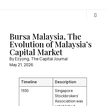
Bursa Malaysia, The
Evolution of Malaysia’s
Capital Market
By Ezyong, The Capital Journal
May 21, 2026
Timeline
Description
1930
Singapore
Stockbrokers’
Association was