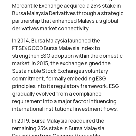
Mercantile Exchange acquired a 25% stake in
Bursa Malaysia Derivatives through a strategic
partnership that enhanced Malaysia’s global
derivatives market connectivity.
In 2014, Bursa Malaysia launched the
FTSE4GOOD Bursa Malaysia Index to
strengthen ESG adoption within the domestic
market. In 2015, the exchange signed the
Sustainable Stock Exchanges voluntary
commitment, formally embedding ESG
principles into its regulatory framework. ESG
gradually evolved from a compliance
requirement into a major factor influencing
international institutional investment flows.
In 2019, Bursa Malaysia reacquired the
remaining 25% stake in Bursa Malaysia
Derivatives from Chicago Mercantile