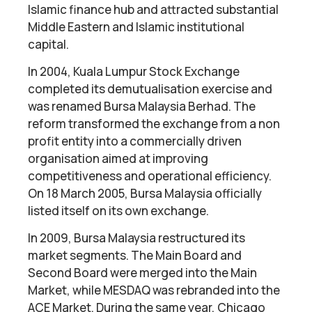
Islamic finance hub and attracted substantial
Middle Eastern and Islamic institutional
capital.
In 2004, Kuala Lumpur Stock Exchange
completed its demutualisation exercise and
was renamed Bursa Malaysia Berhad. The
reform transformed the exchange from a non
profit entity into a commercially driven
organisation aimed at improving
competitiveness and operational efficiency.
On 18 March 2005, Bursa Malaysia officially
listed itself on its own exchange.
In 2009, Bursa Malaysia restructured its
market segments. The Main Board and
Second Board were merged into the Main
Market, while MESDAQ was rebranded into the
ACE Market. During the same year, Chicago