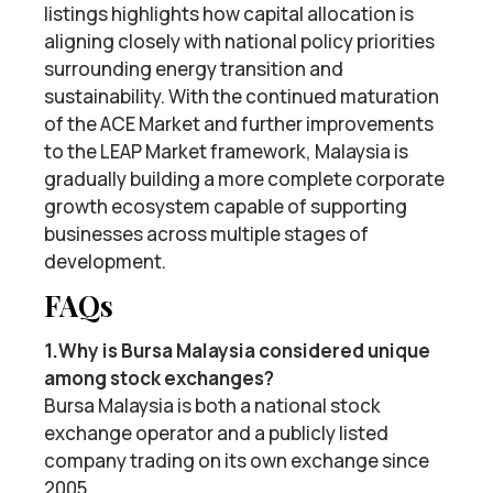
listings highlights how capital allocation is
aligning closely with national policy priorities
surrounding energy transition and
sustainability. With the continued maturation
of the ACE Market and further improvements
to the LEAP Market framework, Malaysia is
gradually building a more complete corporate
growth ecosystem capable of supporting
businesses across multiple stages of
development.
FAQs
1.Why is Bursa Malaysia considered unique
among stock exchanges?
Bursa Malaysia is both a national stock
exchange operator and a publicly listed
company trading on its own exchange since
2005.