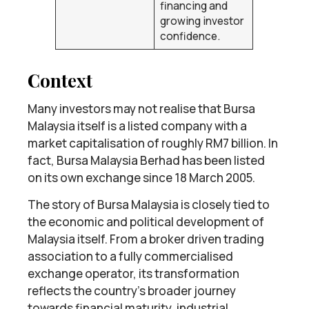
financing and
growing investor
confidence.
Context
Many investors may not realise that Bursa
Malaysia itself is a listed company with a
market capitalisation of roughly RM7 billion. In
fact, Bursa Malaysia Berhad has been listed
on its own exchange since 18 March 2005.
The story of Bursa Malaysia is closely tied to
the economic and political development of
Malaysia itself. From a broker driven trading
association to a fully commercialised
exchange operator, its transformation
reflects the country’s broader journey
towards financial maturity, industrial