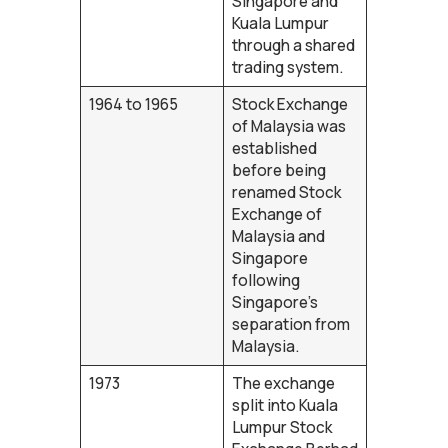
Singapore and
Kuala Lumpur
through a shared
trading system.
1964 to 1965
Stock Exchange
of Malaysia was
established
before being
renamed Stock
Exchange of
Malaysia and
Singapore
following
Singapore’s
separation from
Malaysia.
1973
The exchange
split into Kuala
Lumpur Stock