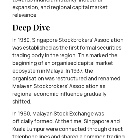
expansion, and regional capital market
relevance.
Deep Dive
In 1930, Singapore Stockbrokers’ Association
was established as the first formal securities
trading body in the region. This marked the
beginning of an organised capital market
ecosystem in Malaya. In 1937, the
organisation was restructured and renamed
Malayan Stockbrokers’ Association as
regional economic influence gradually
shifted.
In 1960, Malayan Stock Exchange was
officially formed. At the time, Singapore and
Kuala Lumpur were connected through direct
telephone lines and shared a common trading