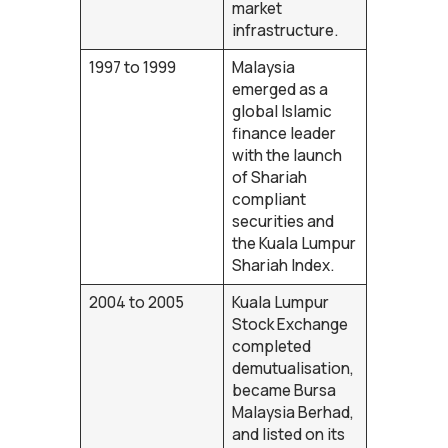
market
infrastructure.
1997 to 1999
Malaysia
emerged as a
global Islamic
finance leader
with the launch
of Shariah
compliant
securities and
the Kuala Lumpur
Shariah Index.
2004 to 2005
Kuala Lumpur
Stock Exchange
completed
demutualisation,
became Bursa
Malaysia Berhad,
and listed on its