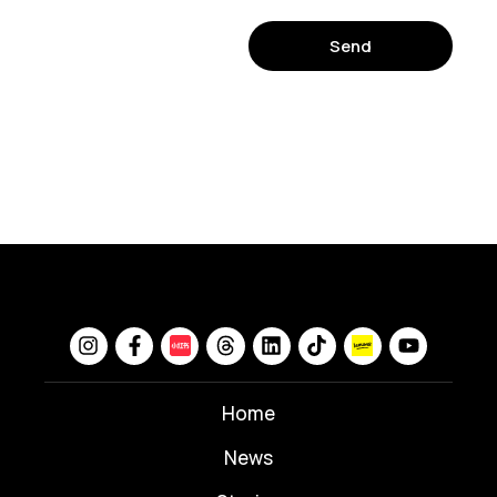
Send
Home
News