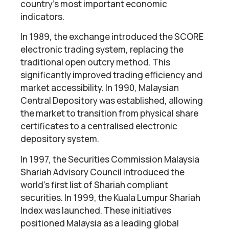
country’s most important economic
indicators.
In 1989, the exchange introduced the SCORE
electronic trading system, replacing the
traditional open outcry method. This
significantly improved trading efficiency and
market accessibility. In 1990, Malaysian
Central Depository was established, allowing
the market to transition from physical share
certificates to a centralised electronic
depository system.
In 1997, the Securities Commission Malaysia
Shariah Advisory Council introduced the
world’s first list of Shariah compliant
securities. In 1999, the Kuala Lumpur Shariah
Index was launched. These initiatives
positioned Malaysia as a leading global