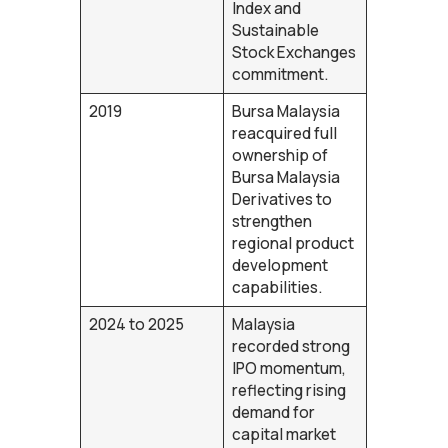
Index and
Sustainable
Stock Exchanges
commitment.
2019
Bursa Malaysia
reacquired full
ownership of
Bursa Malaysia
Derivatives to
strengthen
regional product
development
capabilities.
2024 to 2025
Malaysia
recorded strong
IPO momentum,
reflecting rising
demand for
capital market