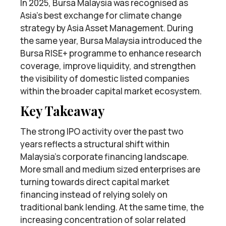
In 2025, Bursa Malaysia was recognised as
Asia’s best exchange for climate change
strategy by Asia Asset Management. During
the same year, Bursa Malaysia introduced the
Bursa RISE+ programme to enhance research
coverage, improve liquidity, and strengthen
the visibility of domestic listed companies
within the broader capital market ecosystem.
Key Takeaway
The strong IPO activity over the past two
years reflects a structural shift within
Malaysia’s corporate financing landscape.
More small and medium sized enterprises are
turning towards direct capital market
financing instead of relying solely on
traditional bank lending. At the same time, the
increasing concentration of solar related