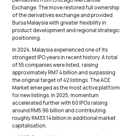
Exchange. The move restored full ownership
of the derivatives exchange and provided
Bursa Malaysia with greater flexibility in
product development and regional strategic
positioning.
In 2024, Malaysia experienced one of its
strongest IPO years in recent history. A total
of 55 companies were listed, raising
approximately RM7.4 billion and surpassing
the original target of 42 listings. The ACE
Market emerged as the most active platform
for new listings. In 2025, momentum
accelerated further with 60 IPOs raising
around RM5.96 billion and contributing
roughly RM33.14 billion in additional market
capitalisation.