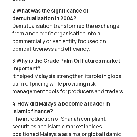
2.
What was the significance of
demutualisation in 2004?
Demutualisation transformed the exchange
from a non profit organisation into a
commercially driven entity focused on
competitiveness and efficiency.
3.
Why is the Crude Palm Oil Futures market
important?
It helped Malaysia strengthen its role in global
palm oil pricing while providing risk
management tools for producers and traders.
4.
How did Malaysia become a leader in
Islamic finance?
The introduction of Shariah compliant
securities and Islamic market indices
positioned Malaysia as a major global Islamic