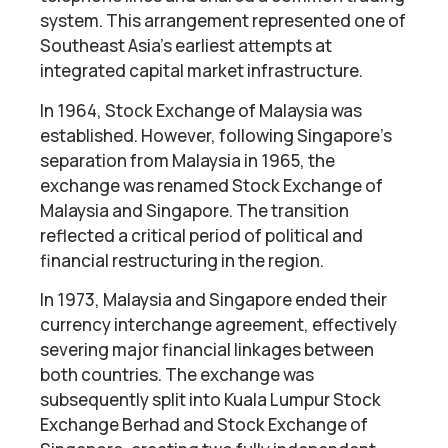
system. This arrangement represented one of
Southeast Asia’s earliest attempts at
integrated capital market infrastructure.
In 1964, Stock Exchange of Malaysia was
established. However, following Singapore’s
separation from Malaysia in 1965, the
exchange was renamed Stock Exchange of
Malaysia and Singapore. The transition
reflected a critical period of political and
financial restructuring in the region.
In 1973, Malaysia and Singapore ended their
currency interchange agreement, effectively
severing major financial linkages between
both countries. The exchange was
subsequently split into Kuala Lumpur Stock
Exchange Berhad and Stock Exchange of