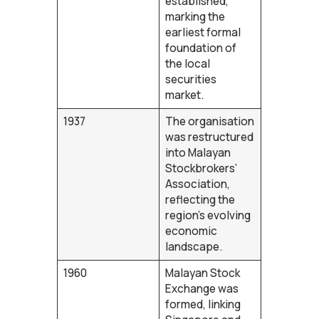
established,
marking the
earliest formal
foundation of
the local
securities
market.
1937
The organisation
was restructured
into Malayan
Stockbrokers’
Association,
reflecting the
region’s evolving
economic
landscape.
1960
Malayan Stock
Exchange was
formed, linking