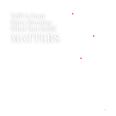
Tell Us Your
Name
Story Because
What You Build
MATTERS
Company Name
Mobile No
Message