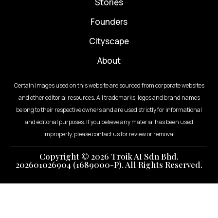
⁠Stories
Founders
Cityscape
About
Certain images used on this website are sourced from corporate websites
and other editorial resources. All trademarks, logos and brand names
belong to their respective owners and are used strictly for informational
and editorial purposes. If you believe any material has been used
improperly, please contact us for review or removal
Copyright © 2026 Troik AI Sdn Bhd.
202601026904 (1689000-P). All Rights Reserved.