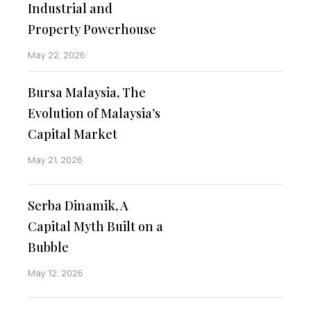
Industrial and
Property Powerhouse
May 22, 2026
Bursa Malaysia, The
Evolution of Malaysia’s
Capital Market
May 21, 2026
Serba Dinamik, A
Capital Myth Built on a
Bubble
May 12, 2026