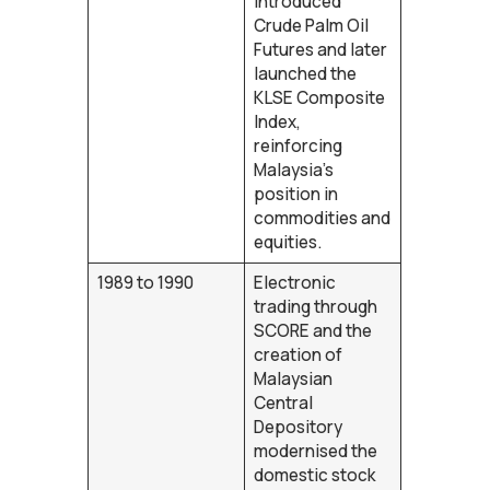
introduced
Crude Palm Oil
Futures and later
launched the
KLSE Composite
Index,
reinforcing
Malaysia’s
position in
commodities and
equities.
1989 to 1990
Electronic
trading through
SCORE and the
creation of
Malaysian
Central
Depository
modernised the
domestic stock