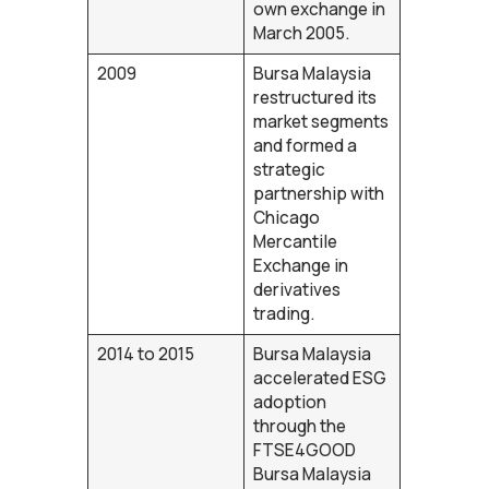
own exchange in
March 2005.
2009
Bursa Malaysia
restructured its
market segments
and formed a
strategic
partnership with
Chicago
Mercantile
Exchange in
derivatives
trading.
2014 to 2015
Bursa Malaysia
accelerated ESG
adoption
through the
FTSE4GOOD
Bursa Malaysia