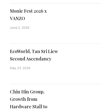
Monie Fest 2026 x
VANZO
June 2, 2026
EcoWorld, Tan Sri Liew
Second Ascendancy
May 23, 2026
Chin Hin Group,
Growth from
Hardware Stall to