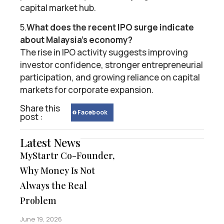
capital market hub.
5.
What does the recent IPO surge indicate
about Malaysia’s economy?
The rise in IPO activity suggests improving
investor confidence, stronger entrepreneurial
participation, and growing reliance on capital
markets for corporate expansion.
Share this
Facebook
post :
Latest News
MyStartr Co-Founder,
Why Money Is Not
Always the Real
Problem
June 19, 2026