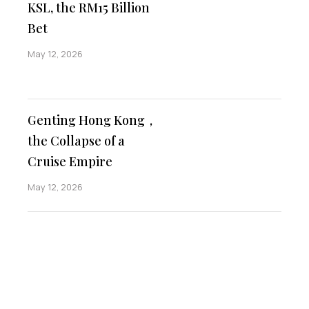
KSL, the RM15 Billion
Bet
May 12, 2026
Genting Hong Kong，
the Collapse of a
Cruise Empire
May 12, 2026