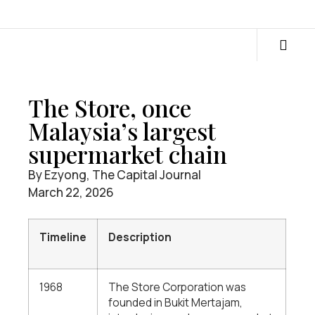
The Store, once
Malaysia’s largest
supermarket chain
By Ezyong, The Capital Journal
March 22, 2026
Timeline
Description
1968
The Store Corporation was
founded in Bukit Mertajam,