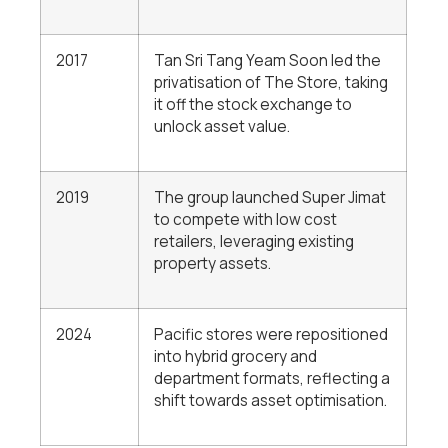
2017
Tan Sri Tang Yeam Soon
led the
privatisation of The Store, taking
it off the stock exchange to
unlock asset value.
2019
The group launched Super Jimat
to compete with low cost
retailers, leveraging existing
property assets.
2024
Pacific stores were repositioned
into hybrid grocery and
department formats, reflecting a
shift towards asset optimisation.