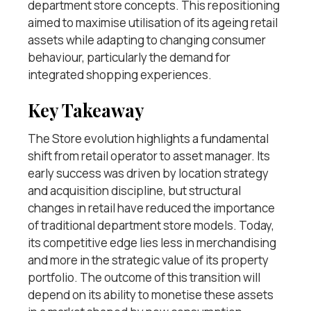
department store concepts. This repositioning
aimed to maximise utilisation of its ageing retail
assets while adapting to changing consumer
behaviour, particularly the demand for
integrated shopping experiences.
Key Takeaway
The Store evolution highlights a fundamental
shift from retail operator to asset manager. Its
early success was driven by location strategy
and acquisition discipline, but structural
changes in retail have reduced the importance
of traditional department store models. Today,
its competitive edge lies less in merchandising
and more in the strategic value of its property
portfolio. The outcome of this transition will
depend on its ability to monetise these assets