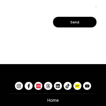
Send
Home