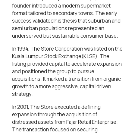
founder introduced a modern supermarket
format tailored to secondary towns. The early
success validated his thesis that suburban and
semi urban populations represented an
underserved but sustainable consumer base.
In 1994, The Store Corporation was listed on the
Kuala Lumpur Stock Exchange(KLSE). The
listing provided capital to accelerate expansion
and positioned the group to pursue
acquisitions. It marked a transition from organic
growth to a more aggressive, capital driven
strategy.
In 2001, The Store executed a defining
expansion through the acquisition of
distressed assets from Fajar Retail Enterprise.
The transaction focused on securing