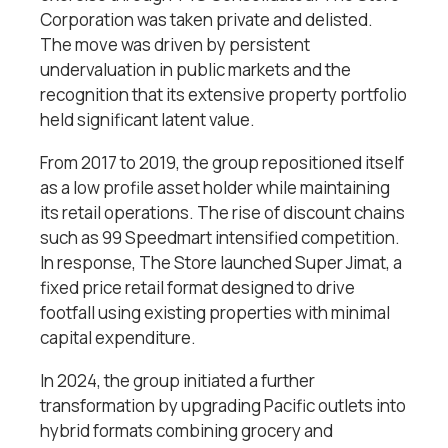
Corporation was taken private and delisted.
The move was driven by persistent
undervaluation in public markets and the
recognition that its extensive property portfolio
held significant latent value.
From 2017 to 2019, the group repositioned itself
as a low profile asset holder while maintaining
its retail operations. The rise of discount chains
such as 99 Speedmart intensified competition.
In response, The Store launched Super Jimat, a
fixed price retail format designed to drive
footfall using existing properties with minimal
capital expenditure.
In 2024, the group initiated a further
transformation by upgrading Pacific outlets into
hybrid formats combining grocery and