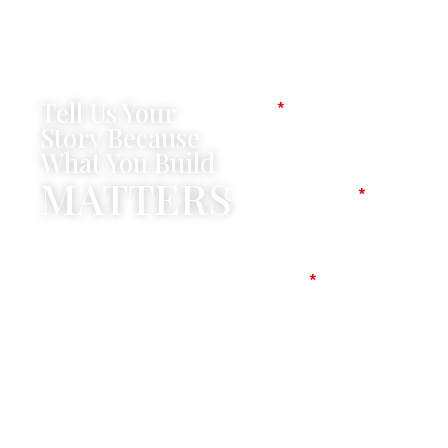
Tell Us Your
Name
Story Because
What You Build
MATTERS
Company Name
Mobile No
Message