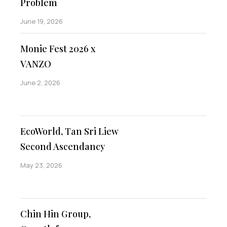
Problem
June 19, 2026
Monie Fest 2026 x
VANZO
June 2, 2026
EcoWorld, Tan Sri Liew
Second Ascendancy
May 23, 2026
Chin Hin Group,