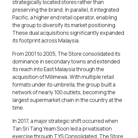
strategically located stores rather than
preserving the brand. In parallel, it integrated
Pacific, a higher end retail operator, enabling
the group to diversify its market positioning.
These dual acquisitions significantly expanded
its footprint across Malaysia.
From 2001 to 2005, The Store consolidated its
dominance in secondary towns and extended
its reach into East Malaysia through the
acquisition of Milimewa. With multiple retail
formats under its umbrella, the group built a
network of nearly 100 outlets, becoming the
largest supermarket chain in the country at the
time.
In 2017, a major strategic shift occurred when
Tan Sri Tang Yeam Soon
led a privatisation
exercise through TYS Consolidated. The Store