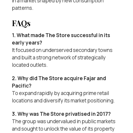
in a market shaped by new consumption
patterns.
FAQs
1. What made The Store successful in its
early years?
It focused on underserved secondary towns
and built a strong network of strategically
located outlets.
2. Why did The Store acquire Fajar and
Pacific?
To expand rapidly by acquiring prime retail
locations and diversify its market positioning.
3. Why was The Store privatised in 2017?
The group was undervalued in public markets
and sought to unlock the value of its property