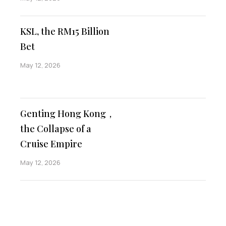
KSL, the RM15 Billion
Bet
May 12, 2026
Genting Hong Kong，
the Collapse of a
Cruise Empire
May 12, 2026