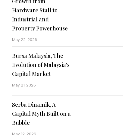
Growth from
Hardware Stall to
Industrial and
Property Powerhouse
May 22, 2026
Bursa Malaysia, The
Evolution of Malaysia’s
Capital Market
May 21, 2026
Serba Dinamik, A
Capital Myth Built on a
Bubble
May 12, 2026