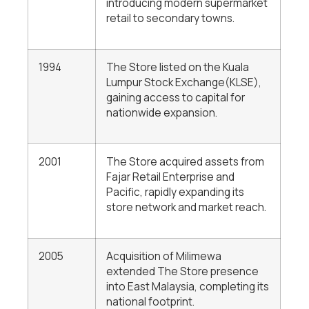
introducing modern supermarket
retail to secondary towns.
1994
The Store listed on the Kuala
Lumpur Stock Exchange(KLSE),
gaining access to capital for
nationwide expansion.
2001
The Store acquired assets from
Fajar Retail Enterprise and
Pacific, rapidly expanding its
store network and market reach.
2005
Acquisition of Milimewa
extended The Store presence
into East Malaysia, completing its
national footprint.