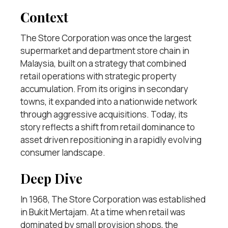
Context
The Store Corporation was once the largest
supermarket and department store chain in
Malaysia, built on a strategy that combined
retail operations with strategic property
accumulation. From its origins in secondary
towns, it expanded into a nationwide network
through aggressive acquisitions. Today, its
story reflects a shift from retail dominance to
asset driven repositioning in a rapidly evolving
consumer landscape.
Deep Dive
In 1968, The Store Corporation was established
in Bukit Mertajam. At a time when retail was
dominated by small provision shops, the