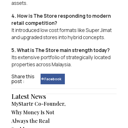
assets.
4. How is The Store responding to modern
retail competition?
It introduced low cost formats like Super Jimat
and upgraded stores into hybrid concepts.
5. What is The Store main strength today?
Its extensive portfolio of strategically located
properties across Malaysia.
Share this
Facebook
post :
Latest News
MyStartr Co-Founder,
Why Money Is Not
Always the Real