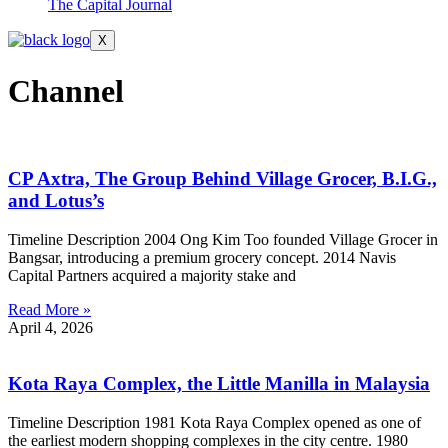
The Capital Journal
X
Channel
CP Axtra, The Group Behind Village Grocer, B.I.G.,
and Lotus’s
Timeline Description 2004 Ong Kim Too founded Village Grocer in
Bangsar, introducing a premium grocery concept. 2014 Navis
Capital Partners acquired a majority stake and
Read More »
April 4, 2026
Kota Raya Complex, the Little Manilla in Malaysia
Timeline Description 1981 Kota Raya Complex opened as one of
the earliest modern shopping complexes in the city centre. 1980