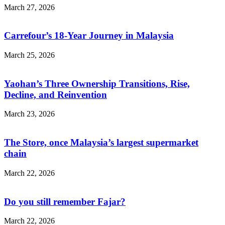
March 27, 2026
Carrefour’s 18-Year Journey in Malaysia
March 25, 2026
Yaohan’s Three Ownership Transitions, Rise,
Decline, and Reinvention
March 23, 2026
The Store, once Malaysia’s largest supermarket
chain
March 22, 2026
Do you still remember Fajar?
March 22, 2026