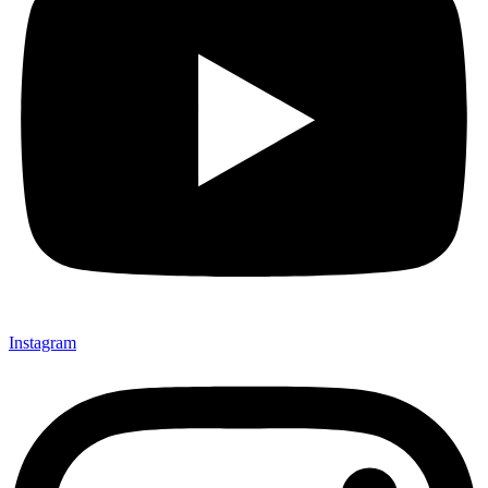
Instagram