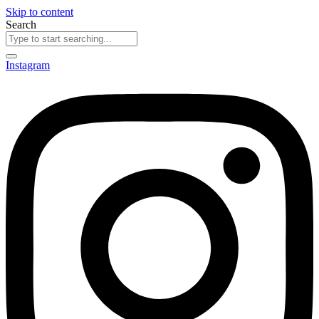
Skip to content
Search
Instagram