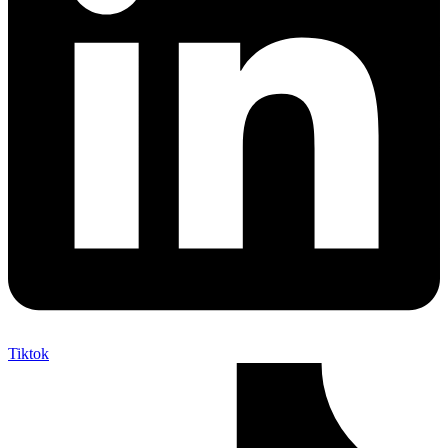
Tiktok