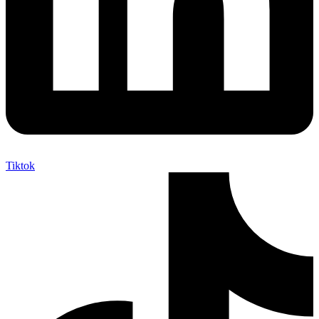
Tiktok