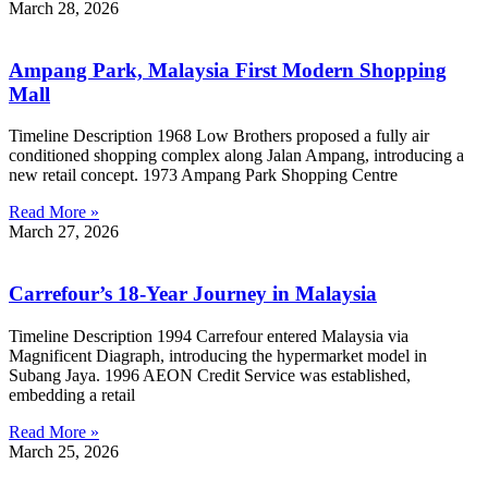
March 28, 2026
Ampang Park, Malaysia First Modern Shopping
Mall
Timeline Description 1968 Low Brothers proposed a fully air
conditioned shopping complex along Jalan Ampang, introducing a
new retail concept. 1973 Ampang Park Shopping Centre
Read More »
March 27, 2026
Carrefour’s 18-Year Journey in Malaysia
Timeline Description 1994 Carrefour entered Malaysia via
Magnificent Diagraph, introducing the hypermarket model in
Subang Jaya. 1996 AEON Credit Service was established,
embedding a retail
Read More »
March 25, 2026