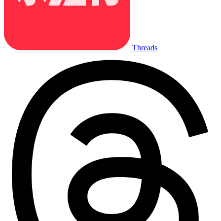
Threads