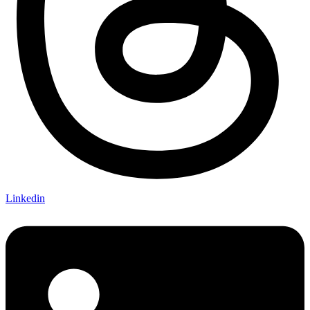
Linkedin