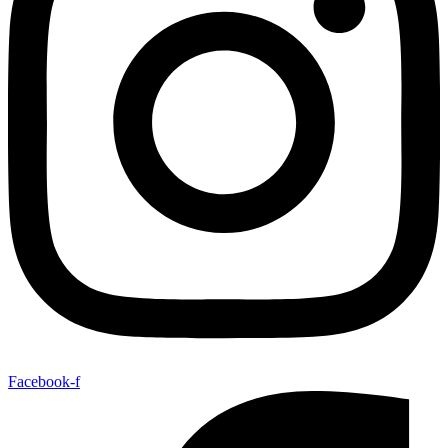
Facebook-f