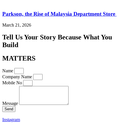
Parkson, the Rise of Malaysia Department Store
March 21, 2026
Tell Us Your Story Because What You
Build
MATTERS
Name
Company Name
Mobile No
Message
Send
Instagram