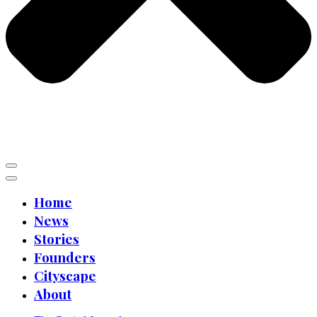
Home
News
Stories
Founders
Cityscape
About