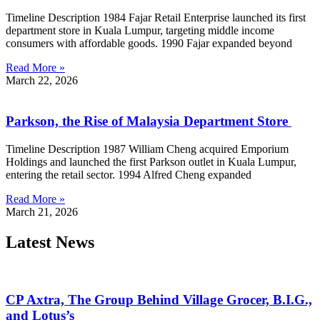
Timeline Description 1984 Fajar Retail Enterprise launched its first
department store in Kuala Lumpur, targeting middle income
consumers with affordable goods. 1990 Fajar expanded beyond
Read More »
March 22, 2026
Parkson, the Rise of Malaysia Department Store
Timeline Description 1987 William Cheng acquired Emporium
Holdings and launched the first Parkson outlet in Kuala Lumpur,
entering the retail sector. 1994 Alfred Cheng expanded
Read More »
March 21, 2026
Latest News
CP Axtra, The Group Behind Village Grocer, B.I.G.,
and Lotus’s