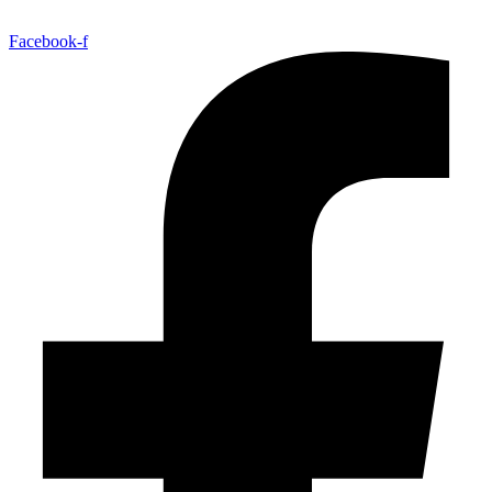
Facebook-f