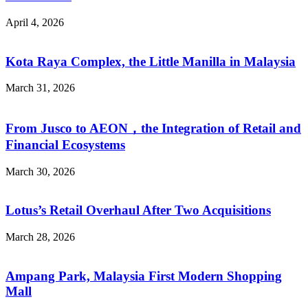
April 4, 2026
Kota Raya Complex, the Little Manilla in Malaysia
March 31, 2026
From Jusco to AEON，the Integration of Retail and
Financial Ecosystems
March 30, 2026
Lotus’s Retail Overhaul After Two Acquisitions
March 28, 2026
Ampang Park, Malaysia First Modern Shopping
Mall