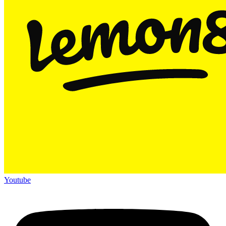
Youtube