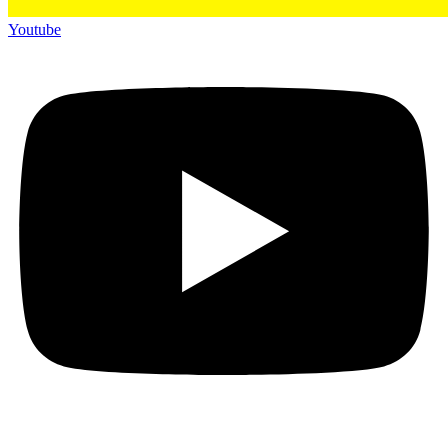
Youtube