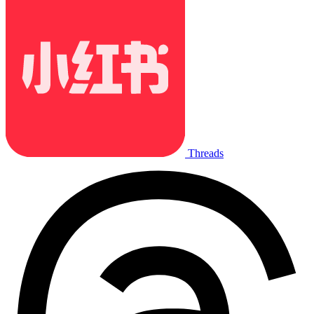
Threads