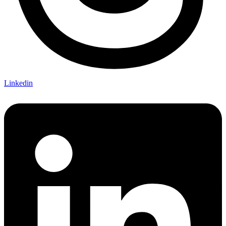
Linkedin