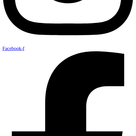
Facebook-f