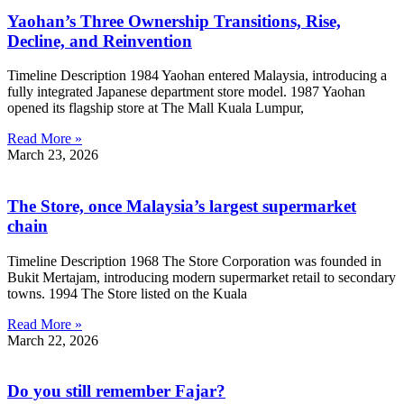
Yaohan’s Three Ownership Transitions, Rise,
Decline, and Reinvention
Timeline Description 1984 Yaohan entered Malaysia, introducing a
fully integrated Japanese department store model. 1987 Yaohan
opened its flagship store at The Mall Kuala Lumpur,
Read More »
March 23, 2026
The Store, once Malaysia’s largest supermarket
chain
Timeline Description 1968 The Store Corporation was founded in
Bukit Mertajam, introducing modern supermarket retail to secondary
towns. 1994 The Store listed on the Kuala
Read More »
March 22, 2026
Do you still remember Fajar?