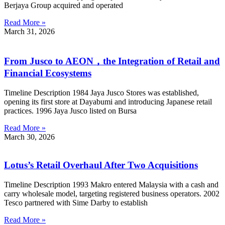
Berjaya Group acquired and operated
Read More »
March 31, 2026
From Jusco to AEON，the Integration of Retail and
Financial Ecosystems
Timeline Description 1984 Jaya Jusco Stores was established,
opening its first store at Dayabumi and introducing Japanese retail
practices. 1996 Jaya Jusco listed on Bursa
Read More »
March 30, 2026
Lotus’s Retail Overhaul After Two Acquisitions
Timeline Description 1993 Makro entered Malaysia with a cash and
carry wholesale model, targeting registered business operators. 2002
Tesco partnered with Sime Darby to establish
Read More »