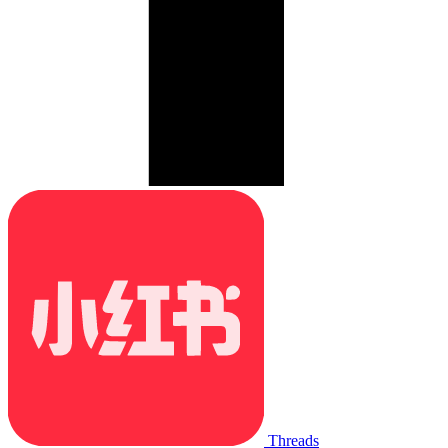
Threads