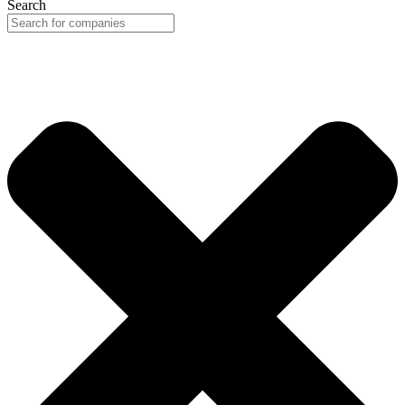
Search