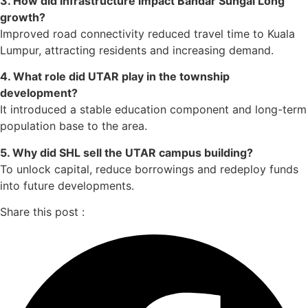
3. How did infrastructure impact Bandar Sungai Long
growth?
Improved road connectivity reduced travel time to Kuala
Lumpur, attracting residents and increasing demand.
4. What role did UTAR play in the township
development?
It introduced a stable education component and long-term
population base to the area.
5. Why did SHL sell the UTAR campus building?
To unlock capital, reduce borrowings and redeploy funds
into future developments.
Share this post :