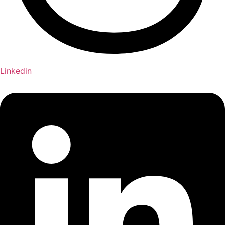
Linkedin