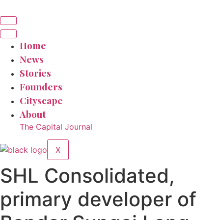
Home
News
Stories
Founders
Cityscape
About
The Capital Journal
X
SHL Consolidated,
primary developer of