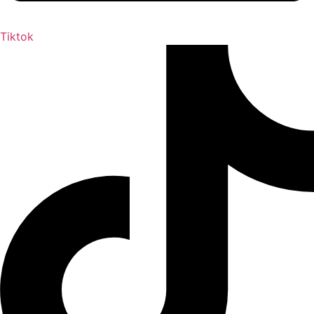
Tiktok