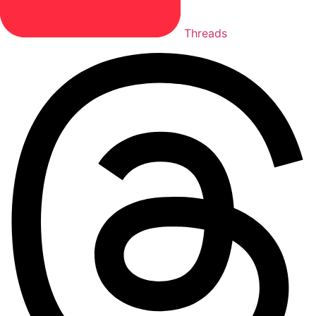
Threads