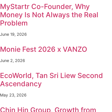
MyStartr Co-Founder, Why
Money Is Not Always the Real
Problem
June 19, 2026
Monie Fest 2026 x VANZO
June 2, 2026
EcoWorld, Tan Sri Liew Second
Ascendancy
May 23, 2026
Chin Hin Group, Growth from