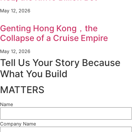
May 12, 2026
Genting Hong Kong，the
Collapse of a Cruise Empire
May 12, 2026
Tell Us Your Story Because
What You Build
MATTERS
Name
Company Name