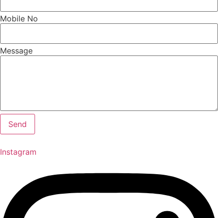
Mobile No
Message
Send
Instagram