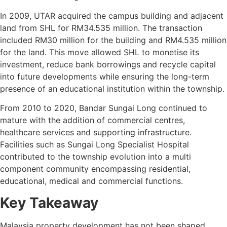
In 2009, UTAR acquired the campus building and adjacent
land from SHL for RM34.535 million. The transaction
included RM30 million for the building and RM4.535 million
for the land. This move allowed SHL to monetise its
investment, reduce bank borrowings and recycle capital
into future developments while ensuring the long-term
presence of an educational institution within the township.
From 2010 to 2020, Bandar Sungai Long continued to
mature with the addition of commercial centres,
healthcare services and supporting infrastructure.
Facilities such as Sungai Long Specialist Hospital
contributed to the township evolution into a multi
component community encompassing residential,
educational, medical and commercial functions.
Key Takeaway
Malaysia property development has not been shaped