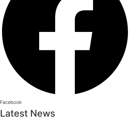
Facebook
Latest News