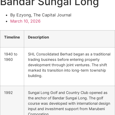
Bandar Sungai Long
By Ezyong, The Capital Journal
March 10, 2026
Timeline
Description
1940 to
SHL Consolidated Berhad began as a traditional
1960
trading business before entering property
development through joint ventures. The shift
marked its transition into long-term township
building.
1992
Sungai Long Golf and Country Club opened as
the anchor of Bandar Sungai Long. The golf
course was developed with international design
input and investment support from Marubeni
Corporation.