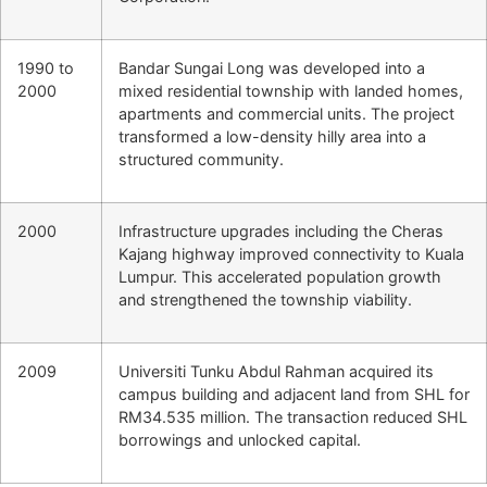
1990 to
Bandar Sungai Long was developed into a
2000
mixed residential township with landed homes,
apartments and commercial units. The project
transformed a low-density hilly area into a
structured community.
2000
Infrastructure upgrades including the Cheras
Kajang highway improved connectivity to Kuala
Lumpur. This accelerated population growth
and strengthened the township viability.
2009
Universiti Tunku Abdul Rahman acquired its
campus building and adjacent land from SHL for
RM34.535 million. The transaction reduced SHL
borrowings and unlocked capital.