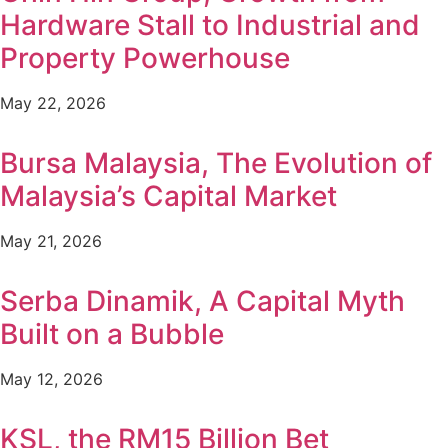
Hardware Stall to Industrial and
Property Powerhouse
May 22, 2026
Bursa Malaysia, The Evolution of
Malaysia’s Capital Market
May 21, 2026
Serba Dinamik, A Capital Myth
Built on a Bubble
May 12, 2026
KSL, the RM15 Billion Bet