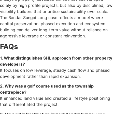
solely by high profile projects, but also by disciplined, low
visibility builders that prioritise sustainability over scale.
The Bandar Sungai Long case reflects a model where
capital preservation, phased execution and ecosystem
building can deliver long-term value without reliance on
aggressive leverage or constant reinvention.
FAQs
1. What distinguishes SHL approach from other property
developers?
It focuses on low leverage, steady cash flow and phased
development rather than rapid expansion.
2. Why was a golf course used as the township
centrepiece?
It enhanced land value and created a lifestyle positioning
that differentiated the project.