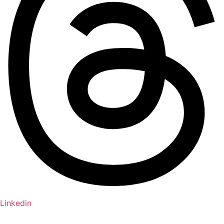
Linkedin