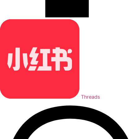
Threads