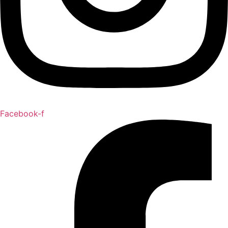
Facebook-f