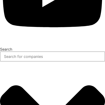
Search