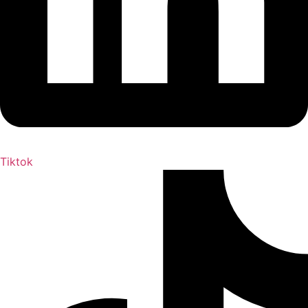
Tiktok