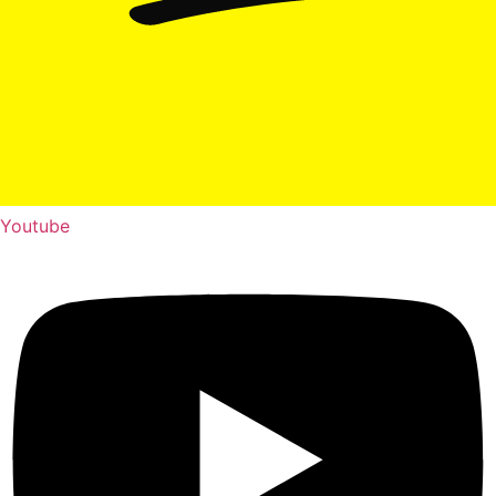
Youtube