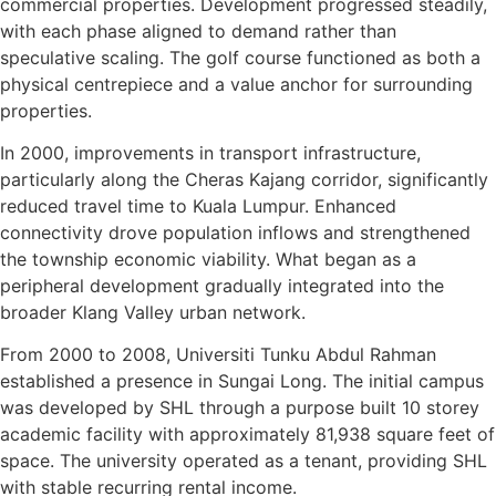
commercial properties. Development progressed steadily,
with each phase aligned to demand rather than
speculative scaling. The golf course functioned as both a
physical centrepiece and a value anchor for surrounding
properties.
In 2000, improvements in transport infrastructure,
particularly along the Cheras Kajang corridor, significantly
reduced travel time to Kuala Lumpur. Enhanced
connectivity drove population inflows and strengthened
the township economic viability. What began as a
peripheral development gradually integrated into the
broader Klang Valley urban network.
From 2000 to 2008, Universiti Tunku Abdul Rahman
established a presence in Sungai Long. The initial campus
was developed by SHL through a purpose built 10 storey
academic facility with approximately 81,938 square feet of
space. The university operated as a tenant, providing SHL
with stable recurring rental income.