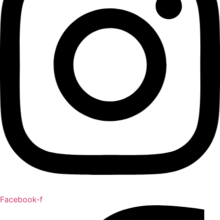
Facebook-f