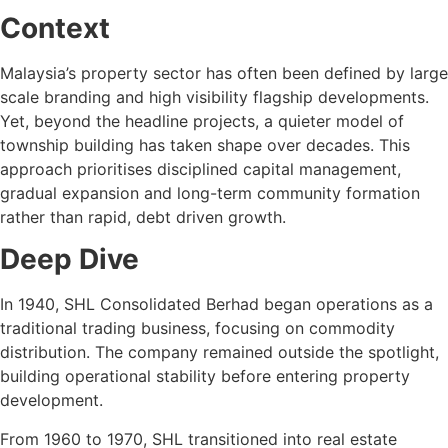
Context
Malaysia’s property sector has often been defined by large
scale branding and high visibility flagship developments.
Yet, beyond the headline projects, a quieter model of
township building has taken shape over decades. This
approach prioritises disciplined capital management,
gradual expansion and long-term community formation
rather than rapid, debt driven growth.
Deep Dive
In 1940, SHL Consolidated Berhad began operations as a
traditional trading business, focusing on commodity
distribution. The company remained outside the spotlight,
building operational stability before entering property
development.
From 1960 to 1970, SHL transitioned into real estate