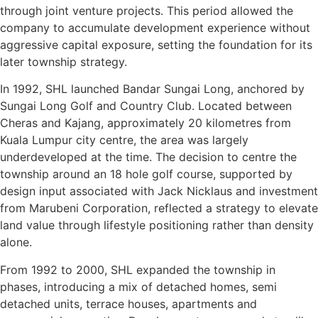
through joint venture projects. This period allowed the
company to accumulate development experience without
aggressive capital exposure, setting the foundation for its
later township strategy.
In 1992, SHL launched Bandar Sungai Long, anchored by
Sungai Long Golf and Country Club. Located between
Cheras and Kajang, approximately 20 kilometres from
Kuala Lumpur city centre, the area was largely
underdeveloped at the time. The decision to centre the
township around an 18 hole golf course, supported by
design input associated with Jack Nicklaus and investment
from Marubeni Corporation, reflected a strategy to elevate
land value through lifestyle positioning rather than density
alone.
From 1992 to 2000, SHL expanded the township in
phases, introducing a mix of detached homes, semi
detached units, terrace houses, apartments and