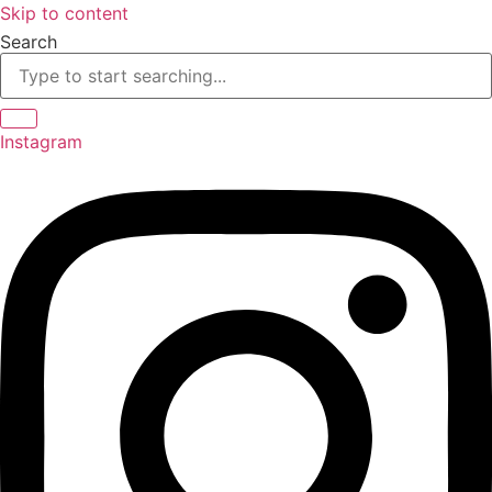
Skip to content
Search
Instagram