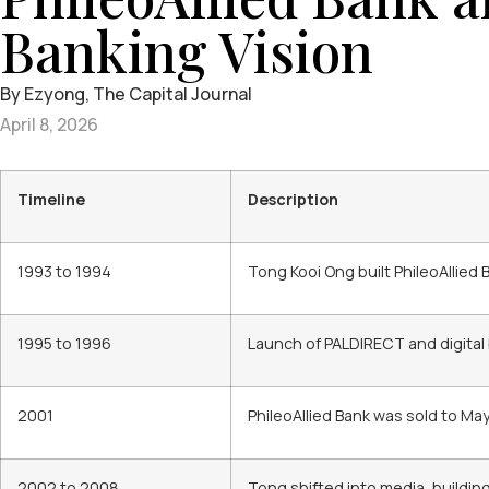
Banking Vision
By Ezyong, The Capital Journal
April 8, 2026
Timeline
Description
1993 to 1994
Tong Kooi Ong built PhileoAllied
1995 to 1996
Launch of PALDIRECT and digital
2001
PhileoAllied Bank was sold to Ma
2002 to 2008
Tong shifted into media, buildi