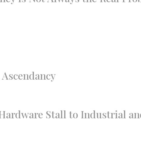
d Ascendancy
ardware Stall to Industrial a