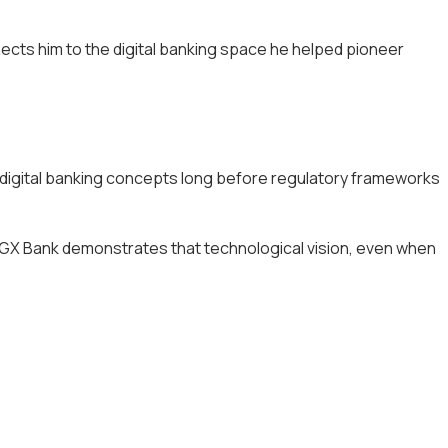
nects him to the digital banking space he helped pioneer
d digital banking concepts long before regulatory frameworks
of GX Bank demonstrates that technological vision, even when