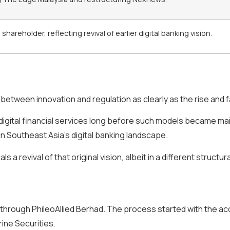
areholder, reflecting revival of earlier digital banking vision.
 between innovation and regulation as clearly as the rise and fa
 digital financial services long before such models became ma
in Southeast Asia’s digital banking landscape.
 revival of that original vision, albeit in a different structu
 through PhileoAllied Berhad. The process started with the ac
ine Securities.