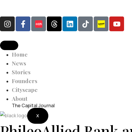
Home
News
Stories
Founders
Cityscape
About
The Capital Journal
X
PhileoAllied Bank 