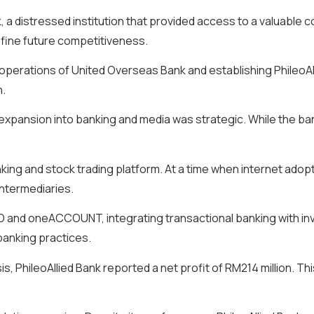
, a distressed institution that provided access to a valuable 
define future competitiveness.
 operations of United Overseas Bank and establishing PhileoAl
n.
expansion into banking and media was strategic. While the ba
king and stock trading platform. At a time when internet adopt
intermediaries.
RLD and oneACCOUNT, integrating transactional banking with i
banking practices.
isis, PhileoAllied Bank reported a net profit of RM214 million. 