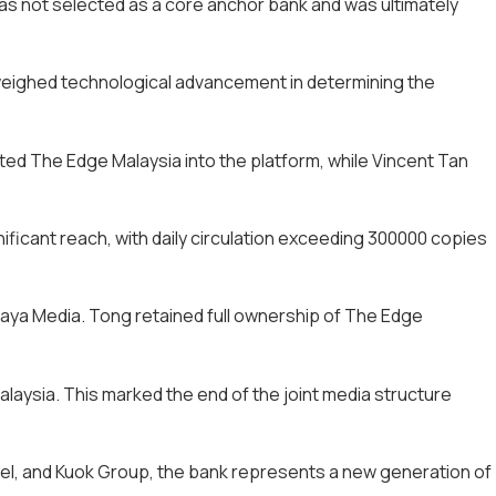
as not selected as a core anchor bank and was ultimately
utweighed technological advancement in determining the
ed The Edge Malaysia into the platform, while Vincent Tan
ificant reach, with daily circulation exceeding 300000 copies
rjaya Media. Tong retained full ownership of The Edge
alaysia. This marked the end of the joint media structure
tel, and Kuok Group, the bank represents a new generation of