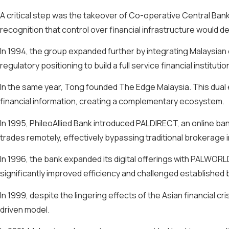
A critical step was the takeover of Co-operative Central Bank
recognition that control over financial infrastructure would 
In 1994, the group expanded further by integrating Malaysian
regulatory positioning to build a full service financial institutio
In the same year, Tong founded The Edge Malaysia. This dual 
financial information, creating a complementary ecosystem.
In 1995, PhileoAllied Bank introduced PALDIRECT, an online ban
trades remotely, effectively bypassing traditional brokerage 
In 1996, the bank expanded its digital offerings with PALWO
significantly improved efficiency and challenged established 
In 1999, despite the lingering effects of the Asian financial cr
driven model.