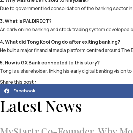
2. Why was the bank sold to Maybank?
Due to government led consolidation of the banking sector in
3. What is PALDIRECT?
An early online banking and stock trading system developed by
4. What did Tong Kooi Ong do after exiting banking?
He built a major financial media platform centred around The 
5. How is GX Bank connected to this story?
Tong is a shareholder, linking his early digital banking vision t
Share this post :
Facebook
Latest News
MyStartr Co-Founder, Why Mon