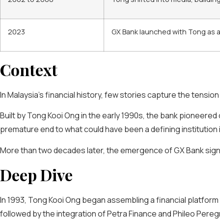
2023
GX Bank launched with Tong as a sh
Context
In Malaysia’s financial history, few stories capture the tension
Built by Tong Kooi Ong in the early 1990s, the bank pioneered
premature end to what could have been a defining institution 
More than two decades later, the emergence of GX Bank signals a
Deep Dive
In 1993, Tong Kooi Ong began assembling a financial platform
followed by the integration of Petra Finance and Phileo Peregr