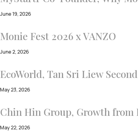
June 19, 2026
Monie Fest 2026 x VANZO
June 2, 2026
EcoWorld, Tan Sri Liew Secon
May 23, 2026
Chin Hin Group, Growth from H
May 22, 2026