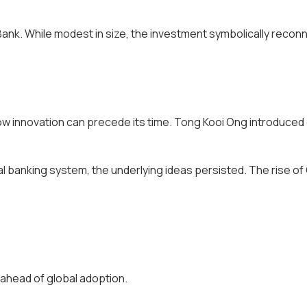
Bank. While modest in size, the investment symbolically recon
 how innovation can precede its time. Tong Kooi Ong introduce
nal banking system, the underlying ideas persisted. The rise 
s ahead of global adoption.