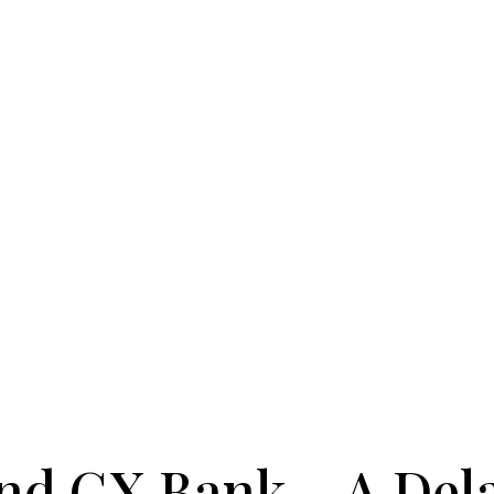
and GX Bank，A Dela