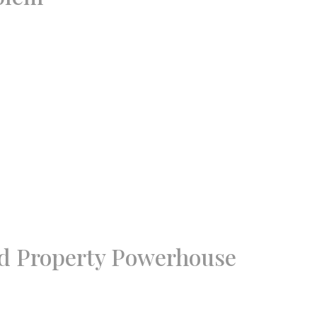
nd Property Powerhouse