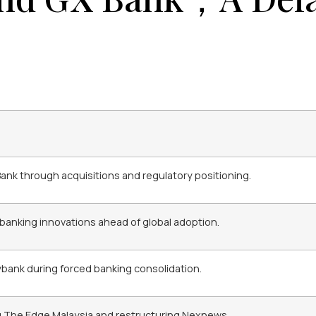
 Bank through acquisitions and regulatory positioning.
 banking innovations ahead of global adoption.
ybank during forced banking consolidation.
ng The Edge Malaysia and restructuring Nexnews.