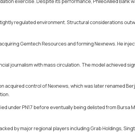
dation exercise. Despite its performance, PhileoAllied Bank w
 a tightly regulated environment. Structural considerations o
y acquiring Gemtech Resources and forming Nexnews. He inject
ial journalism with mass circulation. The model achieved sign
ation acquired control of Nexnews, which was later renamed Be
tion.
ified under PN17 before eventually being delisted from Bursa M
acked by major regional players including Grab Holdings, Sing