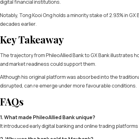
digital financial institutions.
Notably, Tong Kooi Ong holds a minority stake of 2.93% in GX 
decades earlier.
Key Takeaway
The trajectory from PhileoAllied Bank to GX Bank illustrates
and market readiness could support them.
Although his original platform was absorbed into the traditio
disrupted, can re emerge under more favourable conditions.
FAQs
1. What made PhileoAllied Bank unique?
It introduced early digital banking and online trading platform