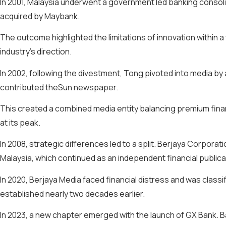
In 2001, Malaysia underwent a government led banking consoli
acquired by Maybank.
The outcome highlighted the limitations of innovation within
industry’s direction.
In 2002, following the divestment, Tong pivoted into media b
contributed theSun newspaper.
This created a combined media entity balancing premium financ
at its peak.
In 2008, strategic differences led to a split. Berjaya Corpor
Malaysia, which continued as an independent financial publica
In 2020, Berjaya Media faced financial distress and was class
established nearly two decades earlier.
In 2023, a new chapter emerged with the launch of GX Bank. B