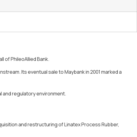
ll of PhileoAllied Bank.
instream. Its eventual sale to Maybank in 2001 marked a
ral and regulatory environment.
quisition and restructuring of Linatex Process Rubber,