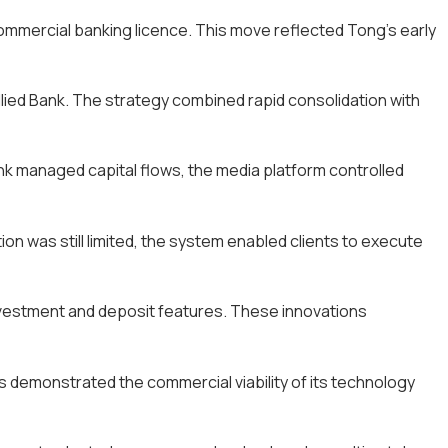
commercial banking licence. This move reflected Tong’s early
lied Bank. The strategy combined rapid consolidation with
nk managed capital flows, the media platform controlled
ion was still limited, the system enabled clients to execute
nvestment and deposit features. These innovations
This demonstrated the commercial viability of its technology