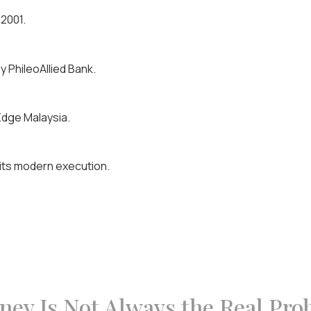
 2001.
 PhileoAllied Bank.
Edge Malaysia.
o its modern execution.
ey Is Not Always the Real Pro