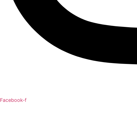
Facebook-f