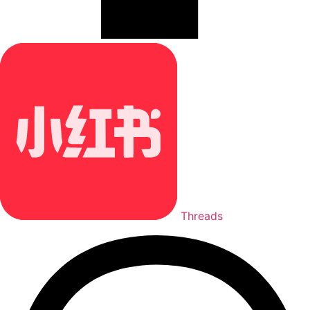
Threads