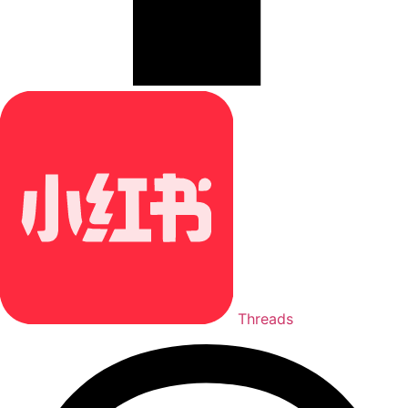
Threads