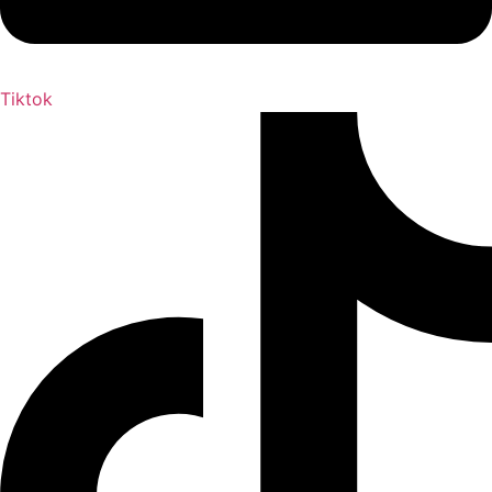
Tiktok