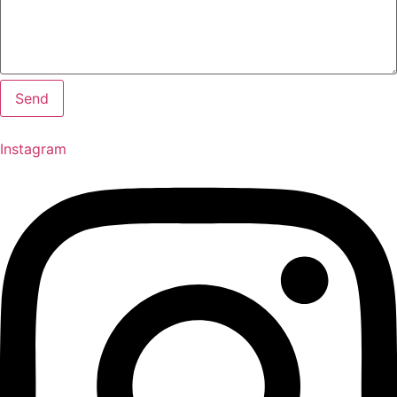
Send
Instagram