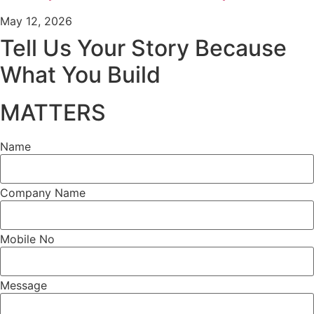
May 12, 2026
Tell Us Your Story Because
What You Build
MATTERS
Name
Company Name
Mobile No
Message