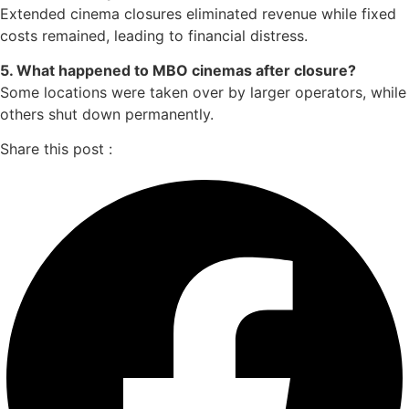
Extended cinema closures eliminated revenue while fixed
costs remained, leading to financial distress.
5. What happened to MBO cinemas after closure?
Some locations were taken over by larger operators, while
others shut down permanently.
Share this post :