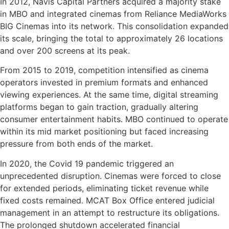
In 2012, Navis Capital Partners acquired a majority stake
in MBO and integrated cinemas from Reliance MediaWorks
BIG Cinemas into its network. This consolidation expanded
its scale, bringing the total to approximately 26 locations
and over 200 screens at its peak.
From 2015 to 2019, competition intensified as cinema
operators invested in premium formats and enhanced
viewing experiences. At the same time, digital streaming
platforms began to gain traction, gradually altering
consumer entertainment habits. MBO continued to operate
within its mid market positioning but faced increasing
pressure from both ends of the market.
In 2020, the Covid 19 pandemic triggered an
unprecedented disruption. Cinemas were forced to close
for extended periods, eliminating ticket revenue while
fixed costs remained. MCAT Box Office entered judicial
management in an attempt to restructure its obligations.
The prolonged shutdown accelerated financial