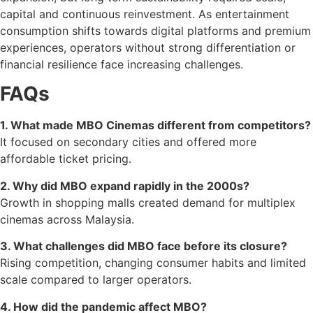
capital and continuous reinvestment. As entertainment
consumption shifts towards digital platforms and premium
experiences, operators without strong differentiation or
financial resilience face increasing challenges.
FAQs
1. What made MBO Cinemas different from competitors?
It focused on secondary cities and offered more
affordable ticket pricing.
2. Why did MBO expand rapidly in the 2000s?
Growth in shopping malls created demand for multiplex
cinemas across Malaysia.
3. What challenges did MBO face before its closure?
Rising competition, changing consumer habits and limited
scale compared to larger operators.
4. How did the pandemic affect MBO?