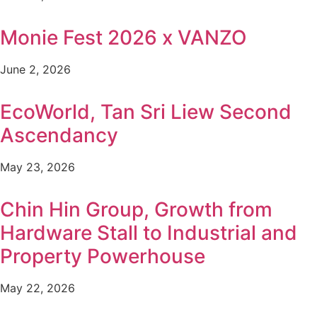
Monie Fest 2026 x VANZO
June 2, 2026
EcoWorld, Tan Sri Liew Second
Ascendancy
May 23, 2026
Chin Hin Group, Growth from
Hardware Stall to Industrial and
Property Powerhouse
May 22, 2026