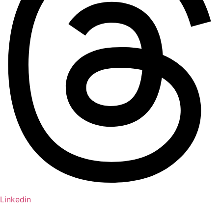
Linkedin