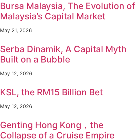
Bursa Malaysia, The Evolution of
Malaysia’s Capital Market
May 21, 2026
Serba Dinamik, A Capital Myth
Built on a Bubble
May 12, 2026
KSL, the RM15 Billion Bet
May 12, 2026
Genting Hong Kong，the
Collapse of a Cruise Empire