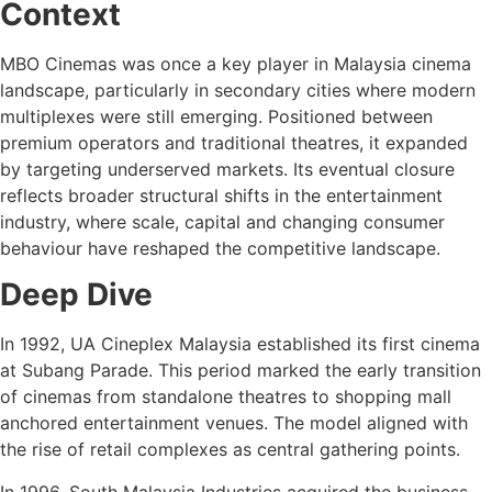
Context
MBO Cinemas was once a key player in Malaysia cinema
landscape, particularly in secondary cities where modern
multiplexes were still emerging. Positioned between
premium operators and traditional theatres, it expanded
by targeting underserved markets. Its eventual closure
reflects broader structural shifts in the entertainment
industry, where scale, capital and changing consumer
behaviour have reshaped the competitive landscape.
Deep Dive
In 1992, UA Cineplex Malaysia established its first cinema
at Subang Parade. This period marked the early transition
of cinemas from standalone theatres to shopping mall
anchored entertainment venues. The model aligned with
the rise of retail complexes as central gathering points.
In 1996, South Malaysia Industries acquired the business