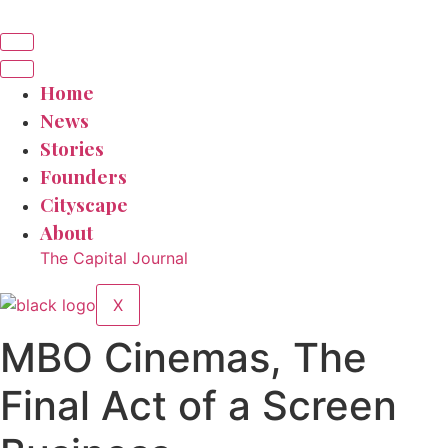
Home
News
Stories
Founders
Cityscape
About
The Capital Journal
X
MBO Cinemas, The
Final Act of a Screen