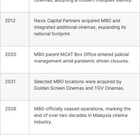
2012
Navis Capital Partners acquired MBO and
integrated additional cinemas, expanding its
national footprint.
2020
MBO parent MCAT Box Office entered judicial
management amid pandemic driven closures.
2021
Selected MBO locations were acquired by
Golden Screen Cinemas and TGV Cinemas.
2026
MBO officially ceased operations, marking the
end of over two decades in Malaysia cinema
industry.