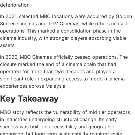
deterioration.
In 2021, selected MBO locations were acquired by Golden
Screen Cinemas and TGV Cinemas, while others ceased
operations. This marked a consolidation phase in the
cinema industry, with stronger players absorbing viable
assets.
In 2026, MBO Cinemas officially ceased operations. The
closure marked the end of a cinema chain that had
operated for more than two decades and played a
significant role in expanding access to modern cinema
experiences across Malaysia.
Key Takeaway
MBO story reflects the vulnerability of mid tier operators
in industries undergoing structural change. Its early
success was built on accessibility and geographic
expansion, but long term sustainability required scale,