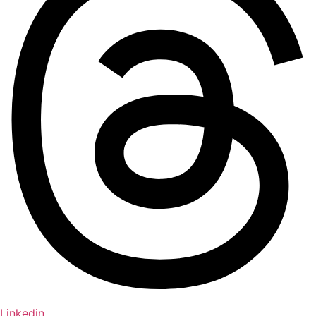
Linkedin