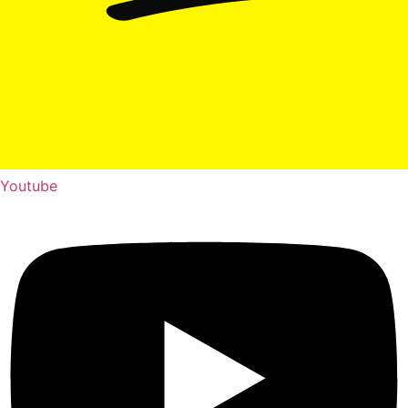
Youtube