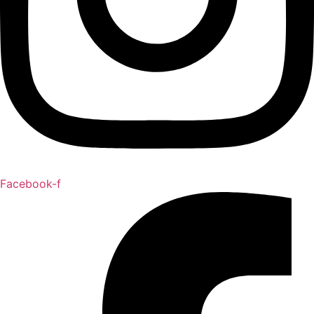
Facebook-f