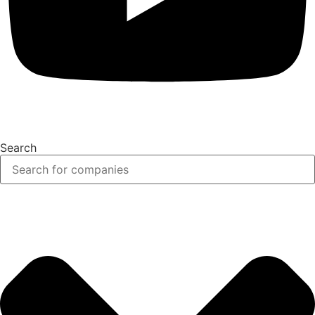
Search