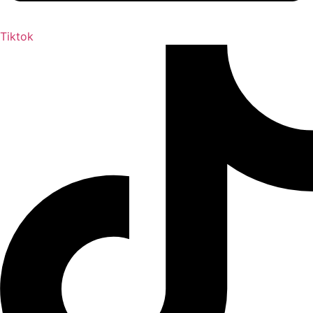
Tiktok