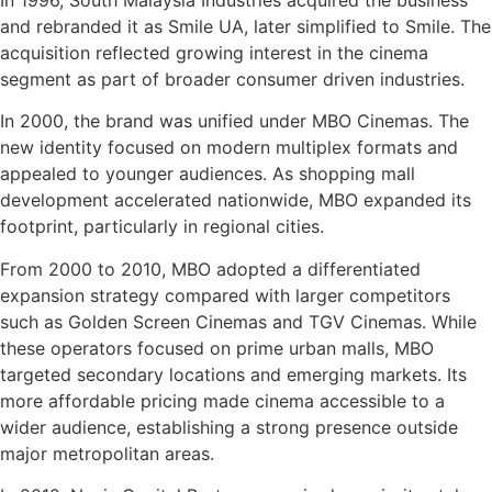
and rebranded it as Smile UA, later simplified to Smile. The
acquisition reflected growing interest in the cinema
segment as part of broader consumer driven industries.
In 2000, the brand was unified under MBO Cinemas. The
new identity focused on modern multiplex formats and
appealed to younger audiences. As shopping mall
development accelerated nationwide, MBO expanded its
footprint, particularly in regional cities.
From 2000 to 2010, MBO adopted a differentiated
expansion strategy compared with larger competitors
such as Golden Screen Cinemas and TGV Cinemas. While
these operators focused on prime urban malls, MBO
targeted secondary locations and emerging markets. Its
more affordable pricing made cinema accessible to a
wider audience, establishing a strong presence outside
major metropolitan areas.