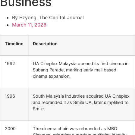
Business
By Ezyong, The Capital Journal
March 11, 2026
Timeline
Description
1992
UA Cineplex Malaysia opened its first cinema in
Subang Parade, marking early mall based
cinema expansion.
1996
South Malaysia Industries acquired UA Cineplex
and rebranded it as Smile UA, later simplified to
Smile.
2000
The cinema chain was rebranded as MBO
Cinemas, adopting a modern multiplex identity.