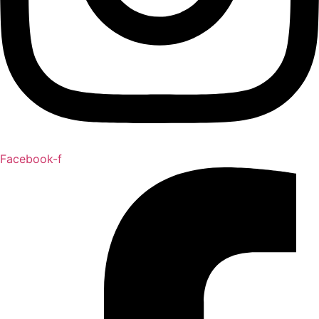
Facebook-f