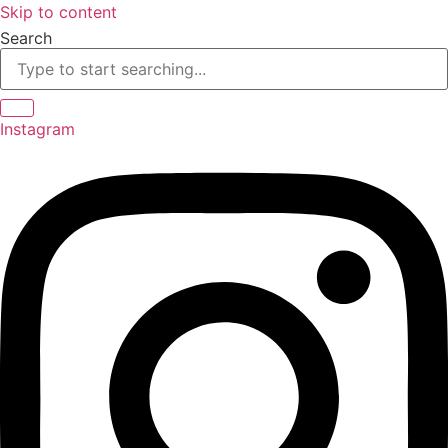
Skip to content
Search
Instagram