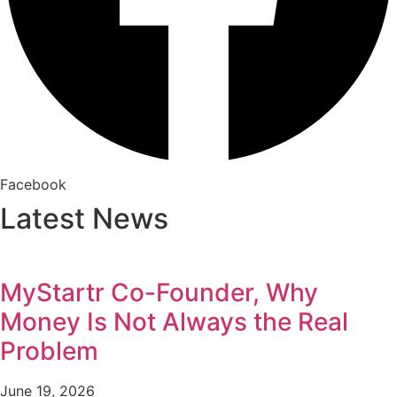
Facebook
Latest News
MyStartr Co-Founder, Why
Money Is Not Always the Real
Problem
June 19, 2026