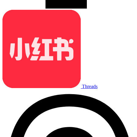
Threads