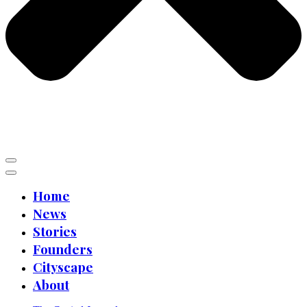
Home
News
Stories
Founders
Cityscape
About