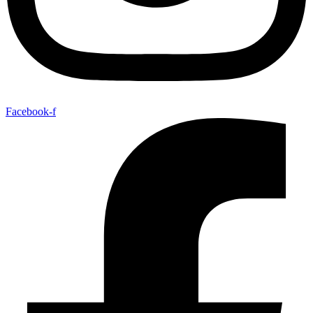
Facebook-f