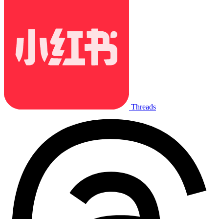
Threads