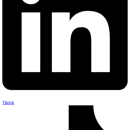
Tiktok