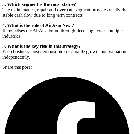
3. Which segment is the most stable?
The maintenance, repair and overhaul segment provides relatively
stable cash flow due to long term contracts.
4. What is the role of AirAsia Next?
It monetises the AirAsia brand through licensing across multiple
industries.
5. What is the key risk in this strategy?
Each business must demonstrate sustainable growth and valuation
independently.
Share this post :