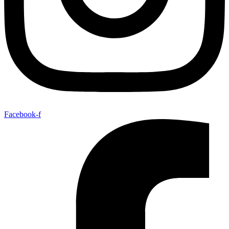
Facebook-f