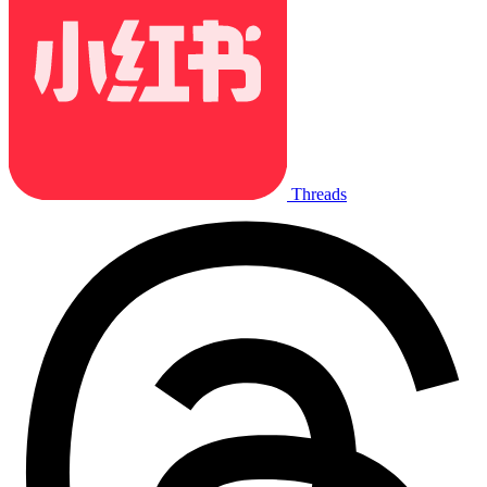
Threads