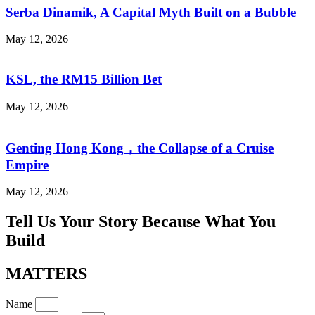
Serba Dinamik, A Capital Myth Built on a Bubble
May 12, 2026
KSL, the RM15 Billion Bet
May 12, 2026
Genting Hong Kong，the Collapse of a Cruise
Empire
May 12, 2026
Tell Us Your Story Because What You
Build
MATTERS
Name