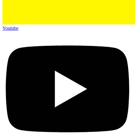
Youtube