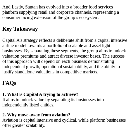
And Lastly, Santan has evolved into a broader food services
platform supplying retail and corporate channels, representing a
consumer facing extension of the group’s ecosystem.
Key Takeaway
Capital A’s strategy reflects a deliberate shift from a capital intensive
airline model towards a portfolio of scalable and asset light
businesses. By separating these segments, the group aims to unlock
valuation premiums and attract diverse investor bases. The success
of this approach will depend on each business demonstrating
independent growth, operational sustainability, and the ability to
justify standalone valuations in competitive markets.
FAQs
1. What is Capital A trying to achieve?
It aims to unlock value by separating its businesses into
independently listed entities.
2. Why move away from aviation?
Aviation is capital intensive and cyclical, while platform businesses
offer greater scalability.