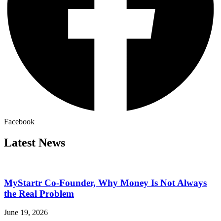
Facebook
Latest News
MyStartr Co-Founder, Why Money Is Not Always
the Real Problem
June 19, 2026