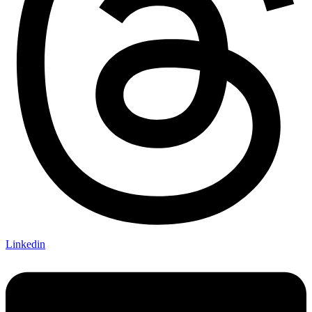
Linkedin