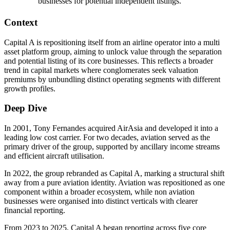
businesses for potential independent listings.
Context
Capital A is repositioning itself from an airline operator into a multi
asset platform group, aiming to unlock value through the separation
and potential listing of its core businesses. This reflects a broader
trend in capital markets where conglomerates seek valuation
premiums by unbundling distinct operating segments with different
growth profiles.
Deep Dive
In 2001, Tony Fernandes acquired AirAsia and developed it into a
leading low cost carrier. For two decades, aviation served as the
primary driver of the group, supported by ancillary income streams
and efficient aircraft utilisation.
In 2022, the group rebranded as Capital A, marking a structural shift
away from a pure aviation identity. Aviation was repositioned as one
component within a broader ecosystem, while non aviation
businesses were organised into distinct verticals with clearer
financial reporting.
From 2023 to 2025, Capital A began reporting across five core