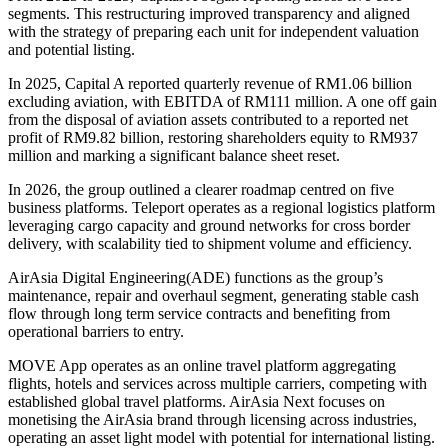
segments. This restructuring improved transparency and aligned
with the strategy of preparing each unit for independent valuation
and potential listing.
In 2025, Capital A reported quarterly revenue of RM1.06 billion
excluding aviation, with EBITDA of RM111 million. A one off gain
from the disposal of aviation assets contributed to a reported net
profit of RM9.82 billion, restoring shareholders equity to RM937
million and marking a significant balance sheet reset.
In 2026, the group outlined a clearer roadmap centred on five
business platforms. Teleport operates as a regional logistics platform
leveraging cargo capacity and ground networks for cross border
delivery, with scalability tied to shipment volume and efficiency.
AirAsia Digital Engineering(ADE) functions as the group’s
maintenance, repair and overhaul segment, generating stable cash
flow through long term service contracts and benefiting from
operational barriers to entry.
MOVE App operates as an online travel platform aggregating
flights, hotels and services across multiple carriers, competing with
established global travel platforms.
AirAsia Next focuses on
monetising the AirAsia brand through licensing across industries,
operating an asset light model with potential for international listing.