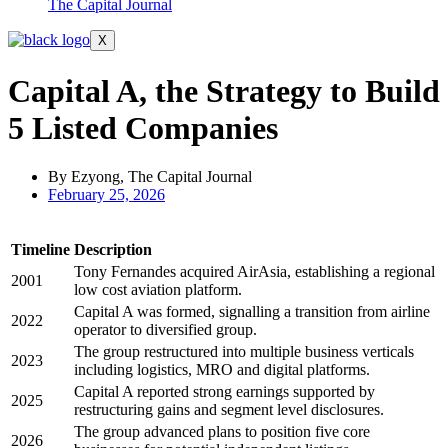
The Capital Journal
X
Capital A, the Strategy to Build
5 Listed Companies
By Ezyong, The Capital Journal
February 25, 2026
Timeline
Description
Tony Fernandes acquired AirAsia, establishing a regional
2001
low cost aviation platform.
Capital A was formed, signalling a transition from airline
2022
operator to diversified group.
The group restructured into multiple business verticals
2023
including logistics, MRO and digital platforms.
Capital A reported strong earnings supported by
2025
restructuring gains and segment level disclosures.
The group advanced plans to position five core
2026