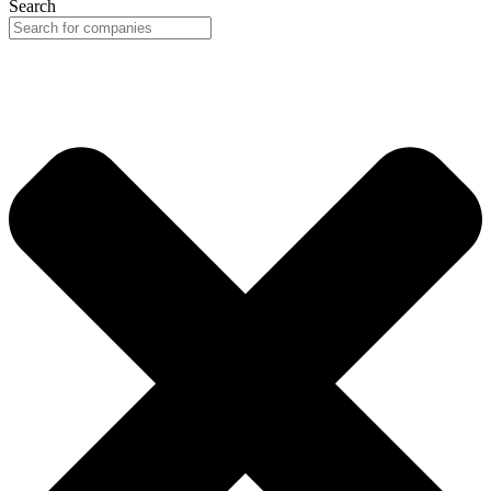
Search