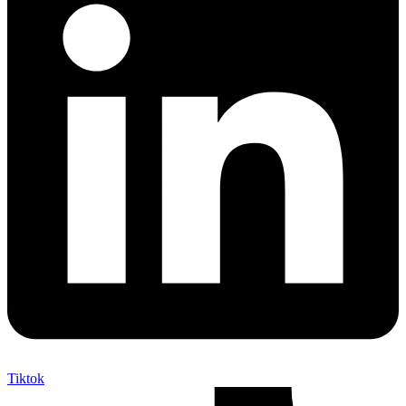
Tiktok