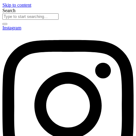
Skip to content
Search
Instagram