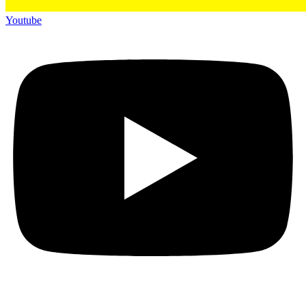
Youtube