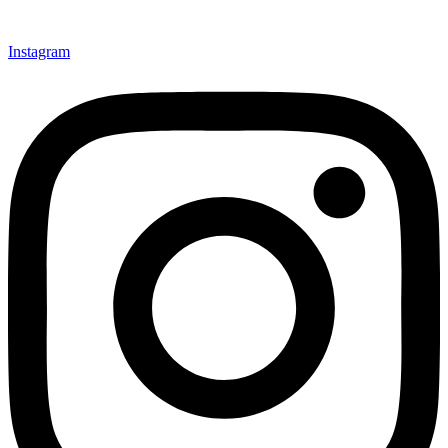
Instagram