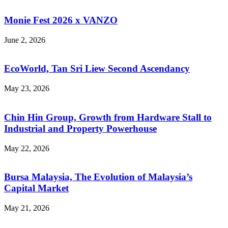
Monie Fest 2026 x VANZO
June 2, 2026
EcoWorld, Tan Sri Liew Second Ascendancy
May 23, 2026
Chin Hin Group, Growth from Hardware Stall to
Industrial and Property Powerhouse
May 22, 2026
Bursa Malaysia, The Evolution of Malaysia’s
Capital Market
May 21, 2026