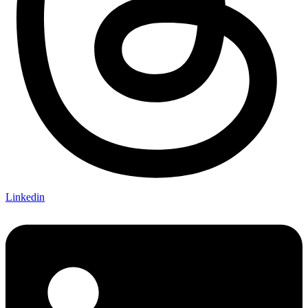
Linkedin