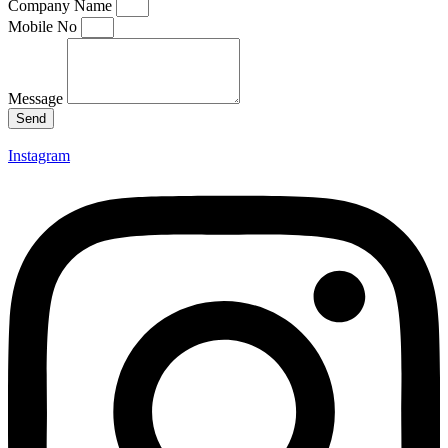
Company Name
Mobile No
Message
Send
Instagram