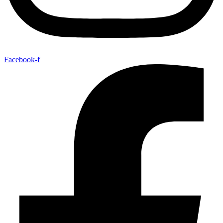
Facebook-f