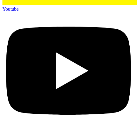
Youtube