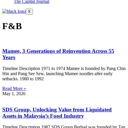
The Capital Journal
X
F&B
Mamee, 3 Generations of Reinvention Across 55
Years
Timeline Description 1971 to 1974 Mamee is founded by Pang Chin
Hin and Pang See Sew, launching Mamee noodles after early
setbacks. 1980 to 1992
Read More »
May 1, 2026
SDS Group, Unlocking Value from Liquidated
Assets in Malaysia’s Food Industry
Timeline Description 1987 SDS Group Berhad was founded by Tan