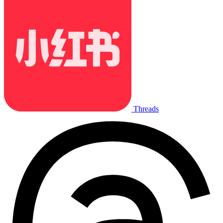
Threads