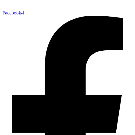
Facebook-f