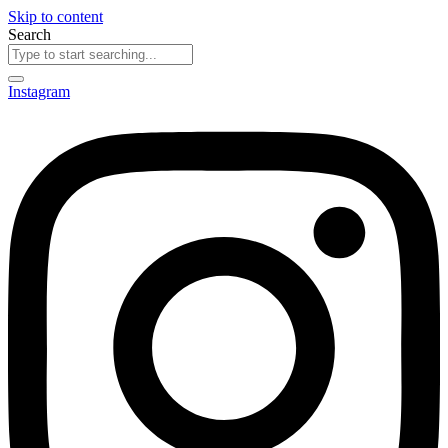
Skip to content
Search
Instagram