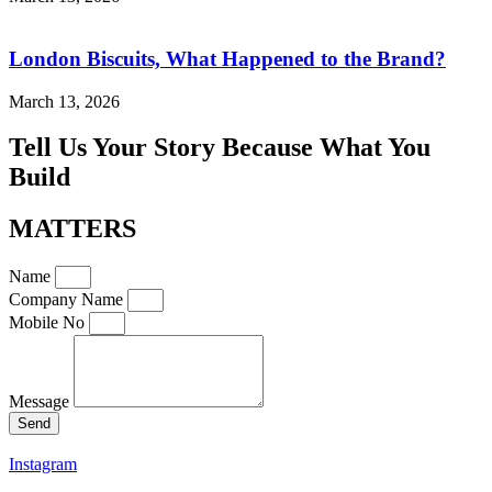
London Biscuits, What Happened to the Brand?
March 13, 2026
Tell Us Your Story Because What You
Build
MATTERS
Name
Company Name
Mobile No
Message
Send
Instagram