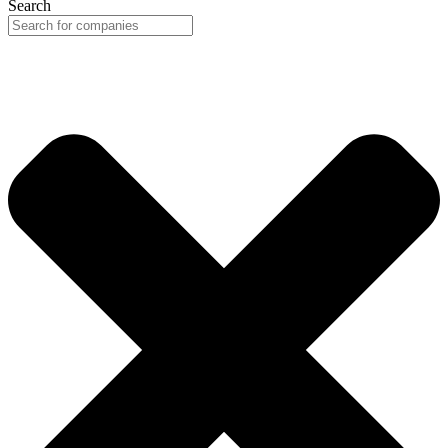
Search