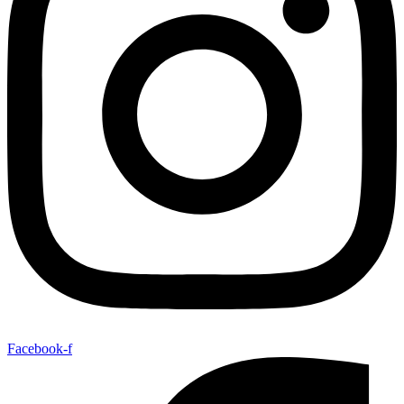
Facebook-f