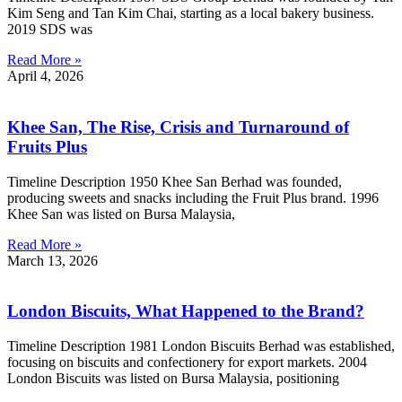
Kim Seng and Tan Kim Chai, starting as a local bakery business.
2019 SDS was
Read More »
April 4, 2026
Khee San, The Rise, Crisis and Turnaround of
Fruits Plus
Timeline Description 1950 Khee San Berhad was founded,
producing sweets and snacks including the Fruit Plus brand. 1996
Khee San was listed on Bursa Malaysia,
Read More »
March 13, 2026
London Biscuits, What Happened to the Brand?
Timeline Description 1981 London Biscuits Berhad was established,
focusing on biscuits and confectionery for export markets. 2004
London Biscuits was listed on Bursa Malaysia, positioning