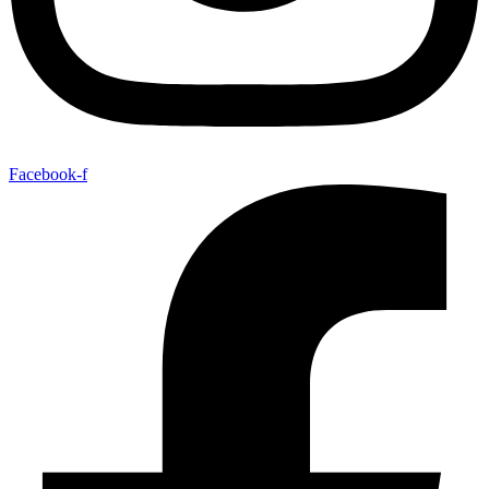
Facebook-f