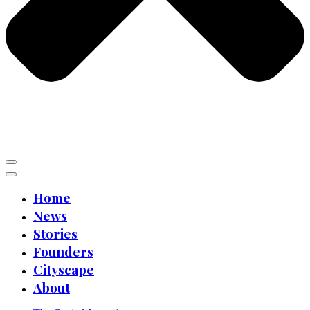
Home
News
Stories
Founders
Cityscape
About