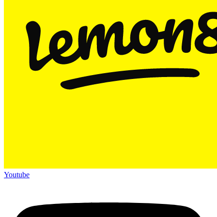
Youtube