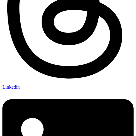
Linkedin