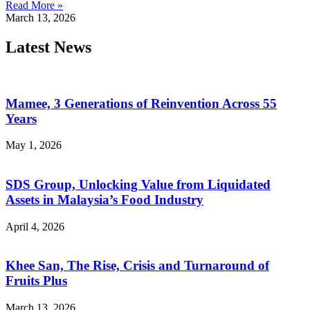
Read More »
March 13, 2026
Latest News
Mamee, 3 Generations of Reinvention Across 55
Years
May 1, 2026
SDS Group, Unlocking Value from Liquidated
Assets in Malaysia’s Food Industry
April 4, 2026
Khee San, The Rise, Crisis and Turnaround of
Fruits Plus
March 13, 2026