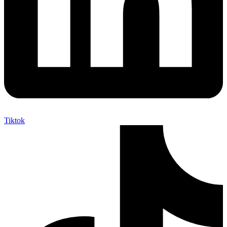
Tiktok