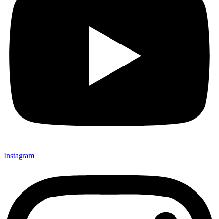
Instagram