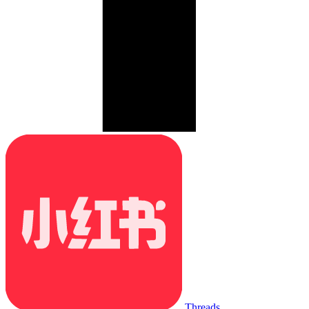
Threads