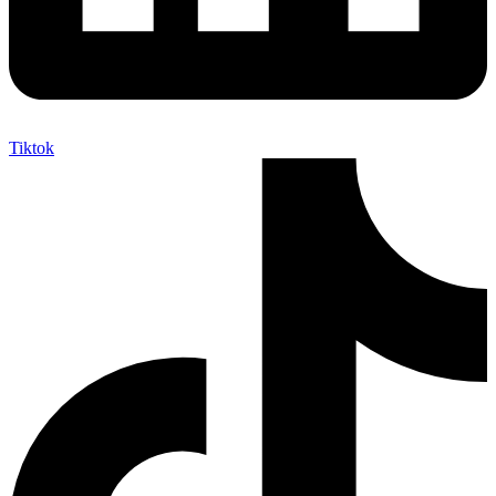
Tiktok