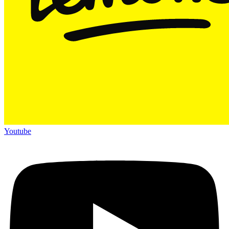
Youtube