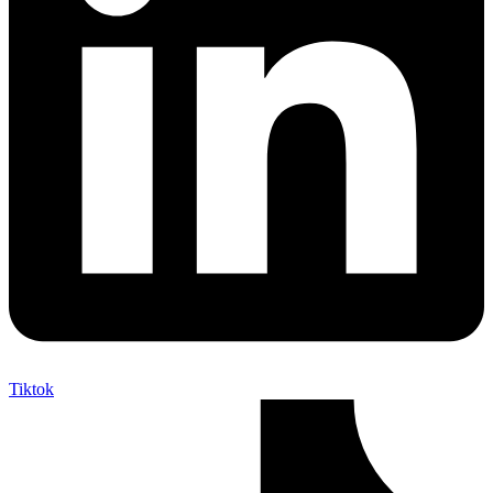
Tiktok