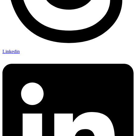
Linkedin