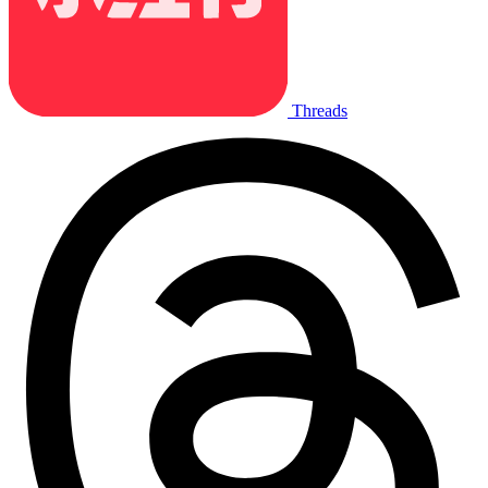
Threads