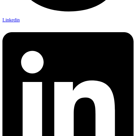
Linkedin