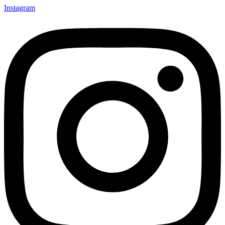
Instagram