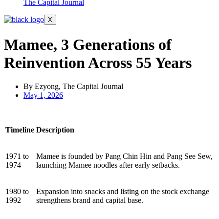
The Capital Journal
X
Mamee, 3 Generations of
Reinvention Across 55 Years
By Ezyong, The Capital Journal
May 1, 2026
Timeline
Description
1971 to
Mamee is founded by Pang Chin Hin and Pang See Sew,
1974
launching Mamee noodles after early setbacks.
1980 to
Expansion into snacks and listing on the stock exchange
1992
strengthens brand and capital base.