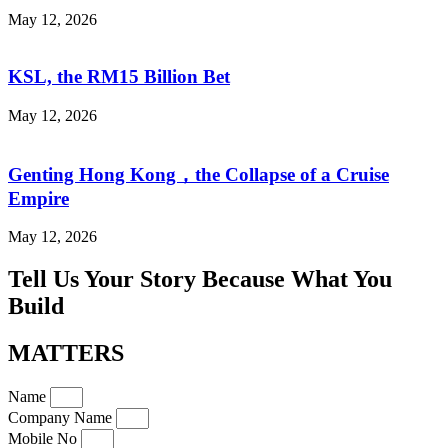
May 12, 2026
KSL, the RM15 Billion Bet
May 12, 2026
Genting Hong Kong，the Collapse of a Cruise
Empire
May 12, 2026
Tell Us Your Story Because What You
Build
MATTERS
Name
Company Name
Mobile No