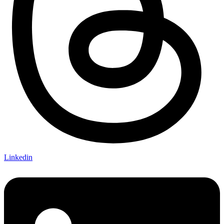
Linkedin