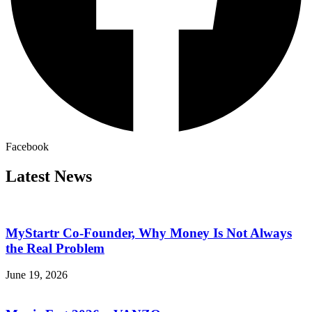
Facebook
Latest News
MyStartr Co-Founder, Why Money Is Not Always
the Real Problem
June 19, 2026