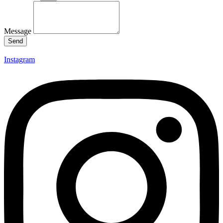
Message
Send
Instagram