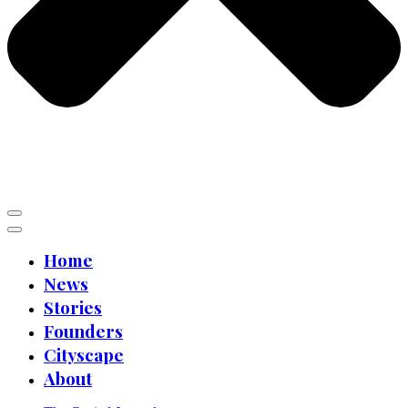
Home
News
Stories
Founders
Cityscape
About