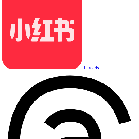
Threads