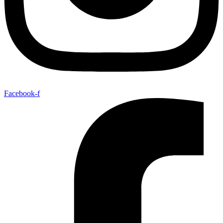
Facebook-f