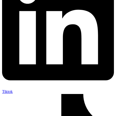
Tiktok