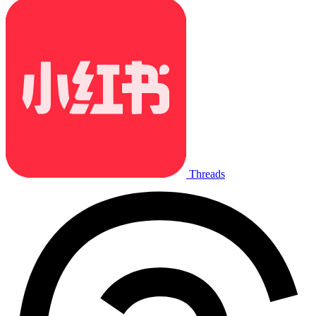
Threads