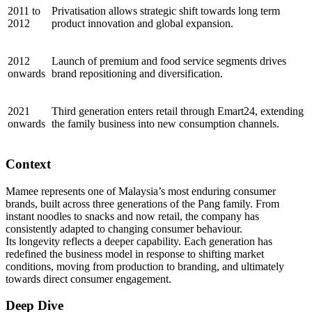
2011 to
Privatisation allows strategic shift towards long term
2012
product innovation and global expansion.
2012
Launch of premium and food service segments drives
onwards
brand repositioning and diversification.
2021
Third generation enters retail through Emart24, extending
onwards
the family business into new consumption channels.
Context
Mamee represents one of Malaysia’s most enduring consumer
brands, built across three generations of the Pang family. From
instant noodles to snacks and now retail, the company has
consistently adapted to changing consumer behaviour.
Its longevity reflects a deeper capability. Each generation has
redefined the business model in response to shifting market
conditions, moving from production to branding, and ultimately
towards direct consumer engagement.
Deep Dive