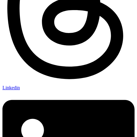
Linkedin