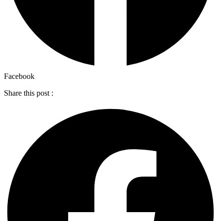
Facebook
Share this post :