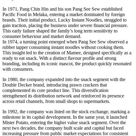
In 1971, Pang Chin Hin and his son Pang See Sew established
Pacific Food in Melaka, entering a market dominated by foreign
brands. Their initial product, Lucky Instant Noodles, struggled to
gain traction, placing the business under severe financial pressure.
This early failure shaped the family’s long term sensitivity to
consumer behaviour and market demand.
In 1974, a turning point emerged when Pang See Sew observed a
rubber tapper consuming instant noodles without cooking them.
This insight led to the creation of Mamee, designed specifically as a
ready to eat snack. With a distinct flavour profile and strong
branding, including its iconic mascot, the product quickly resonated
with consumers.
In 1980, the company expanded into the snack segment with the
Double Decker brand, introducing prawn crackers that
complemented its core product line. This diversification
strengthened its distribution network and reinforced its presence
across retail channels, from small shops to supermarkets.
In 1992, the company was listed on the stock exchange, marking a
milestone in its capital development. In the same year, it launched
Mister Potato, entering the higher value snack segment. Over the
next two decades, the company built scale and capital but faced
increasing pressure from public market expectations for consistent