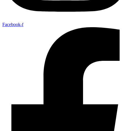
Facebook-f