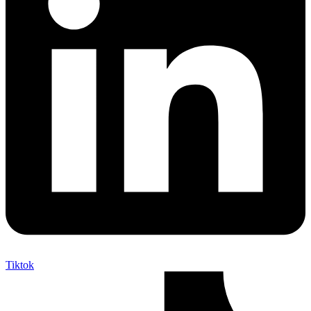
Tiktok