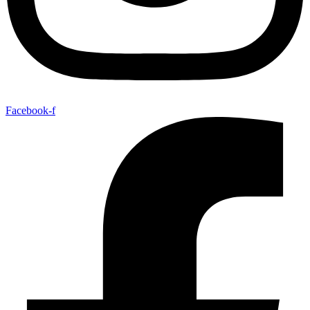
Facebook-f