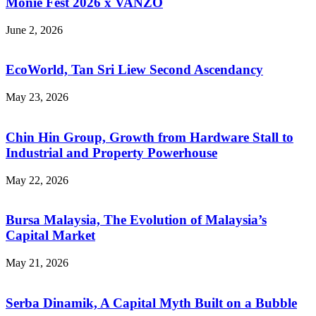
Monie Fest 2026 x VANZO
June 2, 2026
EcoWorld, Tan Sri Liew Second Ascendancy
May 23, 2026
Chin Hin Group, Growth from Hardware Stall to
Industrial and Property Powerhouse
May 22, 2026
Bursa Malaysia, The Evolution of Malaysia’s
Capital Market
May 21, 2026
Serba Dinamik, A Capital Myth Built on a Bubble