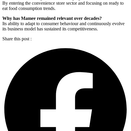
By entering the convenience store sector and focusing on ready to
eat food consumption trends.
Why has Mamee remained relevant over decades?
Its ability to adapt to consumer behaviour and continuously evolve
its business model has sustained its competitiveness.
Share this post :