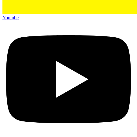
Youtube