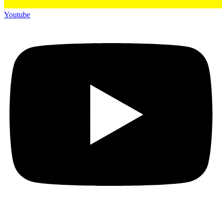
Youtube