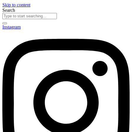
Skip to content
Search
Instagram