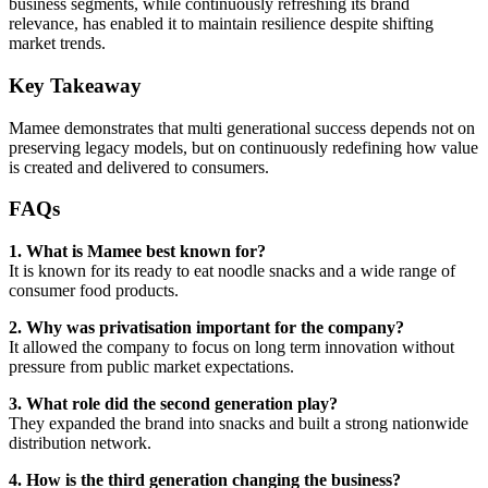
business segments, while continuously refreshing its brand
relevance, has enabled it to maintain resilience despite shifting
market trends.
Key Takeaway
Mamee demonstrates that multi generational success depends not on
preserving legacy models, but on continuously redefining how value
is created and delivered to consumers.
FAQs
1. What is Mamee best known for?
It is known for its ready to eat noodle snacks and a wide range of
consumer food products.
2. Why was privatisation important for the company?
It allowed the company to focus on long term innovation without
pressure from public market expectations.
3. What role did the second generation play?
They expanded the brand into snacks and built a strong nationwide
distribution network.
4. How is the third generation changing the business?