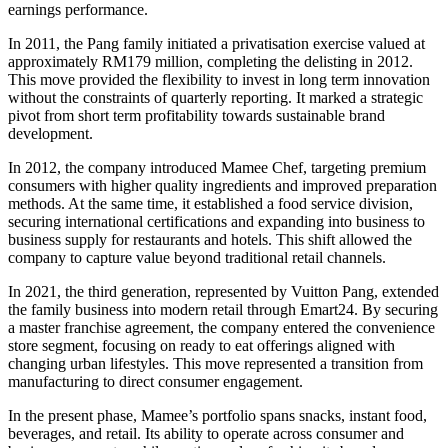
earnings performance.
In 2011, the Pang family initiated a privatisation exercise valued at
approximately RM179 million, completing the delisting in 2012.
This move provided the flexibility to invest in long term innovation
without the constraints of quarterly reporting. It marked a strategic
pivot from short term profitability towards sustainable brand
development.
In 2012, the company introduced Mamee Chef, targeting premium
consumers with higher quality ingredients and improved preparation
methods. At the same time, it established a food service division,
securing international certifications and expanding into business to
business supply for restaurants and hotels. This shift allowed the
company to capture value beyond traditional retail channels.
In 2021, the third generation, represented by Vuitton Pang, extended
the family business into modern retail through Emart24. By securing
a master franchise agreement, the company entered the convenience
store segment, focusing on ready to eat offerings aligned with
changing urban lifestyles. This move represented a transition from
manufacturing to direct consumer engagement.
In the present phase, Mamee’s portfolio spans snacks, instant food,
beverages, and retail. Its ability to operate across consumer and