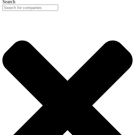
Search