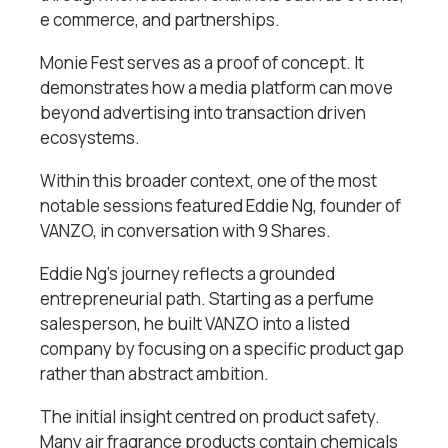
e commerce, and partnerships.
Monie Fest serves as a proof of concept. It
demonstrates how a media platform can move
beyond advertising into transaction driven
ecosystems.
Within this broader context, one of the most
notable sessions featured Eddie Ng, founder of
VANZO, in conversation with 9 Shares.
Eddie Ng’s journey reflects a grounded
entrepreneurial path. Starting as a perfume
salesperson, he built VANZO into a listed
company by focusing on a specific product gap
rather than abstract ambition.
The initial insight centred on product safety.
Many air fragrance products contain chemicals