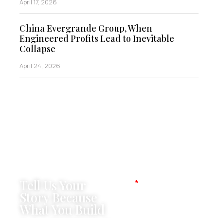
April 17, 2026
China Evergrande Group, When
Engineered Profits Lead to Inevitable
Collapse
April 24, 2026
Tell Us Your
Name
Story Because
What You Build