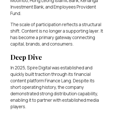
Moomoo, Hong Leong Islamic Bank, Kenanga
Investment Bank, and Employees Provident
Fund.
The scale of participation reflects a structural
shift. Content is no longer a supporting layer. It
has become a primary gateway connecting
capital, brands, and consumers.
Deep Dive
In 2025, Spire Digital was established and
quickly built traction through its financial
content platform Finance Lang. Despite its
short operating history, the company
demonstrated strong distribution capability,
enabling it to partner with established media
players.