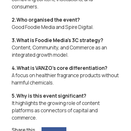
consumers.
2.Who organised the event?
Good Foodie Media and Spire Digital.
3.What is Foodie Media’s 3C strategy?
Content, Community, and Commerce as an
integrated growth model.
4.What is VANZO’s core differentiation?
A focus on healthier fragrance products without
harmful chemicals.
5.Why is this event significant?
It highlights the growing role of content
platforms as connectors of capital and
commerce.
Share this