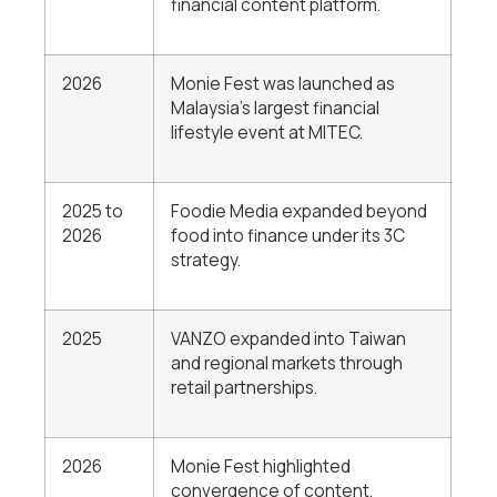
financial content platform.
2026
Monie Fest was launched as
Malaysia’s largest financial
lifestyle event at MITEC.
2025 to
Foodie Media expanded beyond
2026
food into finance under its 3C
strategy.
2025
VANZO expanded into Taiwan
and regional markets through
retail partnerships.
2026
Monie Fest highlighted
convergence of content,