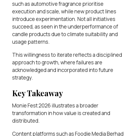
such as automotive fragrance prioritise
execution and scale, while new product lines
introduce experimentation. Not all initiatives
succeed, as seen in the underperformance of
candle products due to climate suitability and
usage patterns.
This willingness to iterate reflects a disciplined
approach to growth, where failures are
acknowledged and incorporated into future
strategy.
Key Takeaway
Monie Fest 2026 illustrates a broader
transformation in how value is created and
distributed.
Content platforms such as Foodie Media Berhad