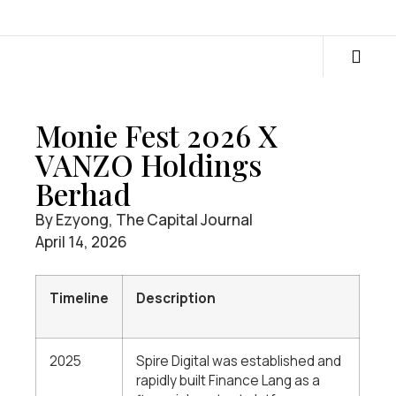
Monie Fest 2026 X
VANZO Holdings
Berhad
By Ezyong, The Capital Journal
April 14, 2026
Timeline
Description
2025
Spire Digital was established and
rapidly built Finance Lang as a