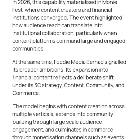
In 2026, this capability materialised in Monie
Fest, where content creators and financial
institutions converged. The event highlighted
how audience reach can translate into
institutional collaboration, particularly when
content platforms command large and engaged
communities.
At the same time, Foodie Media Berhad signalled
its broader ambitions. Its expansion into
financial content reflects a deliberate shift
under its 3C strategy, Content, Community, and
Commerce.
The model begins with content creation across
multiple verticals, extends into community
building through large scale audience
engagement, and culminates in commerce
through monetisation channels such as events,