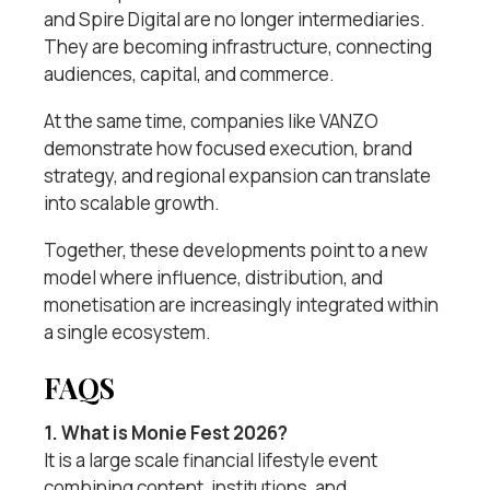
and Spire Digital are no longer intermediaries.
They are becoming infrastructure, connecting
audiences, capital, and commerce.
At the same time, companies like VANZO
demonstrate how focused execution, brand
strategy, and regional expansion can translate
into scalable growth.
Together, these developments point to a new
model where influence, distribution, and
monetisation are increasingly integrated within
a single ecosystem.
FAQS
1. What is Monie Fest 2026?
It is a large scale financial lifestyle event
combining content, institutions, and