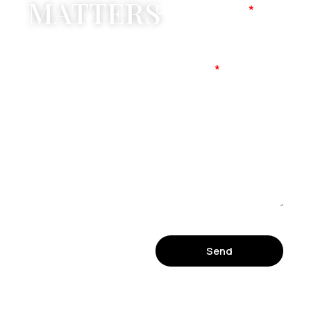
MATTERS
Company Name
Mobile No
Message
Send