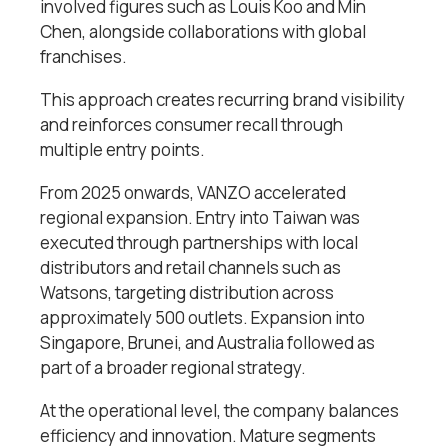
involved figures such as Louis Koo and Min
Chen, alongside collaborations with global
franchises.
This approach creates recurring brand visibility
and reinforces consumer recall through
multiple entry points.
From 2025 onwards, VANZO accelerated
regional expansion. Entry into Taiwan was
executed through partnerships with local
distributors and retail channels such as
Watsons, targeting distribution across
approximately 500 outlets. Expansion into
Singapore, Brunei, and Australia followed as
part of a broader regional strategy.
At the operational level, the company balances
efficiency and innovation. Mature segments