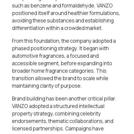
such as benzene and formaldehyde. VANZO
positioned itself around healthier formulations,
avoiding these substances and establishing
differentiation within a crowded market.
From this foundation, the company adopted a
phased positioning strategy. It began with
automotive fragrances, a focused and
accessible segment, before expanding into
broader home fragrance categories. This
transition allowed the brand to scale while
maintaining clarity of purpose.
Brand building has been another critical pillar.
VANZO adopted a structured intellectual
property strategy, combining celebrity
endorsements, thematic collaborations, and
licensed partnerships. Campaigns have