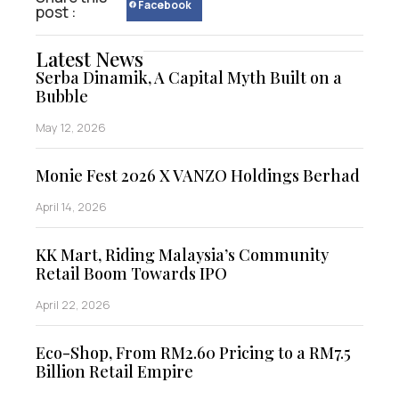
Facebook
post :
Latest News
Serba Dinamik, A Capital Myth Built on a
Bubble
May 12, 2026
Monie Fest 2026 X VANZO Holdings Berhad
April 14, 2026
KK Mart, Riding Malaysia’s Community
Retail Boom Towards IPO
April 22, 2026
Eco-Shop, From RM2.60 Pricing to a RM7.5
Billion Retail Empire