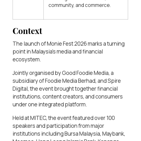
community, and commerce.
Context
The launch of Monie Fest 2026 marks a turning
point in Malaysia’s media and financial
ecosystem.
Jointly organised by Good Foodie Media, a
subsidiary of Foodie Media Berhad, and Spire
Digital, the event brought together financial
institutions, content creators, and consumers
under one integrated platform.
Held at MITEC, the event featured over 100
speakers and participation from major
institutions including Bursa Malaysia, Maybank,