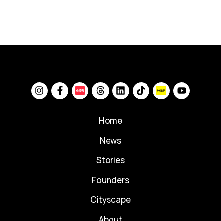
Home
News
⁠Stories
Founders
Cityscape
About