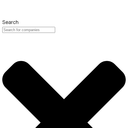
Search