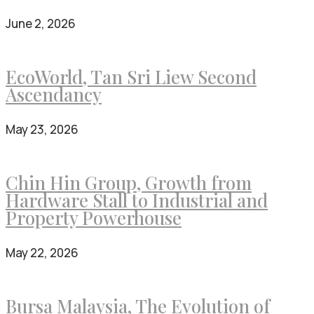
June 2, 2026
EcoWorld, Tan Sri Liew Second
Ascendancy
May 23, 2026
Chin Hin Group, Growth from
Hardware Stall to Industrial and
Property Powerhouse
May 22, 2026
Bursa Malaysia, The Evolution of