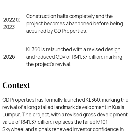
Construction halts completely and the
2022 to
project becomes abandoned before being
2023
acquired by GD Properties.
KL360 is relaunched with a revised design
2026
and reduced GDV of RM1.37 billion, marking
the project’s revival.
Context
GD Properties has formally launched KL360, marking the
revival of a long stalled landmark development in Kuala
Lumpur. The project, with a revised gross development
value of RM1.37 billion, replaces the failed M101
Skywheel and signals renewed investor confidence in