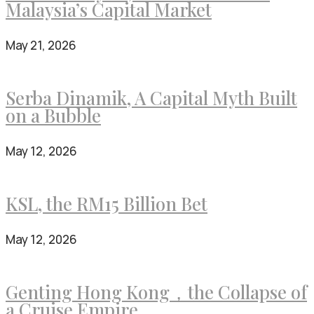
Malaysia’s Capital Market
May 21, 2026
Serba Dinamik, A Capital Myth Built
on a Bubble
May 12, 2026
KSL, the RM15 Billion Bet
May 12, 2026
Genting Hong Kong，the Collapse of
a Cruise Empire