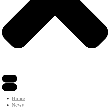
Home
News