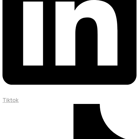
Tiktok