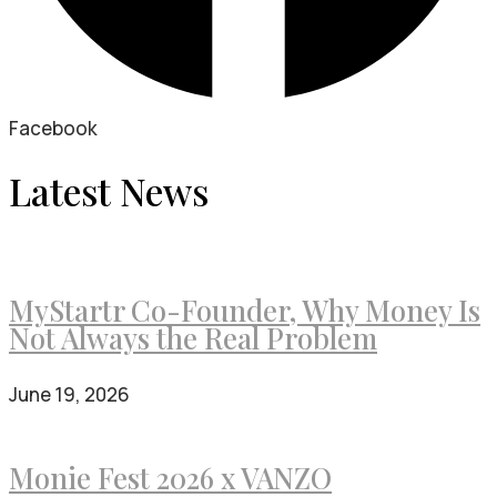
Facebook
Latest News
MyStartr Co-Founder, Why Money Is
Not Always the Real Problem
June 19, 2026
Monie Fest 2026 x VANZO