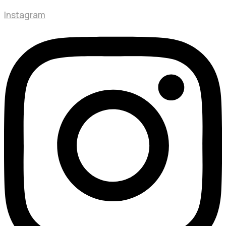
Instagram