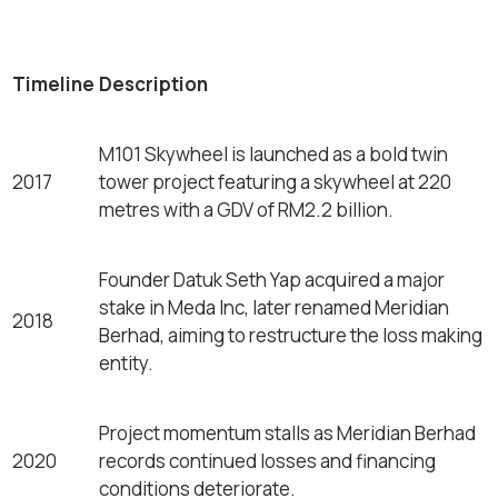
Timeline
Description
M101 Skywheel is launched as a bold twin
2017
tower project featuring a skywheel at 220
metres with a GDV of RM2.2 billion.
Founder Datuk Seth Yap acquired a major
stake in Meda Inc, later renamed Meridian
2018
Berhad, aiming to restructure the loss making
entity.
Project momentum stalls as Meridian Berhad
2020
records continued losses and financing
conditions deteriorate.