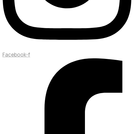
Facebook-f