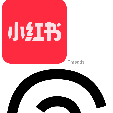
Threads