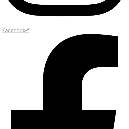
Facebook-f