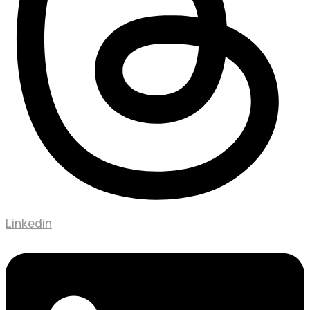
Linkedin