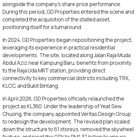
alongside the company’s share price performance.
During this period, GD Properties entered the scene and
completed the acquisition of the stalled asset,
positioning itself for a turnaround.
In 2024, GD Properties began repositioning the project,
leveraging its experience in practical residential
developments. The site, located along Jalan Raja Muda
Abdul Aziz near Kampung Baru, benefits from proximity
to the Raja Uda MRT station, providing direct
connectivity to key commercial districts including TRX,
KLCC, and Bukit Bintang.
In April 2026, GD Properties officially relaunched the
project as KL360. Under the leadership of Yeat Sew
Chuong, the company appointed Veritas Design Group
to redesign the development. The revised plan scaled
down the structure to 61 storeys, removed the skywheel
feature, and reset the GDV to RM1.37 billion to ensure