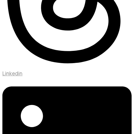
Linkedin