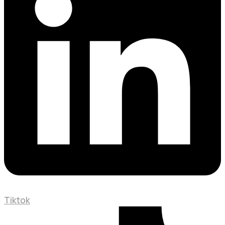
Tiktok