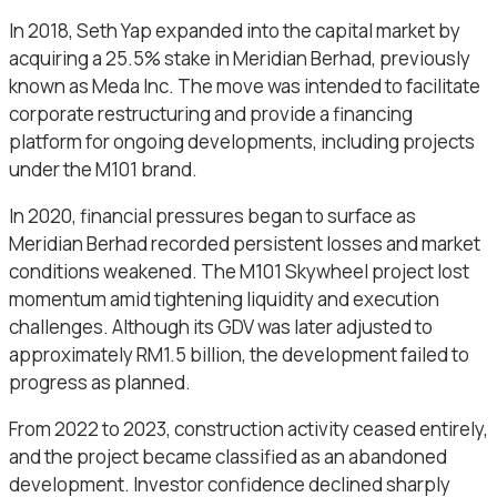
In 2018, Seth Yap expanded into the capital market by
acquiring a 25.5% stake in Meridian Berhad, previously
known as Meda Inc. The move was intended to facilitate
corporate restructuring and provide a financing
platform for ongoing developments, including projects
under the M101 brand.
In 2020, financial pressures began to surface as
Meridian Berhad recorded persistent losses and market
conditions weakened. The M101 Skywheel project lost
momentum amid tightening liquidity and execution
challenges. Although its GDV was later adjusted to
approximately RM1.5 billion, the development failed to
progress as planned.
From 2022 to 2023, construction activity ceased entirely,
and the project became classified as an abandoned
development. Investor confidence declined sharply