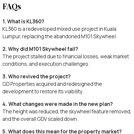
FAQs
1. What is KL360?
KL360 is a redeveloped mixed use project in Kuala
Lumpur, replacing the abandoned M101 Skywheel.
2. Why did M101 Skywheel fail?
The project stalled due to financial losses, weak market
conditions, and execution challenges.
3. Who revived the project?
GD Properties acquired and redesigned the
development to restore its viability.
4. What changes were made in the new plan?
The height was reduced, the skywheel feature removed,
and the overall GDV scaled down.
5. What does this mean for the property market?