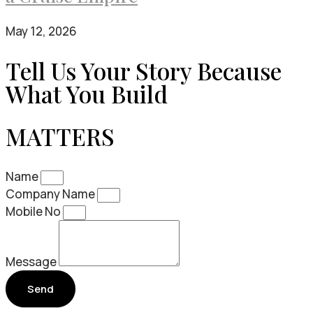
May 12, 2026
Tell Us Your Story Because
What You Build
MATTERS
Name
Company Name
Mobile No
Message
Send