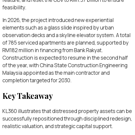
feasibility.
In 2026, the project introduced new experiential
elements such as a glass slide inspired by urban
observation decks and a skyline elevator system. A total
of 785 serviced apartments are planned, supported by
RM182 million in financing from Bank Rakyat.
Construction is expected to resume in the second half
of the year, with China State Construction Engineering
Malaysia appointed as the main contractor and
completion targeted for 2030.
Key Takeaway
KL360 illustrates that distressed property assets can be
successfully repositioned through disciplined redesign,
realistic valuation, and strategic capital support.