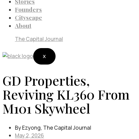
Stories
Founders
Cityscape
About
The Capital Journal
X
GD Properties,
Reviving KL360 From
M101 Skywheel
By Ezyong, The Capital Journal
May 2, 2026