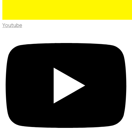
Youtube