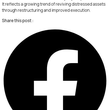
It reflects a growing trend of reviving distressed assets
through restructuring and improved execution.
Share this post :