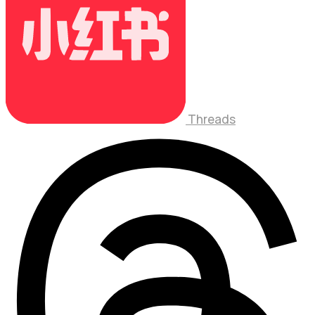
Threads