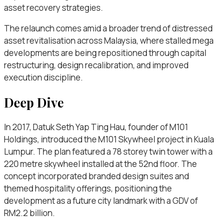
asset recovery strategies.
The relaunch comes amid a broader trend of distressed
asset revitalisation across Malaysia, where stalled mega
developments are being repositioned through capital
restructuring, design recalibration, and improved
execution discipline.
Deep Dive
In 2017, Datuk Seth Yap Ting Hau, founder of M101
Holdings, introduced the M101 Skywheel project in Kuala
Lumpur. The plan featured a 78 storey twin tower with a
220 metre skywheel installed at the 52nd floor. The
concept incorporated branded design suites and
themed hospitality offerings, positioning the
development as a future city landmark with a GDV of
RM2.2 billion.