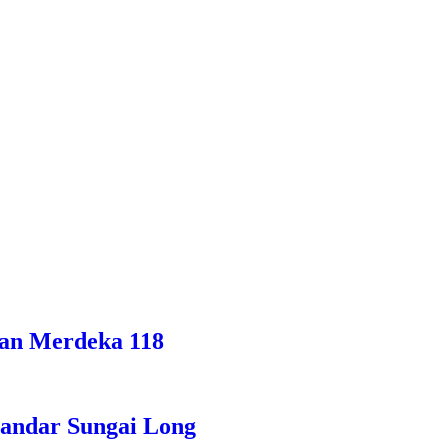
han Merdeka 118
Bandar Sungai Long