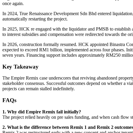
once again.
In 2024, True Renaissance Development Sdn Bhd entered liquidation, a
automatically restarting the project.
In 2025, HCK re engaged with the liquidator and PMSB to establish a 
to interest subsidies and compensation were redirected towards the orig
In 2026, construction formally resumed. HCK appointed Binastra Corpo
expected to exceed RM1 billion, implemented across four phases. Initial
seven years. Financing support includes approximately RM250 million
Key Takeaway
The Empire Remix case underscores that reviving abandoned property pr
stakeholder consensus. Successful outcomes depend on whether a viabl
projects can remain stalled indefinitely.
FAQs
1. Why did Empire Remix fail initially?
The project relied heavily on pre sales funding, and when cash flow s
2. What is the difference between Remix 1 and Remix 2 outcome
Remix 2 was restructured early with a new concept and anchor tenant