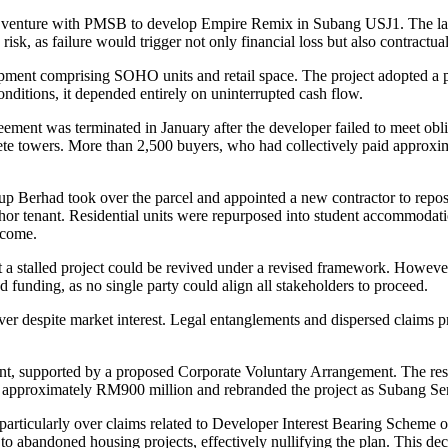
nt venture with PMSB to develop Empire Remix in Subang USJ1. The l
risk, as failure would trigger not only financial loss but also contractua
ment comprising SOHO units and retail space. The project adopted a p
nditions, it depended entirely on uninterrupted cash flow.
greement was terminated in January after the developer failed to meet o
plete towers. More than 2,500 buyers, who had collectively paid appr
 Berhad took over the parcel and appointed a new contractor to repos
chor tenant. Residential units were repurposed into student accommod
ncome.
 a stalled project could be revived under a revised framework. However
d funding, as no single party could align all stakeholders to proceed.
r despite market interest. Legal entanglements and dispersed claims p
, supported by a proposed Corporate Voluntary Arrangement. The restr
 approximately RM900 million and rebranded the project as Subang Sentr
, particularly over claims related to Developer Interest Bearing Scheme
to abandoned housing projects, effectively nullifying the plan. This d