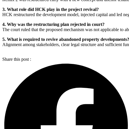
3. What role did HCK play in the project revival?
HCK restructured the development model, injected capital and led negot
4. Why was the restructuring plan rejected in court?
The court ruled that the proposed mechanism was not applicable to a
5. What is required to revive abandoned property developments
Alignment among stakeholders, clear legal structure and sufficient fundin
Share this post :