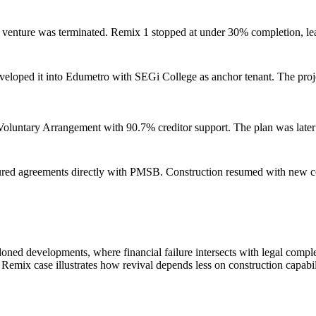
nt venture was terminated. Remix 1 stopped at under 30% completion, le
oped it into Edumetro with SEGi College as anchor tenant. The project
oluntary Arrangement with 90.7% creditor support. The plan was late
red agreements directly with PMSB. Construction resumed with new con
ned developments, where financial failure intersects with legal complexit
e Remix case illustrates how revival depends less on construction capab