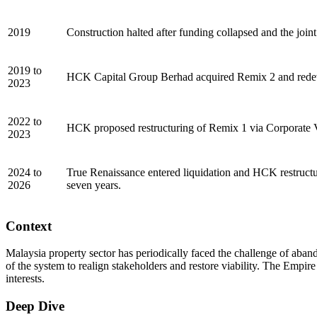
2019
Construction halted after funding collapsed and the joi
2019 to
HCK Capital Group Berhad acquired Remix 2 and redevel
2023
2022 to
HCK proposed restructuring of Remix 1 via Corporate V
2023
2024 to
True Renaissance entered liquidation and HCK restructu
2026
seven years.
Context
Malaysia property sector has periodically faced the challenge of abando
of the system to realign stakeholders and restore viability. The Empir
interests.
Deep Dive