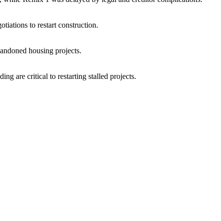
iations to restart construction.
bandoned housing projects.
?
g are critical to restarting stalled projects.