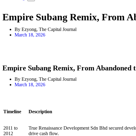
Empire Subang Remix, From Ab
By Ezyong, The Capital Journal
March 18, 2026
Empire Subang Remix, From Abandoned t
By Ezyong, The Capital Journal
March 18, 2026
Timeline
Description
2011 to
True Renaissance Development Sdn Bhd secured develop
2012
drive cash flow.