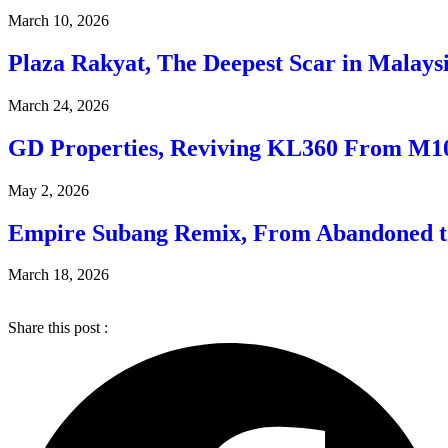
March 10, 2026
Plaza Rakyat, The Deepest Scar in Malaysi
March 24, 2026
GD Properties, Reviving KL360 From M1
May 2, 2026
Empire Subang Remix, From Abandoned t
March 18, 2026
Share this post :