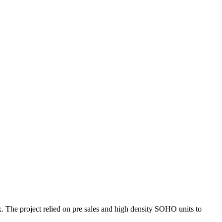
he project relied on pre sales and high density SOHO units to