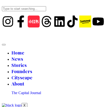
Home
News
Stories
Founders
Cityscape
About
The Capital Journal
X