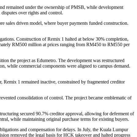
and remained under the ownership of PMSB, while development
l disputes over rights and control.
re sales driven model, where buyer payments funded construction.
bligations. Construction of Remix 1 halted at below 30% completion,
oximately RM500 million at prices ranging from RM450 to RM550 per
ition the project as Edumetro. The development was restructured
ation, while commercial components were aligned to campus demand.
, Remix 1 remained inactive, constrained by fragmented creditor
revented consolidation of control. The project became emblematic of
ucturing secured 90.7% creditor approval, allowing for deferment of
al, while maintaining original purchase terms for existing buyers.
 obligations and compensation for delays. In July, the Kuala Lumpur
ecision removed the legal basis for HCK takeover and halted progress