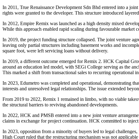
In 2011, True Renaissance Development Sdn Bhd entered into a joi
rights were granted to the developer. This structure introduced layered 
In 2012, Empire Remix was launched as a high density mixed develop
While this approach enabled rapid scaling during favourable market co
In 2019, the project funding structure collapsed. The joint venture a
leaving only partial structures including basement works and incom
square foot, were left servicing loans without delivery.
In 2019, a different outcome emerged for Remix 2. HCK Capital Group
around an education led model, with SEGi College serving as the an
This marked a shift from transactional sales to recurring operational i
In 2023, Edumetro was completed and operational, demonstrating that
interests and unresolved legal relationships. The issue extended beyon
From 2019 to 2022, Remix 1 remained in limbo, with no viable takeove
the structural barriers to reviving abandoned developments.
In 2022, HCK and PMSB entered into a new joint venture arrangement
claims in exchange for project continuation. HCK committed to inject
In 2023, opposition from a minority of buyers led to legal challenges
High Court ruled that the restructuring mechanism was not applicable 