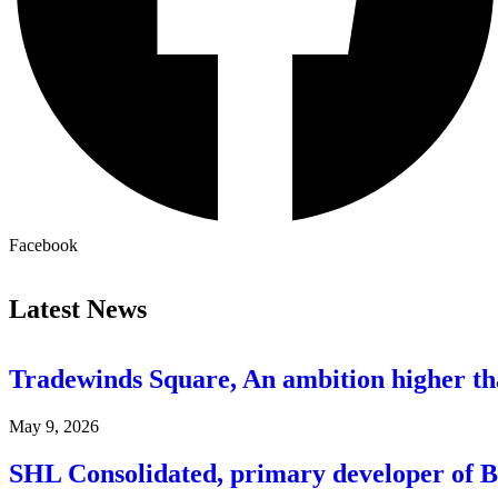
Facebook
Latest News
Tradewinds Square, An ambition higher t
May 9, 2026
SHL Consolidated, primary developer of 