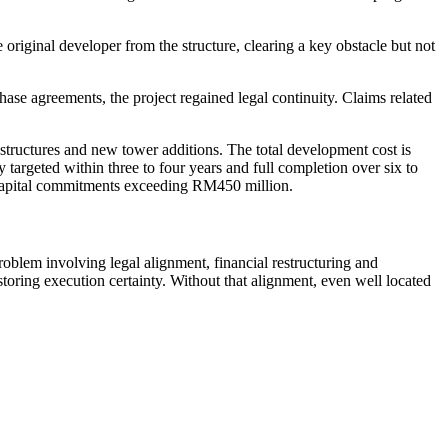
riginal developer from the structure, clearing a key obstacle but not
se agreements, the project regained legal continuity. Claims related
tructures and new tower additions. The total development cost is
 targeted within three to four years and full completion over six to
 capital commitments exceeding RM450 million.
oblem involving legal alignment, financial restructuring and
ring execution certainty. Without that alignment, even well located