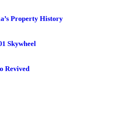
a’s Property History
01 Skywheel
o Revived