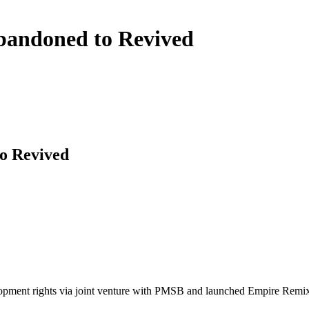
andoned to Revived
o Revived
ment rights via joint venture with PMSB and launched Empire Remix. T