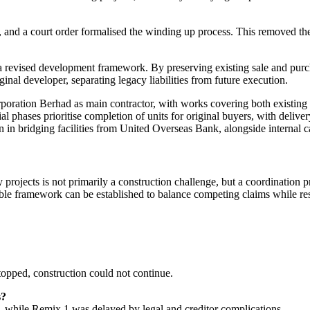
nd a court order formalised the winding up process. This removed the o
revised development framework. By preserving existing sale and purcha
inal developer, separating legacy liabilities from future execution.
ration Berhad as main contractor, with works covering both existing s
 phases prioritise completion of units for original buyers, with delivery
 in bridging facilities from United Overseas Bank, alongside internal
ojects is not primarily a construction challenge, but a coordination pr
e framework can be established to balance competing claims while resto
topped, construction could not continue.
s?
, while Remix 1 was delayed by legal and creditor complications.