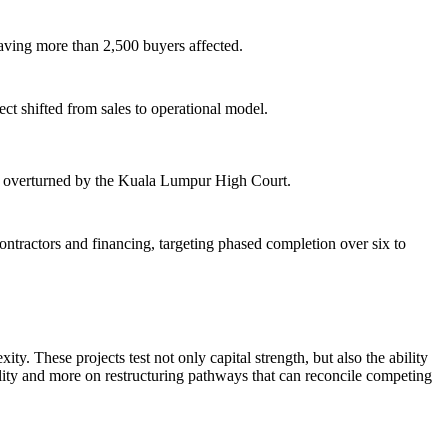
aving more than 2,500 buyers affected.
 shifted from sales to operational model.
r overturned by the Kuala Lumpur High Court.
tractors and financing, targeting phased completion over six to
y. These projects test not only capital strength, but also the ability
ility and more on restructuring pathways that can reconcile competing