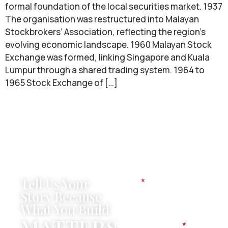
formal foundation of the local securities market. 1937
The organisation was restructured into Malayan
Stockbrokers’ Association, reflecting the region’s
evolving economic landscape. 1960 Malayan Stock
Exchange was formed, linking Singapore and Kuala
Lumpur through a shared trading system. 1964 to
1965 Stock Exchange of […]
Tell Us Your
Name
Story Because
What You Build
MATTERS
Company Name