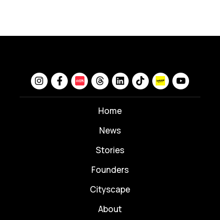
Home
News
⁠Stories
Founders
Cityscape
About