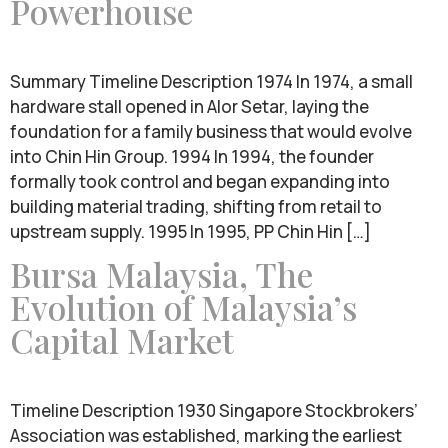
Powerhouse
Summary Timeline Description 1974 In 1974, a small
hardware stall opened in Alor Setar, laying the
foundation for a family business that would evolve
into Chin Hin Group. 1994 In 1994, the founder
formally took control and began expanding into
building material trading, shifting from retail to
upstream supply. 1995 In 1995, PP Chin Hin […]
Bursa Malaysia, The
Evolution of Malaysia’s
Capital Market
Timeline Description 1930 Singapore Stockbrokers’
Association was established, marking the earliest