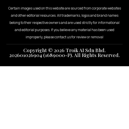
Certain images used on this website are sourced from corporate websites
and other editorial resources. All trademarks, logos and brand names
belong to their respective owners and are used strictly for informational
and editorial purposes. If you believe any material has been used
improperly, please contact us for review or removal
Copyright © 2026 Troik AI Sdn Bhd.
202601026904 (1689000-P). All Rights Reserved.