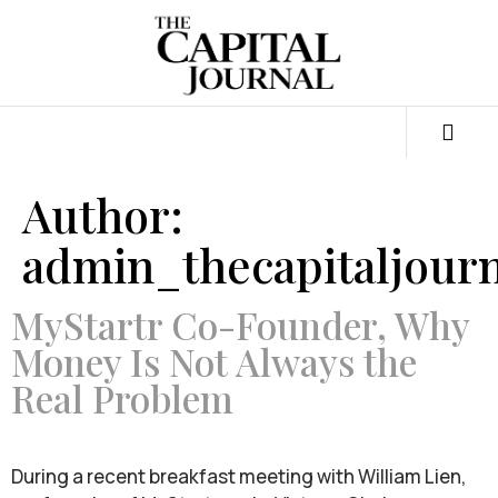
Author:
admin_thecapitaljourn
MyStartr Co-Founder, Why
Money Is Not Always the
Real Problem
During a recent breakfast meeting with William Lien,