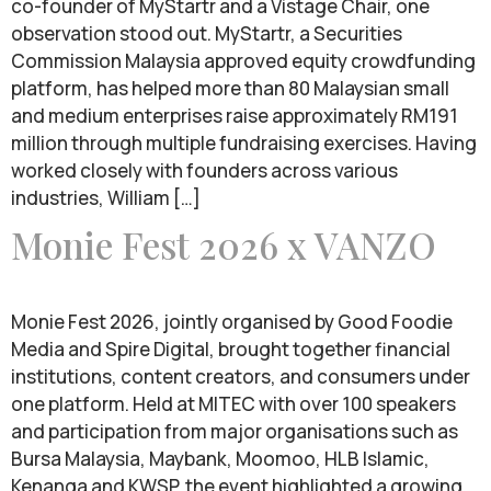
co-founder of MyStartr and a Vistage Chair, one
observation stood out. MyStartr, a Securities
Commission Malaysia approved equity crowdfunding
platform, has helped more than 80 Malaysian small
and medium enterprises raise approximately RM191
million through multiple fundraising exercises. Having
worked closely with founders across various
industries, William […]
Monie Fest 2026 x VANZO
Monie Fest 2026, jointly organised by Good Foodie
Media and Spire Digital, brought together financial
institutions, content creators, and consumers under
one platform. Held at MITEC with over 100 speakers
and participation from major organisations such as
Bursa Malaysia, Maybank, Moomoo, HLB Islamic,
Kenanga and KWSP, the event highlighted a growing