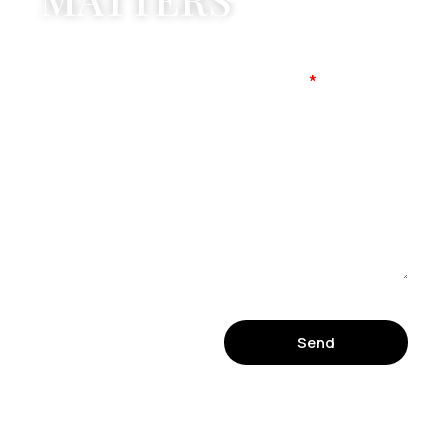
Mobile No
Message
Send