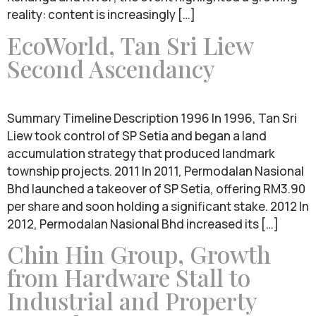
reality: content is increasingly […]
EcoWorld, Tan Sri Liew
Second Ascendancy
Summary Timeline Description 1996 In 1996, Tan Sri
Liew took control of SP Setia and began a land
accumulation strategy that produced landmark
township projects. 2011 In 2011, Permodalan Nasional
Bhd launched a takeover of SP Setia, offering RM3.90
per share and soon holding a significant stake. 2012 In
2012, Permodalan Nasional Bhd increased its […]
Chin Hin Group, Growth
from Hardware Stall to
Industrial and Property