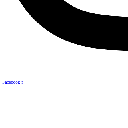
Facebook-f