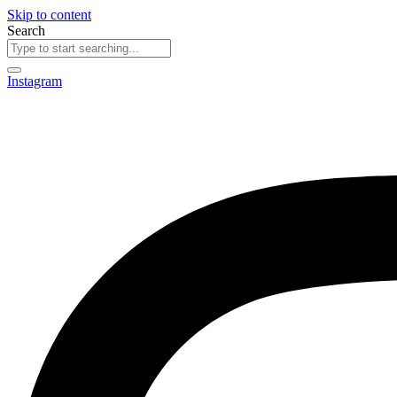
Skip to content
Search
Instagram