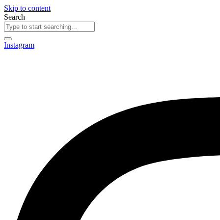
Skip to content
Search
Instagram