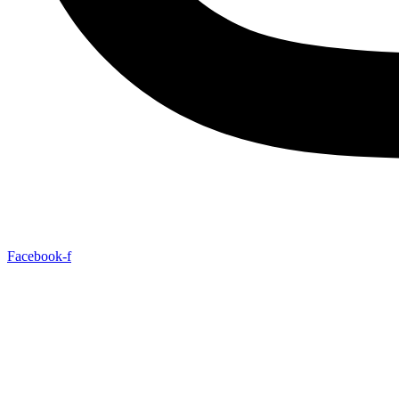
Facebook-f