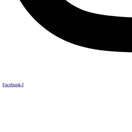
Facebook-f