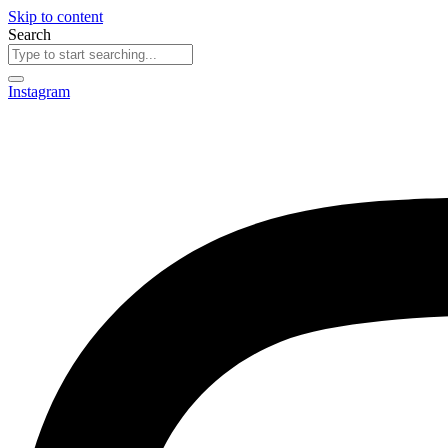
Skip to content
Search
Instagram