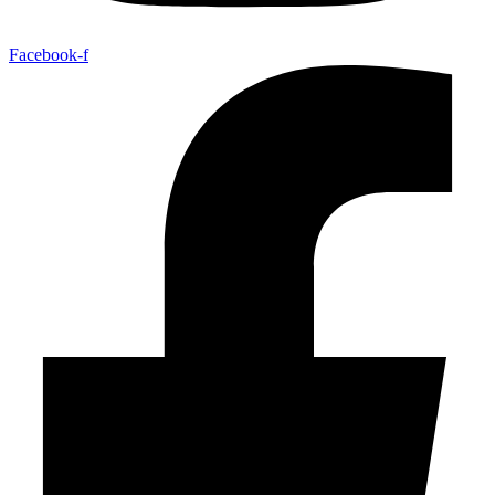
Facebook-f