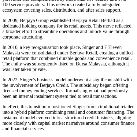
100 service providers. This network created a fully integrated
ecosystem covering sales, distribution, and after sales support.
In 2009, Berjaya Group established Berjaya Retail Berhad as a
dedicated holding company for its retail assets. This move reflected
a broader effort to streamline operations and unlock value through
corporate structuring.
In 2010, a key reorganisation took place. Singer and 7-Eleven
Malaysia were consolidated under Berjaya Retail, creating a unified
retail platform that combined durable goods and convenience retail.
The entity was subsequently listed on Bursa Malaysia, although it
was later taken private.
In 2022, Singer’s business model underwent a significant shift with
the involvement of Berjaya Credit. The subsidiary began offering
licensed moneylending services, formalising what had previously
been an internal instalment system tied to retail transactions.
In effect, this transition repositioned Singer from a traditional retailer
into a hybrid platform combining retail and consumer financing. The
instalment model evolved into a structured credit business, aligning
more closely with capital market narratives around consumer finance
and financial services.