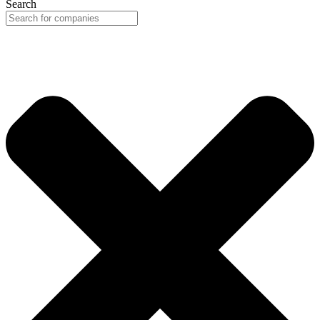
Search