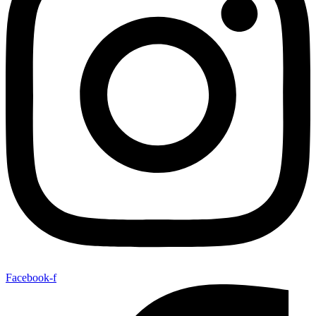
Facebook-f