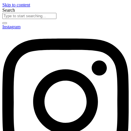
Skip to content
Search
Instagram