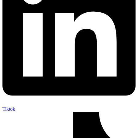
Tiktok