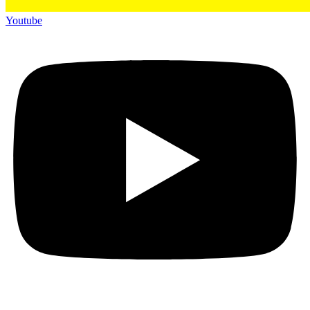
Youtube