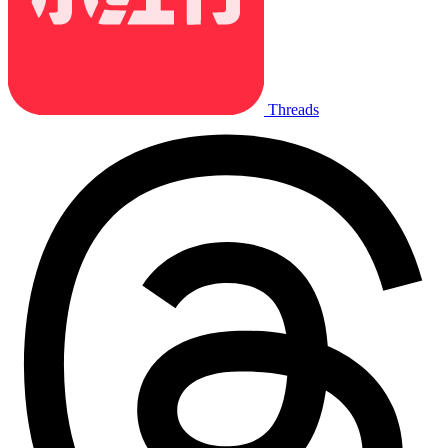
Threads