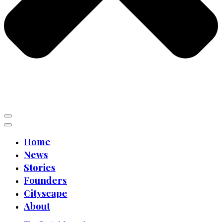
Home
News
Stories
Founders
Cityscape
About