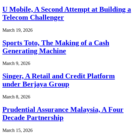
U Mobile, A Second Attempt at Building a
Telecom Challenger
March 19, 2026
Sports Toto, The Making of a Cash
Generating Machine
March 9, 2026
Singer, A Retail and Credit Platform
under Berjaya Group
March 8, 2026
Prudential Assurance Malaysia, A Four
Decade Partnership
March 15, 2026