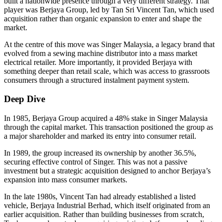
built a nationwide presence through a very different strategy. That
player was Berjaya Group, led by Tan Sri Vincent Tan, which used
acquisition rather than organic expansion to enter and shape the
market.
At the centre of this move was Singer Malaysia, a legacy brand that
evolved from a sewing machine distributor into a mass market
electrical retailer. More importantly, it provided Berjaya with
something deeper than retail scale, which was access to grassroots
consumers through a structured instalment payment system.
Deep Dive
In 1985, Berjaya Group acquired a 48% stake in Singer Malaysia
through the capital market. This transaction positioned the group as
a major shareholder and marked its entry into consumer retail.
In 1989, the group increased its ownership by another 36.5%,
securing effective control of Singer. This was not a passive
investment but a strategic acquisition designed to anchor Berjaya’s
expansion into mass consumer markets.
In the late 1980s, Vincent Tan had already established a listed
vehicle, Berjaya Industrial Berhad, which itself originated from an
earlier acquisition. Rather than building businesses from scratch,