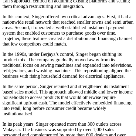
Tan’s approach centred on acquiring existing platforms and scaling
them through restructuring and integration.
In this context, Singer offered two critical advantages. First, it had a
nationwide retail network that reached smaller towns and semi urban
areas. Second, it operated a well established instalment payment
system that enabled customers to purchase goods over time.
Together, these features created a distribution and financing channel
that few competitors could match.
In the 1990s, under Berjaya’s control, Singer began shifting its
product mix. The company gradually moved away from its
traditional focus on sewing machines and expanded into televisions,
refrigerators, and washing machines. This repositioning aligned the
business with rising household demand for electrical appliances.
In the same period, Singer retained and strengthened its instalment
based sales model. This approach allowed middle and lower income
households to access products that would otherwise require
significant upfront cash. The model effectively embedded financing
into retail, long before consumer credit became widely
institutionalised.
In its peak years, Singer operated more than 300 outlets across
Malaysia. The business was supported by over 1,000 sales
personnel and complemented by more than 600 dealers and over