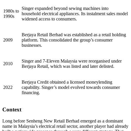
Singer expanded beyond sewing machines into
1980s to
household electrical appliances. Its instalment sales model
1990s
widened access to consumers.
Berjaya Retail Berhad was established as a retail holding
2009
platform. This consolidated the group’s consumer
businesses.
Singer and 7-Eleven Malaysia were reorganised under
2010
Berjaya Retail, which was listed and later delisted.
Berjaya Credit obtained a licensed moneylending
2022
capability. Singer’s model evolved towards consumer
financing.
Context
Long before Senheng New Retail Berhad emerged as a dominant
name in Malaysia’s electrical retail sector, another player had already