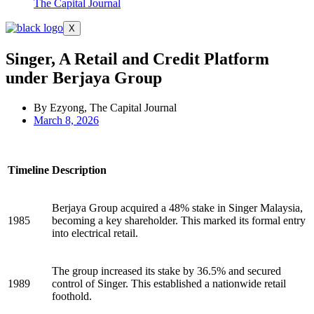
The Capital Journal
X
Singer, A Retail and Credit Platform
under Berjaya Group
By Ezyong, The Capital Journal
March 8, 2026
Timeline
Description
Berjaya Group acquired a 48% stake in Singer Malaysia,
1985
becoming a key shareholder. This marked its formal entry
into electrical retail.
The group increased its stake by 36.5% and secured
1989
control of Singer. This established a nationwide retail
foothold.