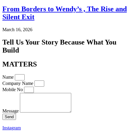
From Borders to Wendy’s , The Rise and
Silent Exit
March 16, 2026
Tell Us Your Story Because What You
Build
MATTERS
Name
Company Name
Mobile No
Message
Send
Instagram