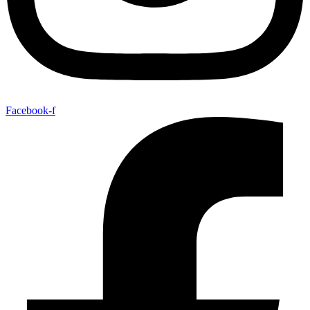
Facebook-f