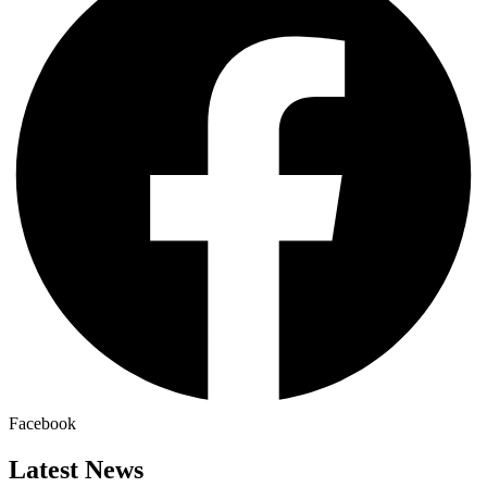
Facebook
Latest News