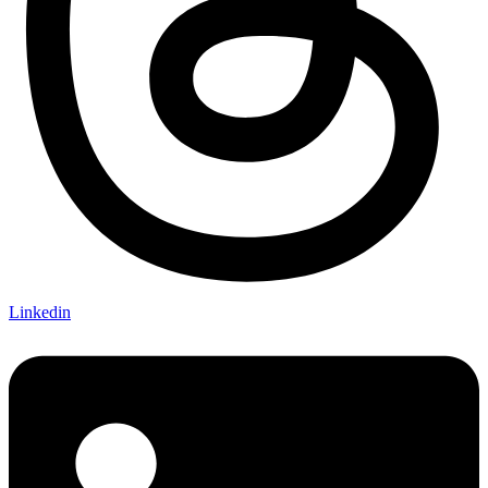
Linkedin