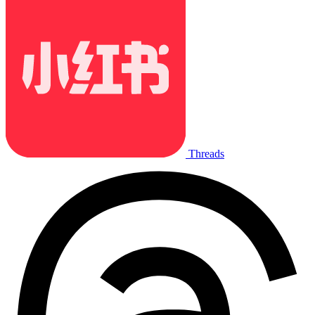
Threads