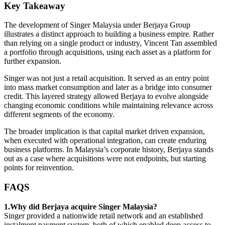
Key Takeaway
The development of Singer Malaysia under Berjaya Group
illustrates a distinct approach to building a business empire. Rather
than relying on a single product or industry, Vincent Tan assembled
a portfolio through acquisitions, using each asset as a platform for
further expansion.
Singer was not just a retail acquisition. It served as an entry point
into mass market consumption and later as a bridge into consumer
credit. This layered strategy allowed Berjaya to evolve alongside
changing economic conditions while maintaining relevance across
different segments of the economy.
The broader implication is that capital market driven expansion,
when executed with operational integration, can create enduring
business platforms. In Malaysia’s corporate history, Berjaya stands
out as a case where acquisitions were not endpoints, but starting
points for reinvention.
FAQS
1.Why did Berjaya acquire Singer Malaysia?
Singer provided a nationwide retail network and an established
instalment payment system, both of which enabled deep access to