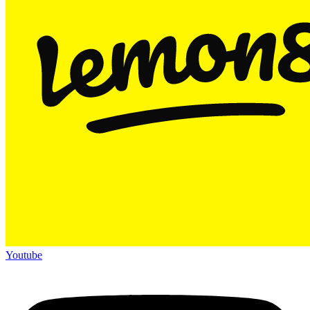
Youtube