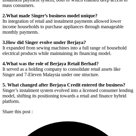
mass consumers.
2.What made Singer’s business model unique?
Its integration of retail and instalment payments allowed lower
income households to purchase appliances through manageable
monthly payments.
3.How did Singer evolve under Berjaya?
It expanded from sewing machines into a full range of household
electrical products while maintaining its financing model.
4.What was the role of Berjaya Retail Berhad?
It served as a holding company to consolidate retail assets like
Singer and 7-Eleven Malaysia under one structure.
5. What changed after Berjaya Credit entered the business?
Singer’s instalment system evolved into a licensed consumer lending
model, shifting its positioning towards a retail and finance hybrid
platform.
Share this post :