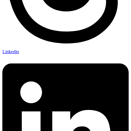
Linkedin