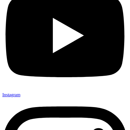
Instagram