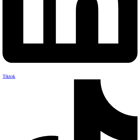
Tiktok