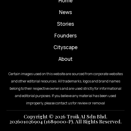
Home
News
⁠Stories
Founders
Cityscape
About
Certain images used on this website are sourced from corporate websites
and other editorial resources. All trademarks, logos and brand names
belong to their respective owners and are used strictly for informational
and editorial purposes. If you believe any material has been used
improperly, please contact us for review or removal
Copyright © 2026 Troik AI Sdn Bhd.
202601026904 (1689000-P). All Rights Reserved.