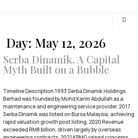
Day:
May 12, 2026
Serba Dinamik, A Capital
Myth Built on a Bubble
Timeline Description 1993 Serba Dinamik Holdings
Berhad was founded by Mohd Karim Abdullah as a
maintenance and engineering service provider. 2017
Serba Dinamik was listed on Bursa Malaysia, achieving
rapid valuation growth post listing. 2020 Revenue
exceeded RM8 billion, driven largely by overseas
engineering contracts. 2021 KPMG raised concerns