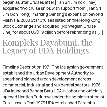
began as Star Cruises after [Tan Sri Lim Kok Thay]
acquired two cruise ships with support from [Tan Sri
Lim Goh Tong], marking Genting’s expansion beyond
Malaysia. 2000 Star Cruises listed on the Hong Kong
Stock Exchange and acquired [Norwegian Cruise
Line] for about US$1.9 billion before rebranding as […]
Kompleks Dayabumi, the
Legacy of UDA Holdings
Timeline Description 1971 The Malaysian government
established the Urban Development Authority to
spearhead planned urban development across
commercial, industrial and residential sectors. 1976
UDA launched Bandar Baru UDA in Johor and officially
opened Hentian Puduraya under the administration of
Tun Hussein Onn. 1979 UDA established Peremba