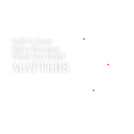
Tell Us Your
Name
Story Because
What You Build
MATTERS
Company Name
Mobile No
Message