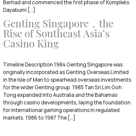
Berhad and commenced the first phase of Kompleks
Dayabumi […]
Genting Singapore，the
Rise of Southeast Asia’s
Casino King
Timeline Description 1984 Genting Singapore was
originally incorporated as Genting Overseas Limited
in the Isle of Man to spearhead overseas investments
for the wider Genting group. 1985 Tan Sri Lim Goh
Tong expanded into Australia and the Bahamas
through casino developments, laying the foundation
for international gaming operations in regulated
markets. 1986 to 1987 The […]