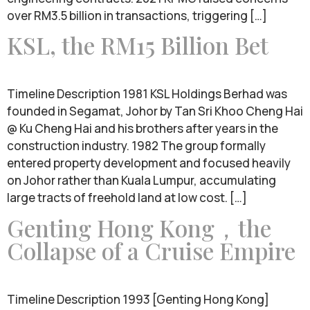
over RM3.5 billion in transactions, triggering […]
KSL, the RM15 Billion Bet
Timeline Description 1981 KSL Holdings Berhad was
founded in Segamat, Johor by Tan Sri Khoo Cheng Hai
@ Ku Cheng Hai and his brothers after years in the
construction industry. 1982 The group formally
entered property development and focused heavily
on Johor rather than Kuala Lumpur, accumulating
large tracts of freehold land at low cost. […]
Genting Hong Kong，the
Collapse of a Cruise Empire
Timeline Description 1993 [Genting Hong Kong]