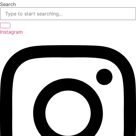
Skip
Search
to
content
Instagram