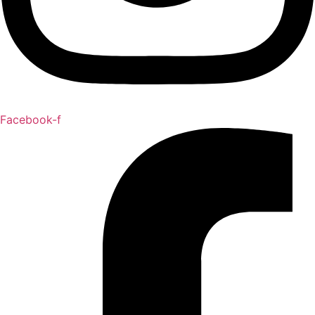
Facebook-f