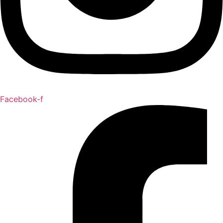
Facebook-f