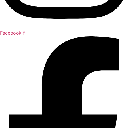
Facebook-f