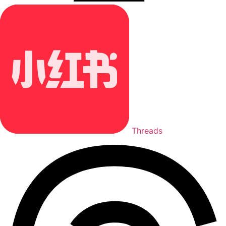
Threads