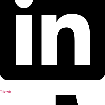
Tiktok