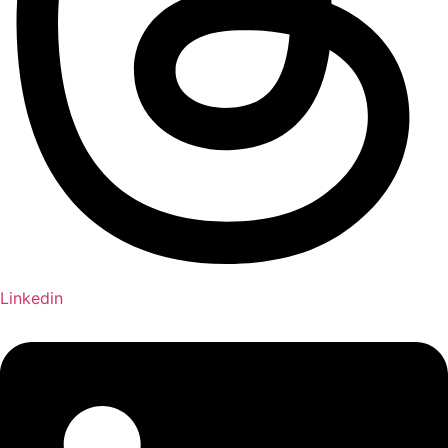
Linkedin