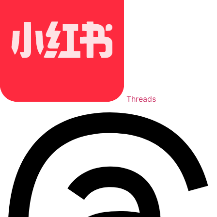
Threads