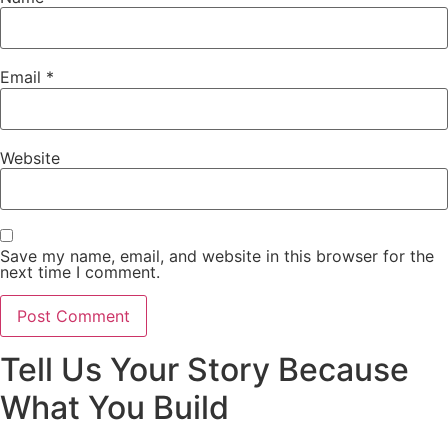
Email
*
Website
Save my name, email, and website in this browser for the
next time I comment.
Tell Us Your Story Because
What You Build