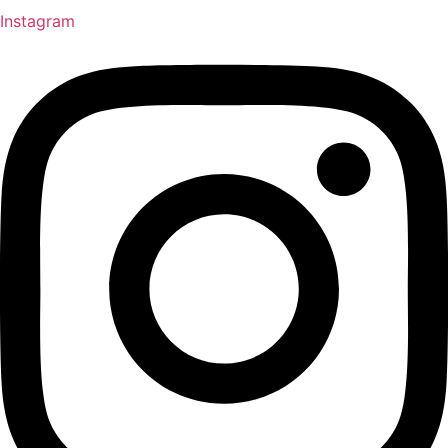
Instagram