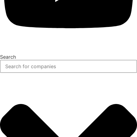
Search