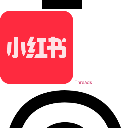
Threads