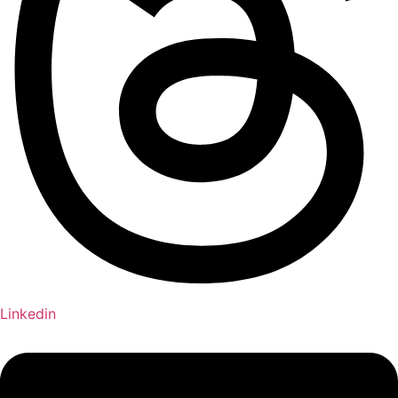
Linkedin