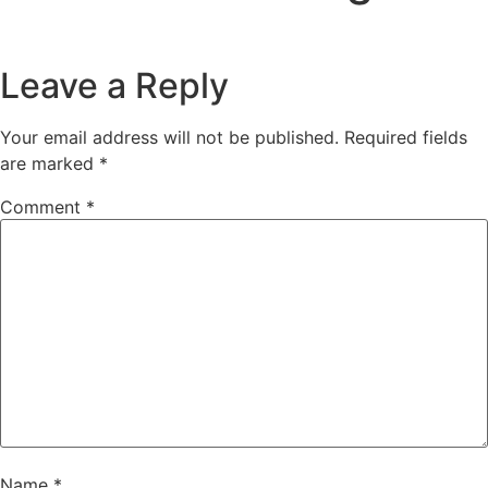
Leave a Reply
Your email address will not be published.
Required fields
are marked
*
Comment
*
Name
*