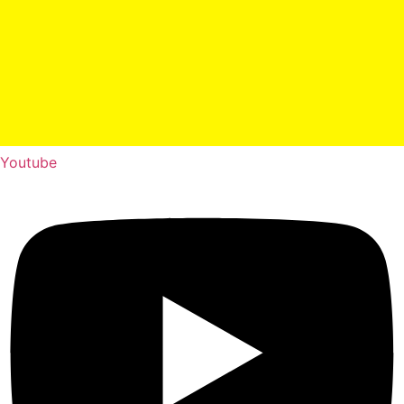
Youtube