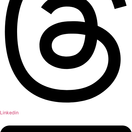
Linkedin