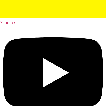
Youtube