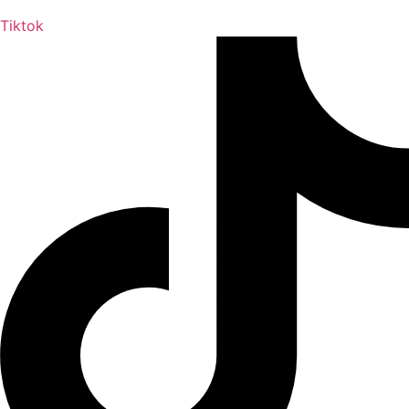
Tiktok