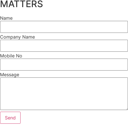
MATTERS
Name
Company Name
Mobile No
Message
Send