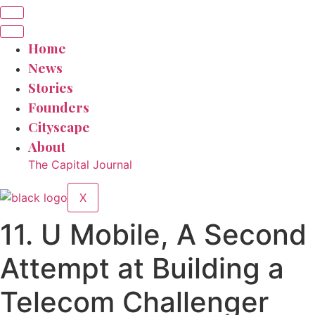
Home
News
Stories
Founders
Cityscape
About
The Capital Journal
X
11. U Mobile, A Second
Attempt at Building a
Telecom Challenger