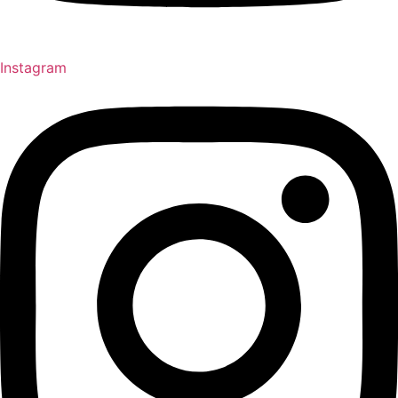
Instagram