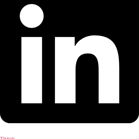
Tiktok