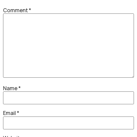
Comment
*
Name
*
Email
*