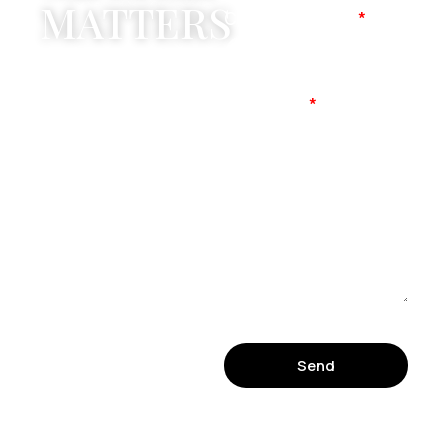
MATTERS
Company Name
Mobile No
Message
Send