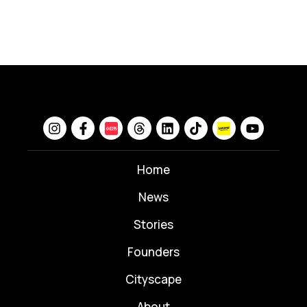
Home
News
⁠Stories
Founders
Cityscape
About