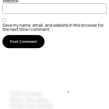
Website
Save my name, email, and website in this browser for
the next time I comment.
Tell Us Your
Name
Story Because
What You Build