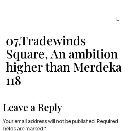
07.Tradewinds
Square, An ambition
higher than Merdeka
118
Leave a Reply
Your email address will not be published.
Required
fields are marked
*