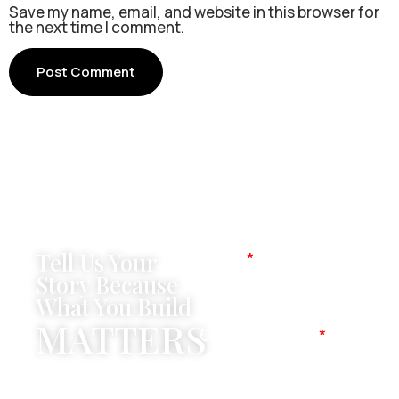
Save my name, email, and website in this browser for
the next time I comment.
Tell Us Your
Name
Story Because
What You Build
MATTERS
Company Name