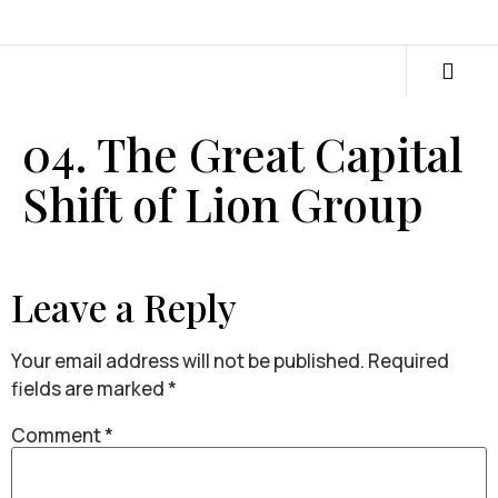
04. The Great Capital
Shift of Lion Group
Leave a Reply
Your email address will not be published.
Required
fields are marked
*
Comment
*