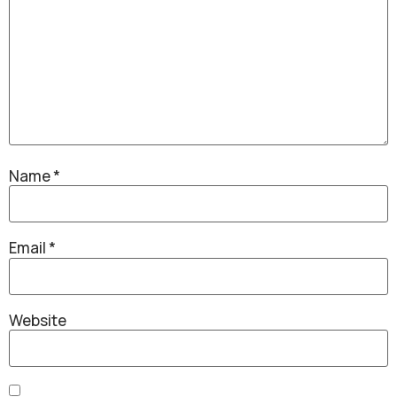
Name
*
Email
*
Website