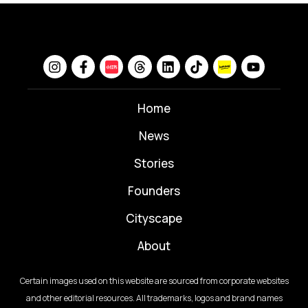
Home
News
⁠Stories
Founders
Cityscape
About
Certain images used on this website are sourced from corporate websites
and other editorial resources. All trademarks, logos and brand names