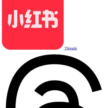
Threads