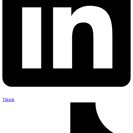
Tiktok