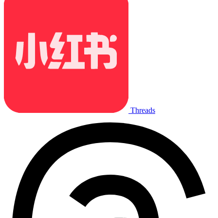
Threads