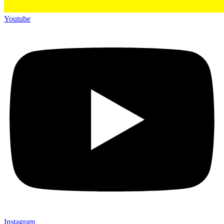
Youtube
Instagram