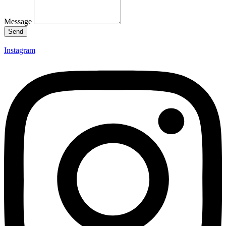
Message
Send
Instagram