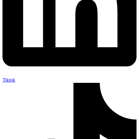
Tiktok