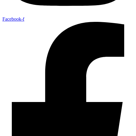
Facebook-f