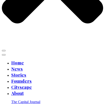
Home
News
Stories
Founders
Cityscape
About
The Capital Journal