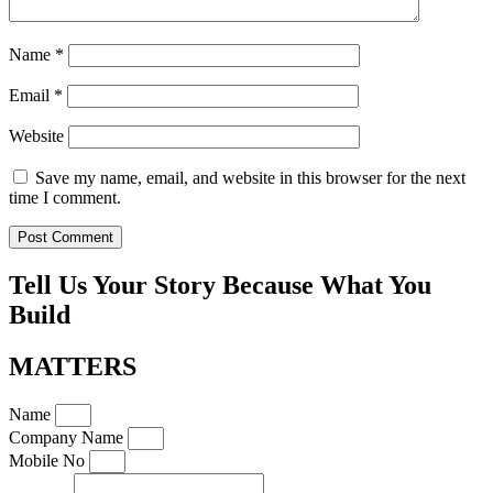
Name
*
Email
*
Website
Save my name, email, and website in this browser for the next
time I comment.
Tell Us Your Story Because What You
Build
MATTERS
Name
Company Name
Mobile No