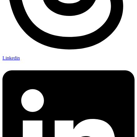
Linkedin