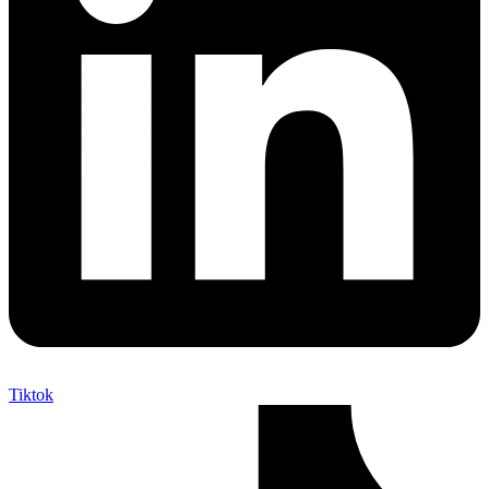
Tiktok