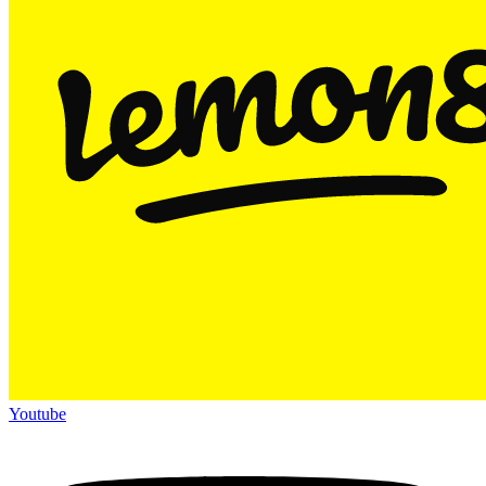
Youtube