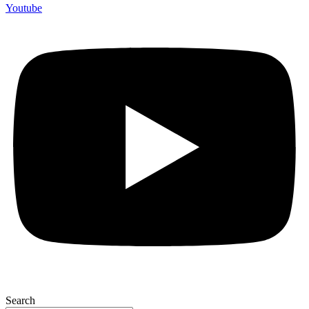
Youtube
Search