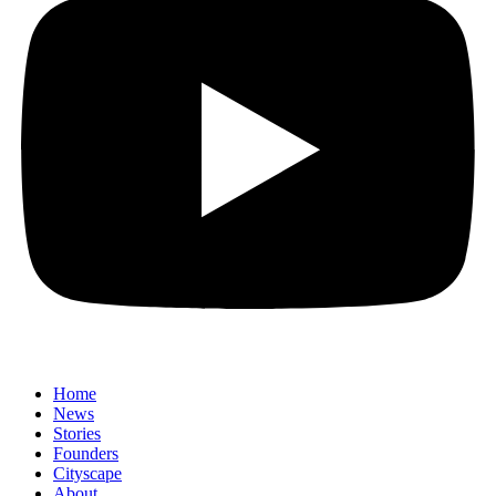
Home
News
⁠Stories
Founders
Cityscape
About