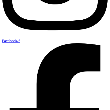
Facebook-f