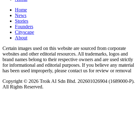
Home
News
⁠Stories
Founders
Cityscape
About
Certain images used on this website are sourced from corporate
websites and other editorial resources. All trademarks, logos and
brand names belong to their respective owners and are used strictly
for informational and editorial purposes. If you believe any material
has been used improperly, please contact us for review or removal
Copyright © 2026 Troik AI Sdn Bhd. 202601026904 (1689000-P).
All Rights Reserved.