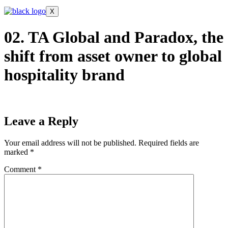
X
02. TA Global and Paradox, the
shift from asset owner to global
hospitality brand
Leave a Reply
Your email address will not be published.
Required fields are
marked
*
Comment
*