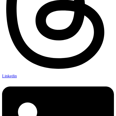
Linkedin