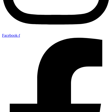
Facebook-f