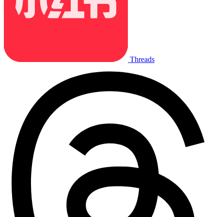
Threads