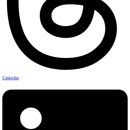
Linkedin