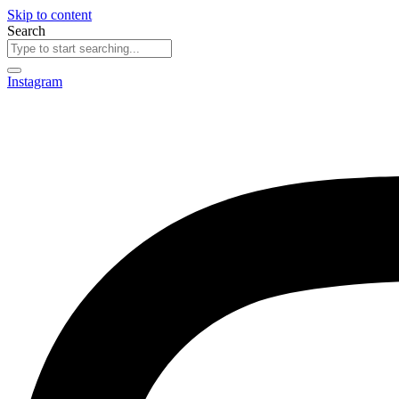
Skip to content
Search
Instagram