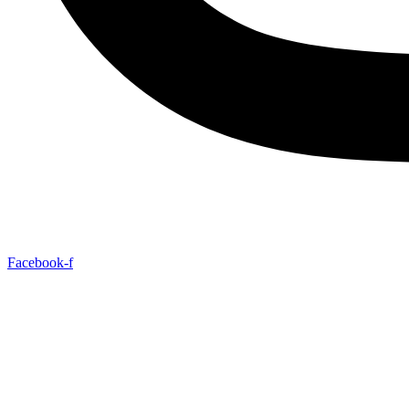
Facebook-f