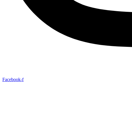
Facebook-f