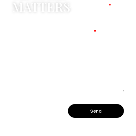
MATTERS
Company Name
Mobile No
Message
Send