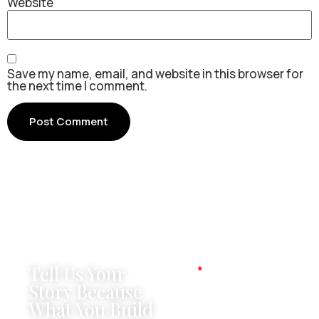
Website
Save my name, email, and website in this browser for
the next time I comment.
Tell Us Your
Name
Story Because
What You Build