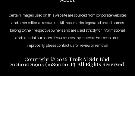
Certain images used on this website are sourced from corporate websites
and other editorial resources. All trademarks, logos and brand names
belong to their respective owners and are used strictly for informational
and editorial purposes. If you believe any material has been used
improperly, please contact us for review or removal
Copyright © 2026 Troik AI Sdn Bhd.
202601026904 (1689000-P). All Rights Reserved.