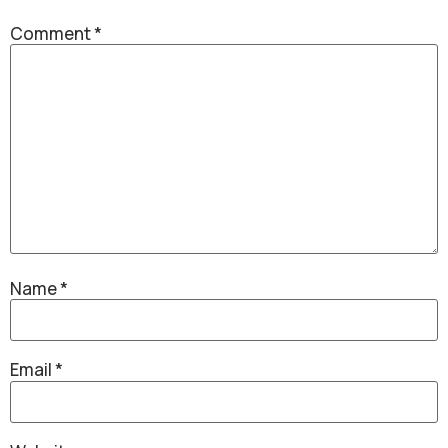
Comment
*
Name
*
Email
*