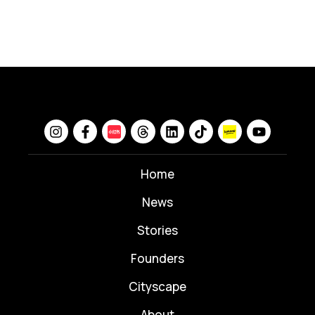
Home
News
⁠Stories
Founders
Cityscape
About