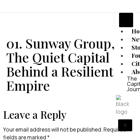
H
01. Sunway Group,
Ne
St
The Quiet Capital
Fo
Ci
Behind a Resilient
Ab
The
Empire
Capit
Jour
Leave a Reply
X
Your email address will not be published.
Required
fields are marked
*