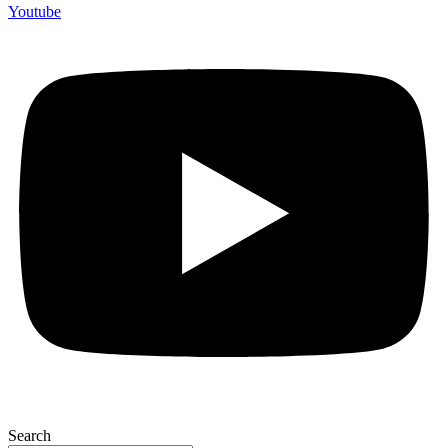
Youtube
Search