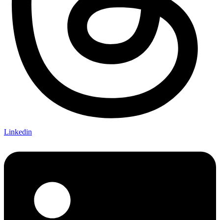
Linkedin