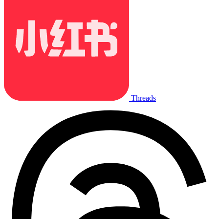
Threads