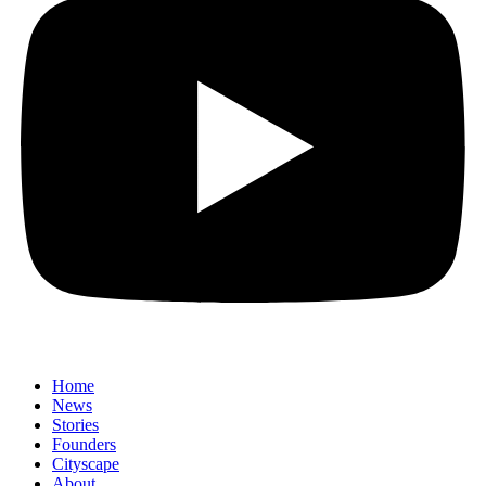
Home
News
⁠Stories
Founders
Cityscape
About