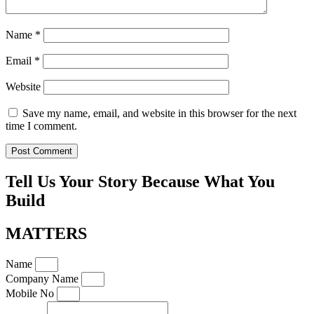
Name
*
Email
*
Website
Save my name, email, and website in this browser for the next
time I comment.
Tell Us Your Story Because What You
Build
MATTERS
Name
Company Name
Mobile No