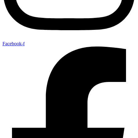
Facebook-f