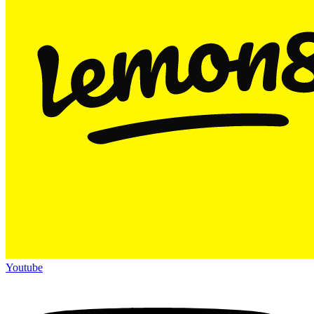
Youtube