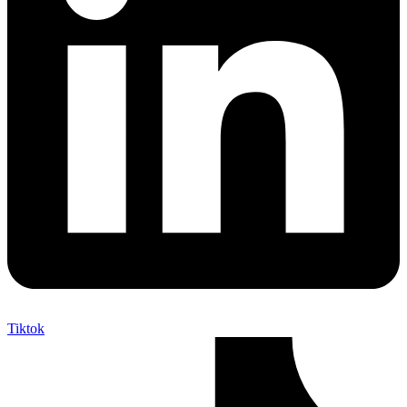
Tiktok