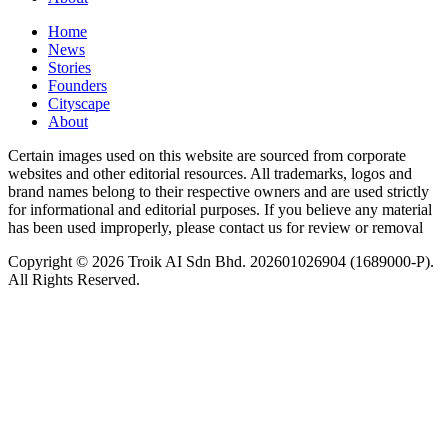
Home
News
⁠Stories
Founders
Cityscape
About
Certain images used on this website are sourced from corporate
websites and other editorial resources. All trademarks, logos and
brand names belong to their respective owners and are used strictly
for informational and editorial purposes. If you believe any material
has been used improperly, please contact us for review or removal
Copyright © 2026 Troik AI Sdn Bhd. 202601026904 (1689000-P).
All Rights Reserved.