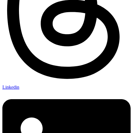
Linkedin