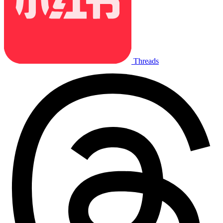
Threads