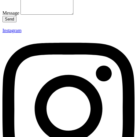
Message
Send
Instagram