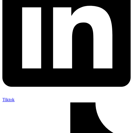
Tiktok