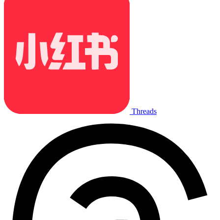
Threads