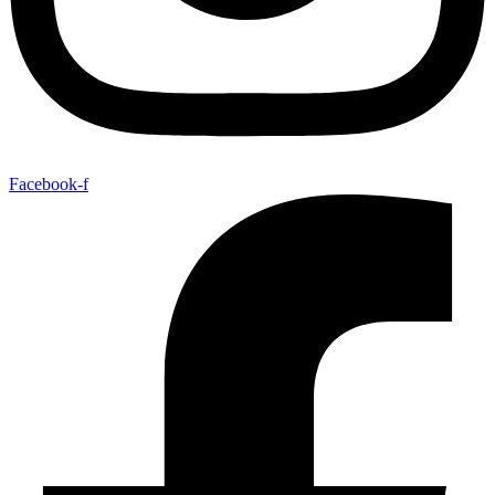
Facebook-f