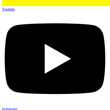
Youtube
Instagram