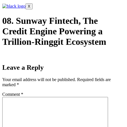
X
08. Sunway Fintech, The
Credit Engine Powering a
Trillion-Ringgit Ecosystem
Leave a Reply
Your email address will not be published.
Required fields are
marked
*
Comment
*