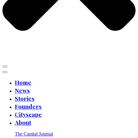
Home
News
Stories
Founders
Cityscape
About
The Capital Journal