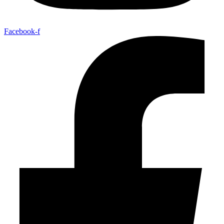
Facebook-f