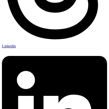
Linkedin