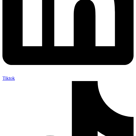
Tiktok