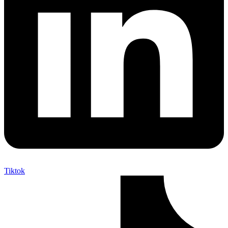
Tiktok