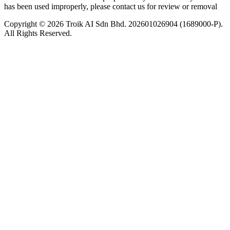
has been used improperly, please contact us for review or removal
Copyright © 2026 Troik AI Sdn Bhd. 202601026904 (1689000-P).
All Rights Reserved.