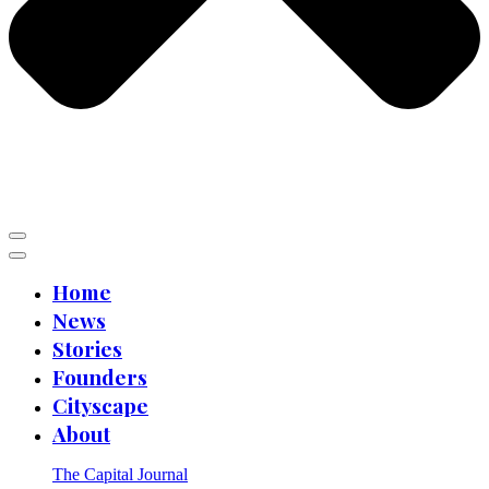
Home
News
Stories
Founders
Cityscape
About
The Capital Journal