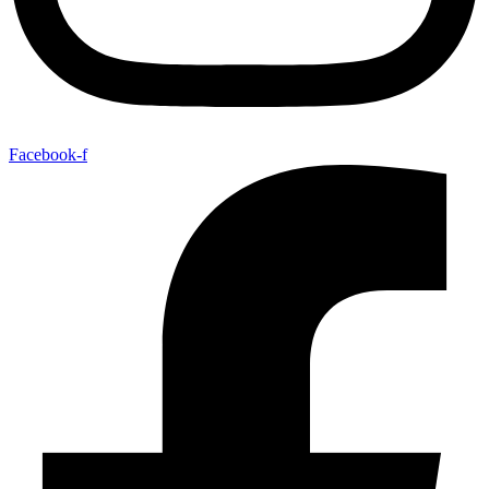
Facebook-f