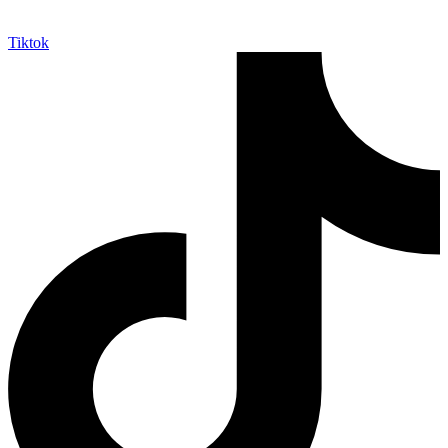
Tiktok