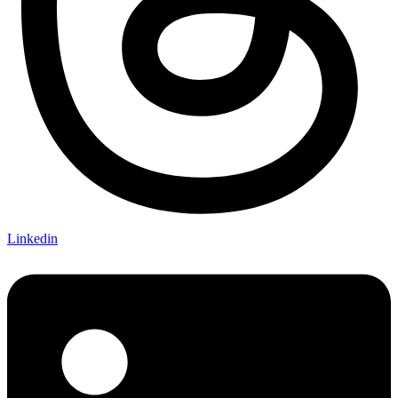
Linkedin