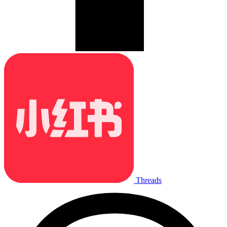
Threads