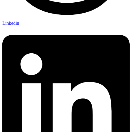
Linkedin