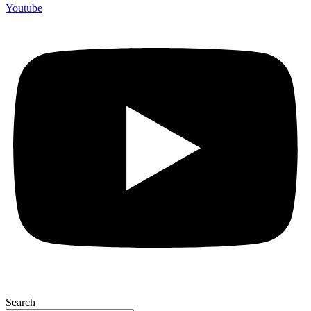
Youtube
Search