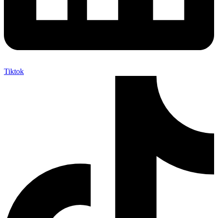
Tiktok