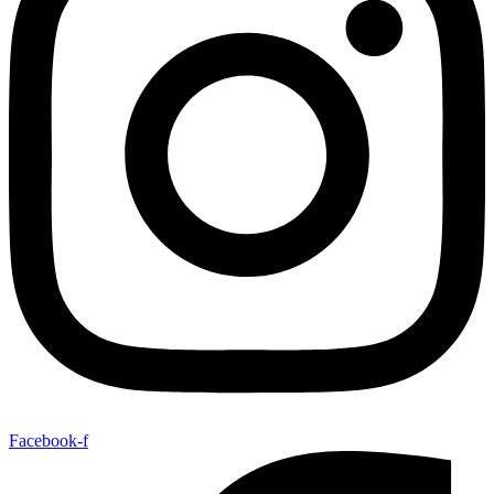
Facebook-f