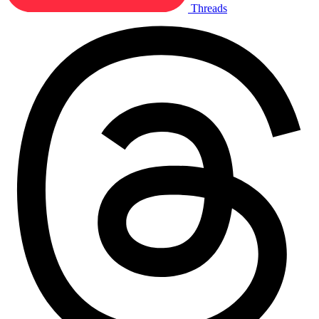
Threads