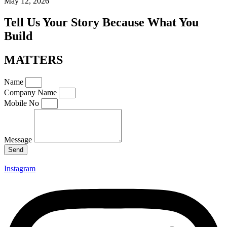
May 12, 2026
Tell Us Your Story Because What You
Build
MATTERS
Name
Company Name
Mobile No
Message
Send
Instagram