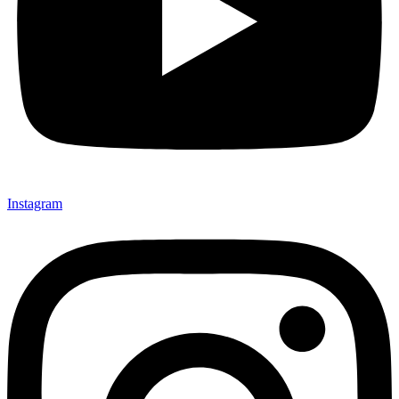
Instagram