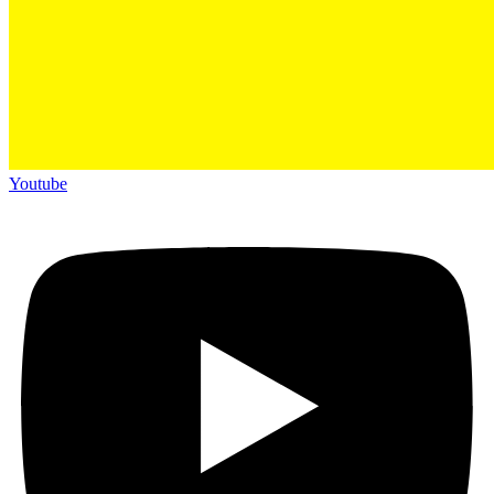
Youtube