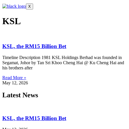
X
KSL
KSL, the RM15 Billion Bet
Timeline Description 1981 KSL Holdings Berhad was founded in
Segamat, Johor by Tan Sri Khoo Cheng Hai @ Ku Cheng Hai and
his brothers after
Read More »
May 12, 2026
Latest News
KSL, the RM15 Billion Bet