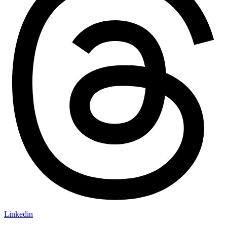
Linkedin