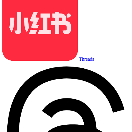
Threads