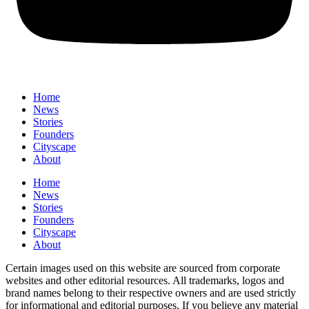
Home
News
⁠Stories
Founders
Cityscape
About
Home
News
⁠Stories
Founders
Cityscape
About
Certain images used on this website are sourced from corporate
websites and other editorial resources. All trademarks, logos and
brand names belong to their respective owners and are used strictly
for informational and editorial purposes. If you believe any material