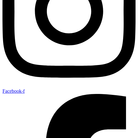
Facebook-f