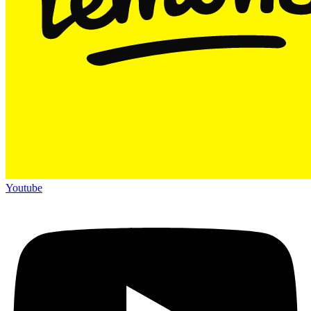
Youtube