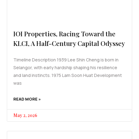
IOI Properties, Racing Toward the
KLCI, A Half-Century Capital Odyssey
Timeline Description 1939 Lee Shin Cheng is born in
Selangor, with early hardship shaping his resilience
and land instincts. 1975 Lam Soon Huat Development
was
READ MORE »
May 2, 2026