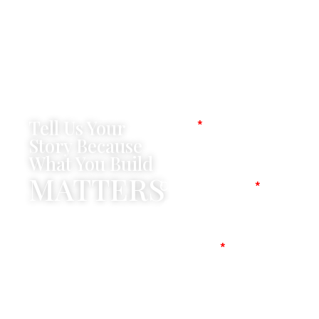
Tell Us Your
Name
Story Because
What You Build
MATTERS
Company Name
Mobile No
Message