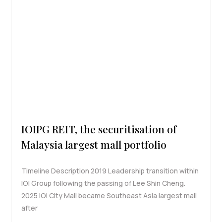
IOIPG REIT, the securitisation of
Malaysia largest mall portfolio
Timeline Description 2019 Leadership transition within
IOI Group following the passing of Lee Shin Cheng.
2025 IOI City Mall became Southeast Asia largest mall
after