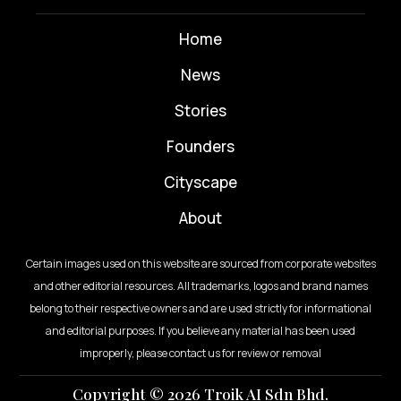
Home
News
⁠Stories
Founders
Cityscape
About
Certain images used on this website are sourced from corporate websites
and other editorial resources. All trademarks, logos and brand names
belong to their respective owners and are used strictly for informational
and editorial purposes. If you believe any material has been used
improperly, please contact us for review or removal
Copyright © 2026 Troik AI Sdn Bhd.