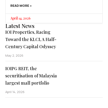
READ MORE »
April 14, 2026
Latest News
IOI Properties, Racing
Toward the KLCI, A Half-
Century Capital Odyssey
May 2, 2026
IOIPG REIT, the
securitisation of Malaysia
largest mall portfolio
April 14, 2026