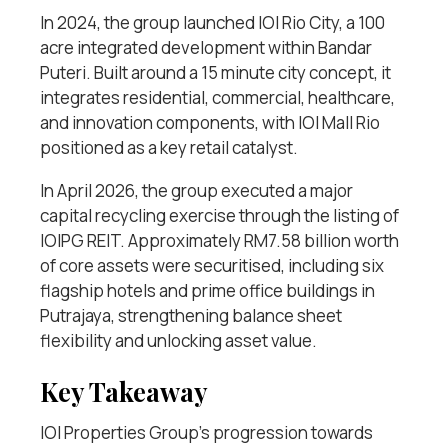
In 2024, the group launched IOI Rio City, a 100
acre integrated development within Bandar
Puteri. Built around a 15 minute city concept, it
integrates residential, commercial, healthcare,
and innovation components, with IOI Mall Rio
positioned as a key retail catalyst.
In April 2026, the group executed a major
capital recycling exercise through the listing of
IOIPG REIT. Approximately RM7.58 billion worth
of core assets were securitised, including six
flagship hotels and prime office buildings in
Putrajaya, strengthening balance sheet
flexibility and unlocking asset value.
Key Takeaway
IOI Properties Group’s progression towards