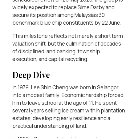
widely expected to replace Sime Darby and
secure its position among Malaysia’s 30
benchmark blue chip constituents by 22 June.
This milestone reflects not merely a short term
valuation shift, but the culmination of decades
of disciplined land banking, township
execution, and capital recycling.
Deep Dive
In 1939, Lee Shin Cheng was born in Selangor
into a modest family. Economic hardship forced
him to leave school at the age of 11. He spent
several years selling ice cream within plantation
estates, developing early resilience and a
practical understanding of land.