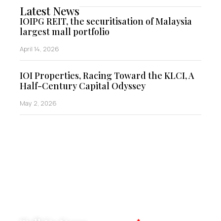
Latest News
IOIPG REIT, the securitisation of Malaysia
largest mall portfolio
April 14, 2026
IOI Properties, Racing Toward the KLCI, A
Half-Century Capital Odyssey
May 2, 2026