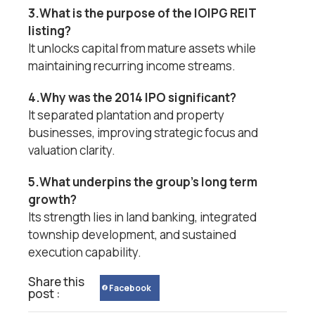
3.What is the purpose of the IOIPG REIT
listing?
It unlocks capital from mature assets while
maintaining recurring income streams.
4.Why was the 2014 IPO significant?
It separated plantation and property
businesses, improving strategic focus and
valuation clarity.
5.What underpins the group’s long term
growth?
Its strength lies in land banking, integrated
township development, and sustained
execution capability.
Share this
Facebook
post :