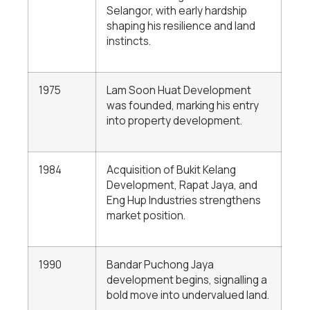
Selangor, with early hardship
shaping his resilience and land
instincts.
1975
Lam Soon Huat Development
was founded, marking his entry
into property development.
1984
Acquisition of Bukit Kelang
Development, Rapat Jaya, and
Eng Hup Industries strengthens
market position.
1990
Bandar Puchong Jaya
development begins, signalling a
bold move into undervalued land.