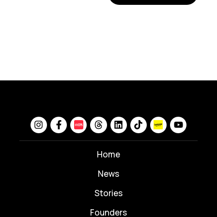
Home
News
⁠Stories
Founders