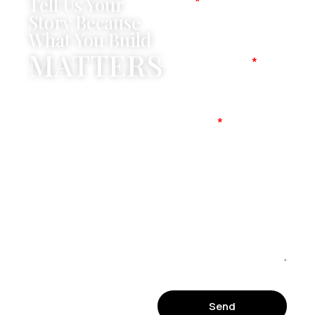
Tell Us Your
Name
Story Because
What You Build
MATTERS
Company Name
Mobile No
Message
Send