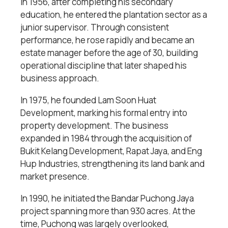
In 1956, after completing his secondary
education, he entered the plantation sector as a
junior supervisor. Through consistent
performance, he rose rapidly and became an
estate manager before the age of 30, building
operational discipline that later shaped his
business approach.
In 1975, he founded Lam Soon Huat
Development, marking his formal entry into
property development. The business
expanded in 1984 through the acquisition of
Bukit Kelang Development, Rapat Jaya, and Eng
Hup Industries, strengthening its land bank and
market presence.
In 1990, he initiated the Bandar Puchong Jaya
project spanning more than 930 acres. At the
time, Puchong was largely overlooked,