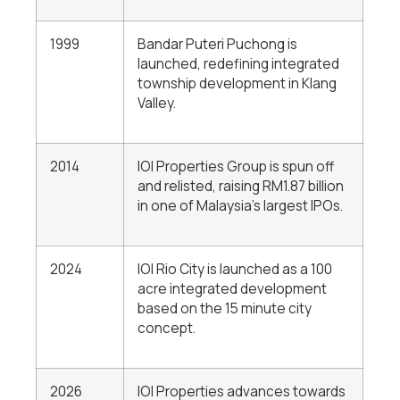
1999
Bandar Puteri Puchong is
launched, redefining integrated
township development in Klang
Valley.
2014
IOI Properties Group is spun off
and relisted, raising RM1.87 billion
in one of Malaysia’s largest IPOs.
2024
IOI Rio City is launched as a 100
acre integrated development
based on the 15 minute city
concept.
2026
IOI Properties advances towards