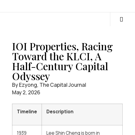
IOI Properties, Racing
Toward the KLCI, A
Half-Century Capital
Odyssey
By Ezyong, The Capital Journal
May 2, 2026
Timeline
Description
1939
Lee Shin Cheng is born in