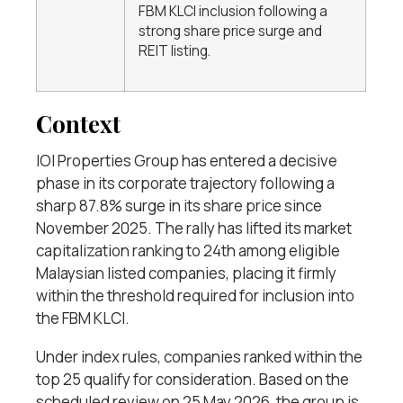
FBM KLCI inclusion following a
strong share price surge and
REIT listing.
Context
IOI Properties Group has entered a decisive
phase in its corporate trajectory following a
sharp 87.8% surge in its share price since
November 2025. The rally has lifted its market
capitalization ranking to 24th among eligible
Malaysian listed companies, placing it firmly
within the threshold required for inclusion into
the FBM KLCI.
Under index rules, companies ranked within the
top 25 qualify for consideration. Based on the
scheduled review on 25 May 2026, the group is