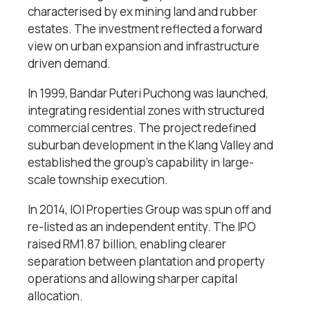
characterised by ex mining land and rubber
estates. The investment reflected a forward
view on urban expansion and infrastructure
driven demand.
In 1999, Bandar Puteri Puchong was launched,
integrating residential zones with structured
commercial centres. The project redefined
suburban development in the Klang Valley and
established the group’s capability in large-
scale township execution.
In 2014, IOI Properties Group was spun off and
re-listed as an independent entity. The IPO
raised RM1.87 billion, enabling clearer
separation between plantation and property
operations and allowing sharper capital
allocation.