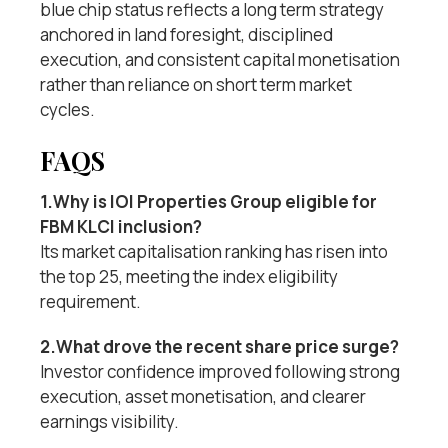
blue chip status reflects a long term strategy
anchored in land foresight, disciplined
execution, and consistent capital monetisation
rather than reliance on short term market
cycles.
FAQS
1.Why is IOI Properties Group eligible for
FBM KLCI inclusion?
Its market capitalisation ranking has risen into
the top 25, meeting the index eligibility
requirement.
2.What drove the recent share price surge?
Investor confidence improved following strong
execution, asset monetisation, and clearer
earnings visibility.