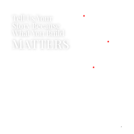
Tell Us Your
Name
Story Because
What You Build
MATTERS
Company Name
Mobile No
Message