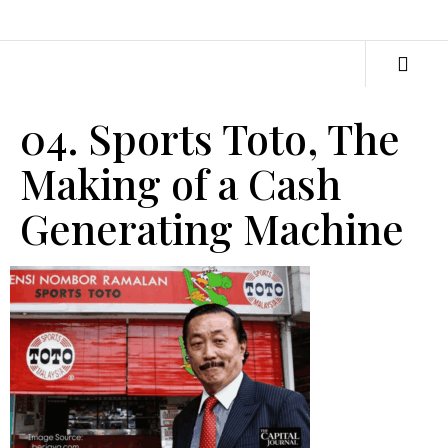
04. Sports Toto, The
Making of a Cash
Generating Machine