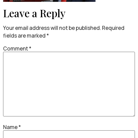
Leave a Reply
Your email address will not be published.
Required
fields are marked
*
Comment
*
Name
*