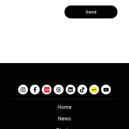
Send
Home
News