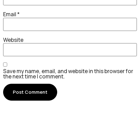
Email
*
Website
Save my name, email, and website in this browser for
the next time I comment.