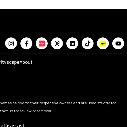
ityscape
About
names belong to their respective owners and are used strictly for
ntact us for review or removal
ts Reserved.