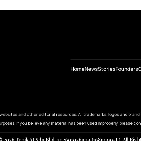
Home
News
⁠Stories
Founders
C
ebsites and other editorial resources. All trademarks, logos and brand 
urposes. If you believe any material has been used improperly, please co
 2026 Troik AI Sdn Bhd. 202601026904 (1689000-P). All Righ