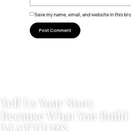
Save my name, email, and website in this br
Tell Us Your Story
Because What You Build
MATTERS