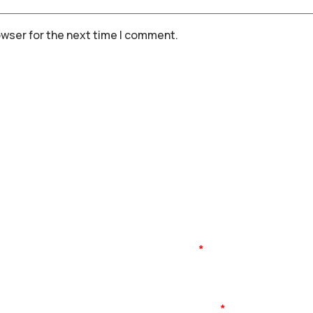
owser for the next time I comment.
Name
Mobile No