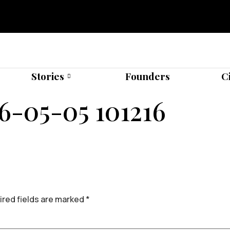
Stories
Founders
C
6-05-05 101216
red fields are marked
*