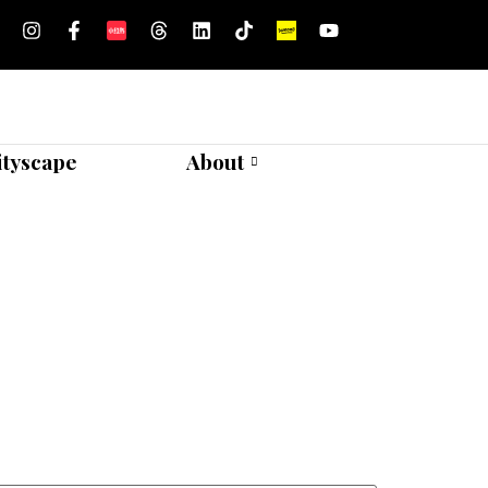
ityscape
About