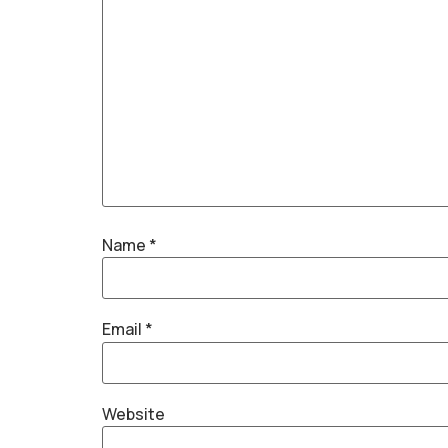
Name
*
Email
*
Website