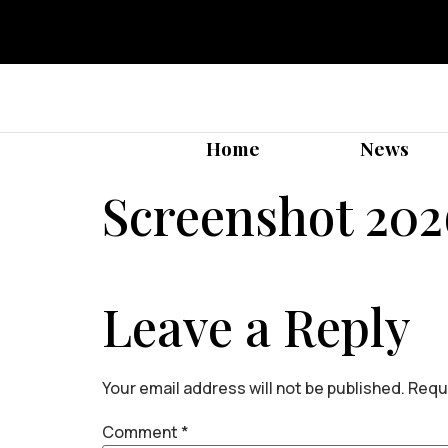
Home
News
Screenshot 202
Leave a Reply
Your email address will not be published.
Requi
Comment
*