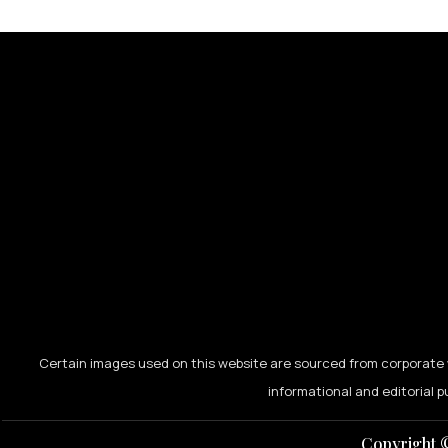
Certain images used on this website are sourced from corporate w
informational and editorial p
Copyright ©