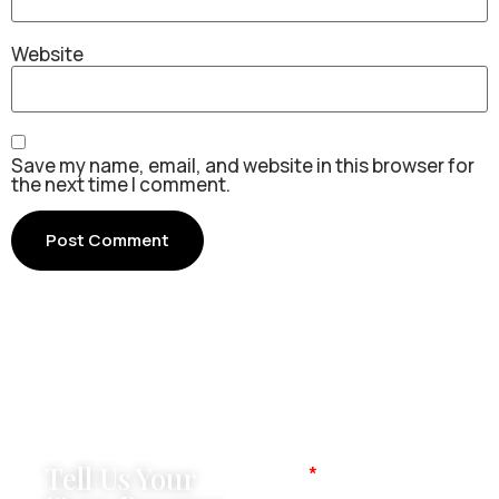
Website
Save my name, email, and website in this browser for
the next time I comment.
Tell Us Your
Name