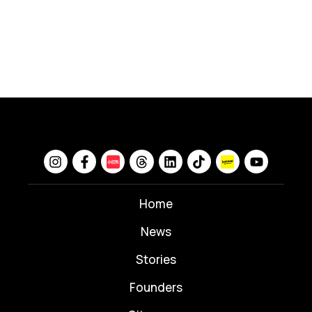
Home
News
⁠Stories
Founders