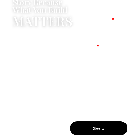
Story Because
What You Build
MATTERS
Company Name
Mobile No
Message
Send