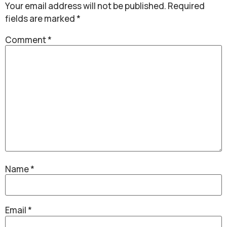
Your email address will not be published.
Required
fields are marked
*
Comment
*
Name
*
Email
*