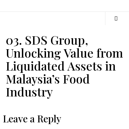
03. SDS Group,
Unlocking Value from
Liquidated Assets in
Malaysia’s Food
Industry
Leave a Reply