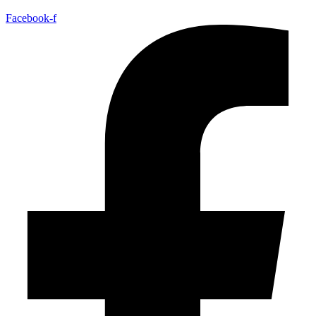
Facebook-f