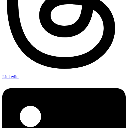
Linkedin