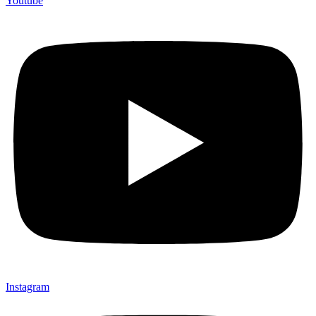
Youtube
Instagram