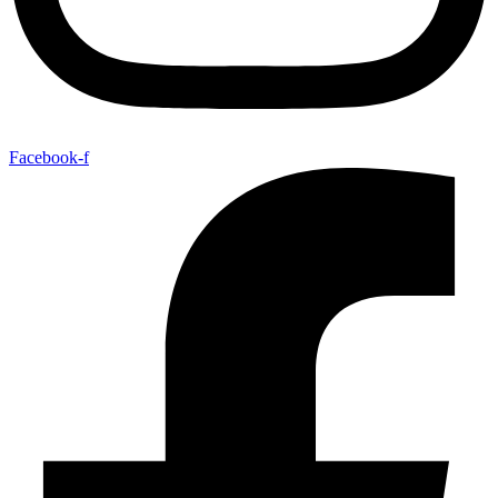
Facebook-f