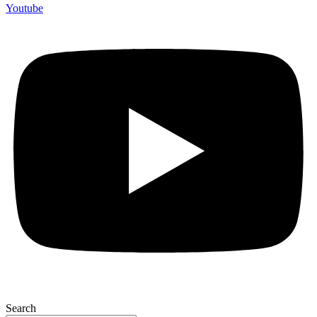
Youtube
Search