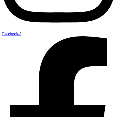
Facebook-f