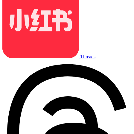
Threads