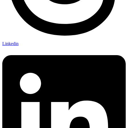
Linkedin