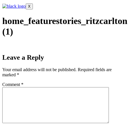
X
home_featurestories_ritzcarlton
(1)
Leave a Reply
Your email address will not be published.
Required fields are
marked
*
Comment
*