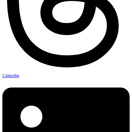
Linkedin