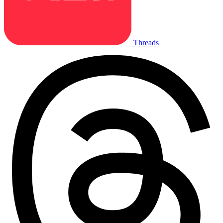
Threads