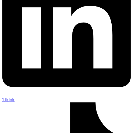
Tiktok