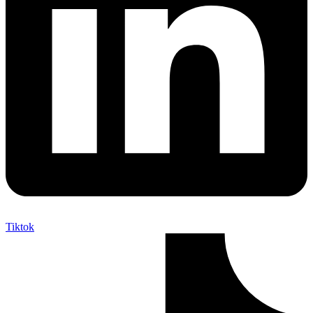
Tiktok