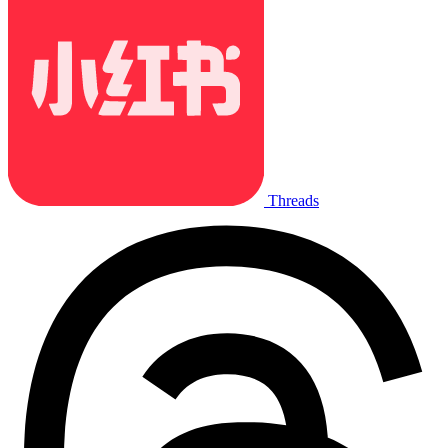
Threads