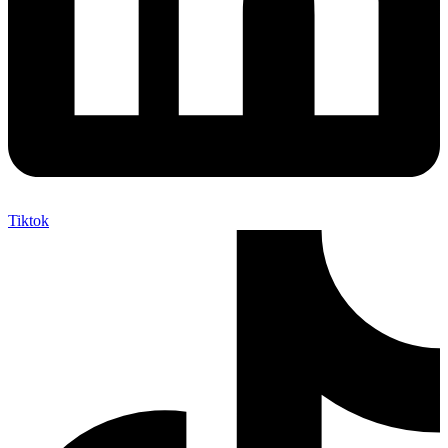
Tiktok