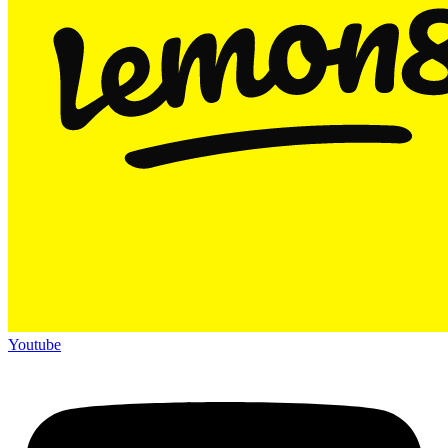
Youtube