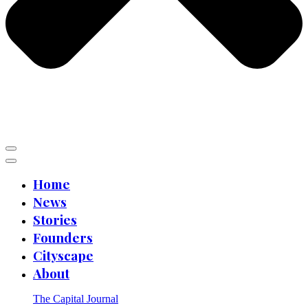
Home
News
Stories
Founders
Cityscape
About
The Capital Journal