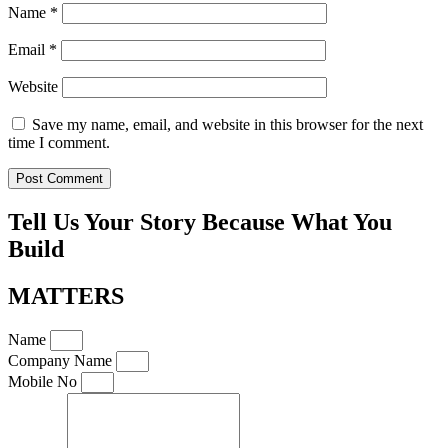
Name
*
Email
*
Website
Save my name, email, and website in this browser for the next
time I comment.
Tell Us Your Story Because What You
Build
MATTERS
Name
Company Name
Mobile No