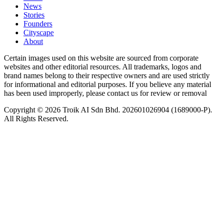
News
⁠Stories
Founders
Cityscape
About
Certain images used on this website are sourced from corporate
websites and other editorial resources. All trademarks, logos and
brand names belong to their respective owners and are used strictly
for informational and editorial purposes. If you believe any material
has been used improperly, please contact us for review or removal
Copyright © 2026 Troik AI Sdn Bhd. 202601026904 (1689000-P).
All Rights Reserved.