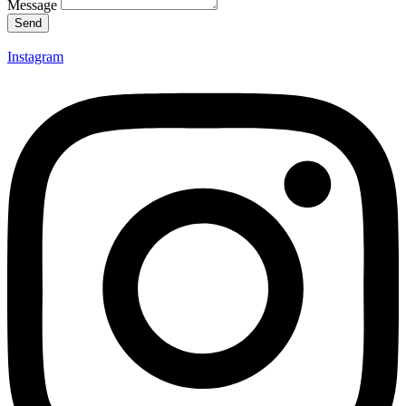
Message
Send
Instagram