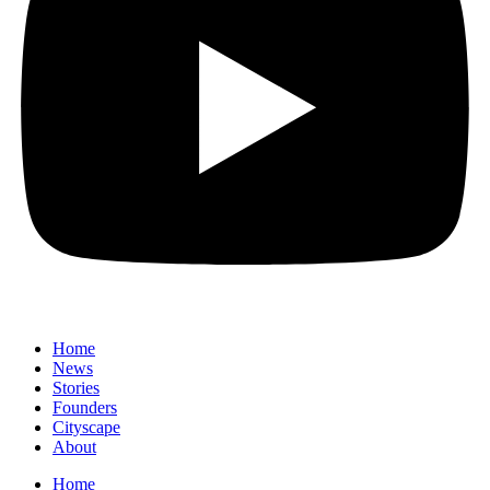
Home
News
⁠Stories
Founders
Cityscape
About
Home