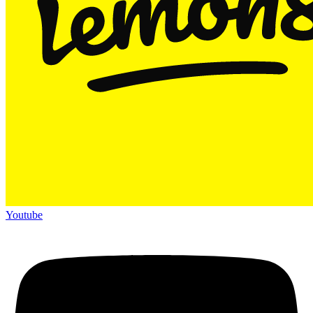
Youtube