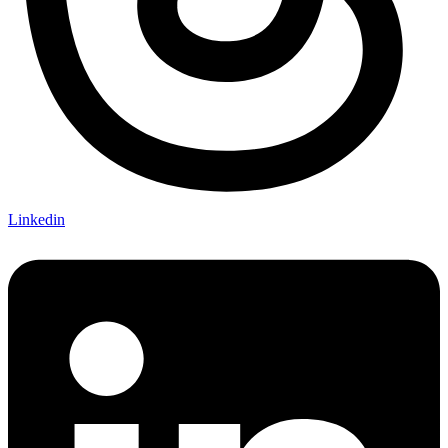
Linkedin