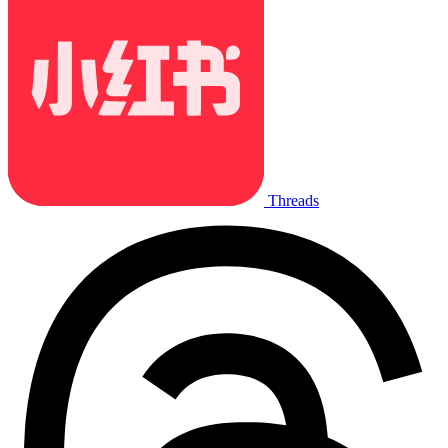
Threads