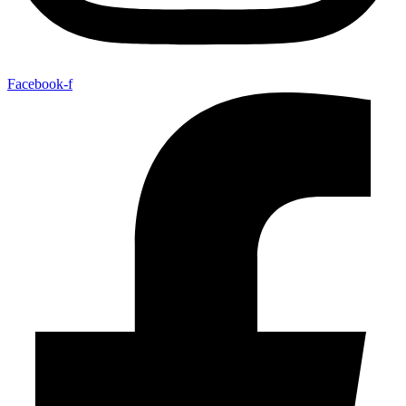
Facebook-f