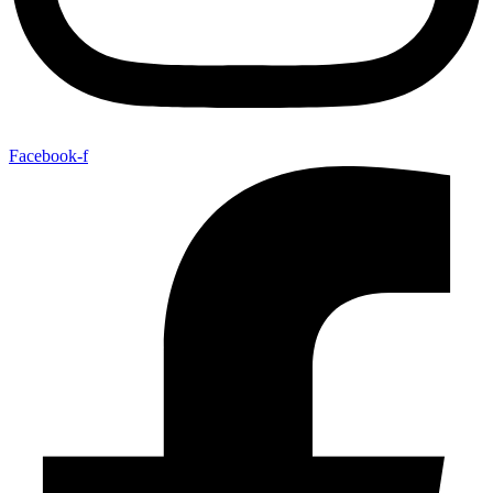
Facebook-f