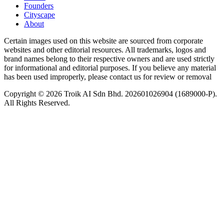
Founders
Cityscape
About
Certain images used on this website are sourced from corporate
websites and other editorial resources. All trademarks, logos and
brand names belong to their respective owners and are used strictly
for informational and editorial purposes. If you believe any material
has been used improperly, please contact us for review or removal
Copyright © 2026 Troik AI Sdn Bhd. 202601026904 (1689000-P).
All Rights Reserved.