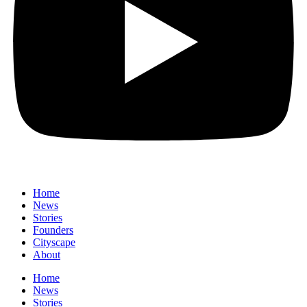
Home
News
⁠Stories
Founders
Cityscape
About
Home
News
⁠Stories