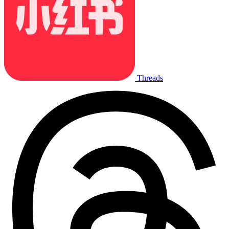
Threads