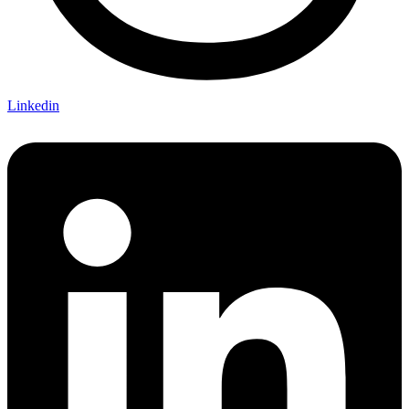
Linkedin