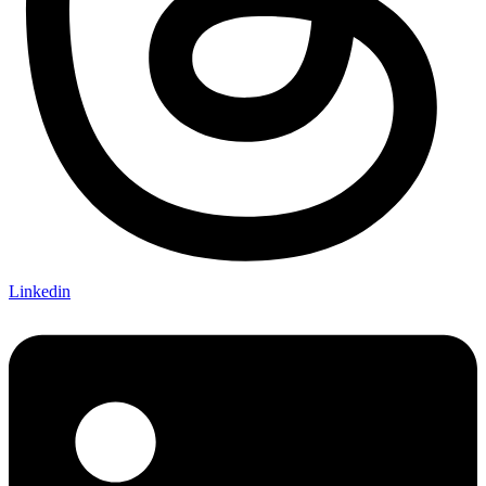
Linkedin