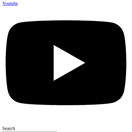
Youtube
Search