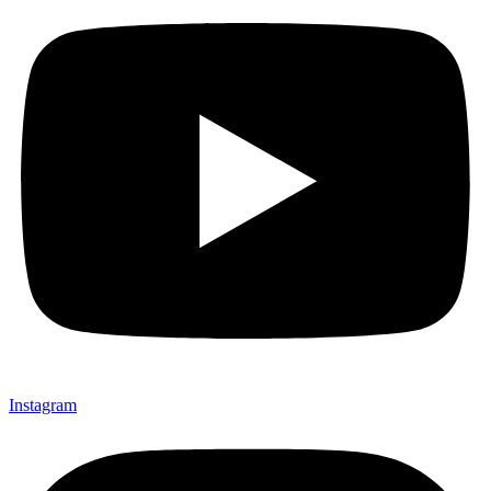
Instagram