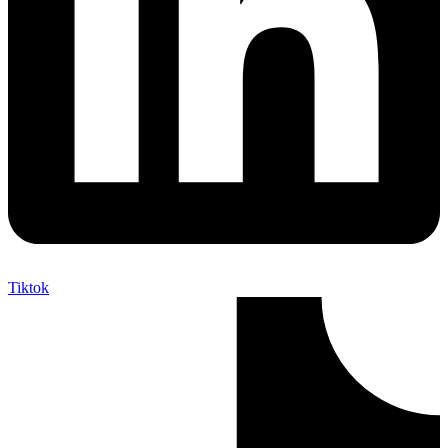
Tiktok