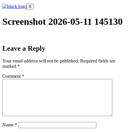
X
Screenshot 2026-05-11 145130
Leave a Reply
Your email address will not be published.
Required fields are
marked
*
Comment
*
Name
*