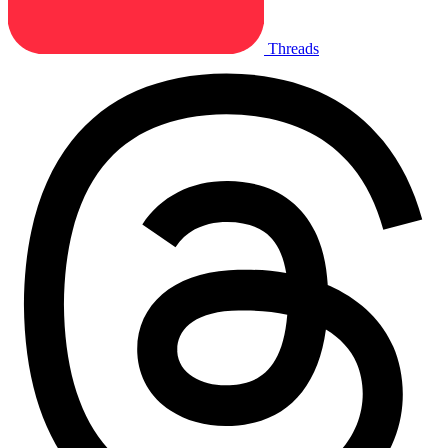
Threads