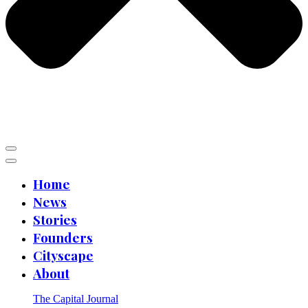
Home
News
Stories
Founders
Cityscape
About
The Capital Journal