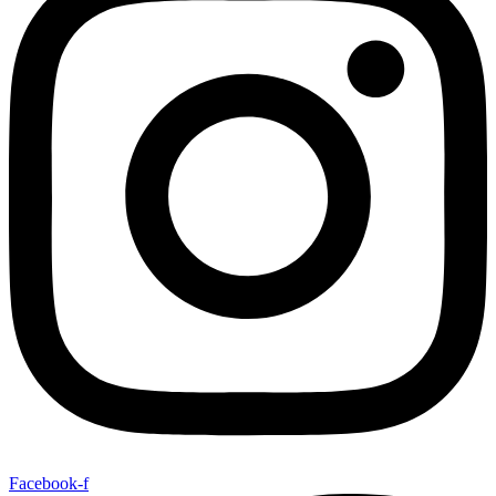
Facebook-f