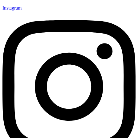
Instagram