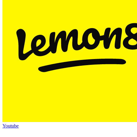
Youtube