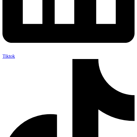
Tiktok