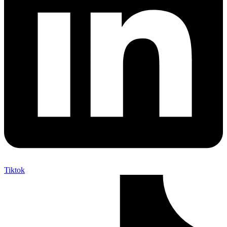
Tiktok