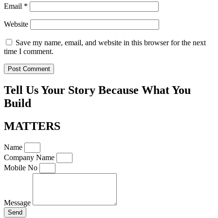
Email
*
Website
Save my name, email, and website in this browser for the next
time I comment.
Tell Us Your Story Because What You
Build
MATTERS
Name
Company Name
Mobile No
Message
Send