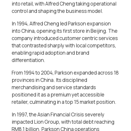
into retail, with Alfred Cheng taking operational
control and shaping the business model.
In 1994, Alfred Cheng led Parkson expansion
into China, opening its first store in Beijing. The
company introduced customer centric services
that contrasted sharply with local competitors,
enabling rapid adoption and brand
differentiation.
From 1994 to 2004, Parkson expanded across 18
provinces in China. Its disciplined
merchandising and service standards
positioned it as a premium yet accessible
retailer, culminating in a top 15 market position.
In 1997, the Asian Financial Crisis severely
impacted Lion Group, with total debt reaching
RM8.1 billion. Parkson China operations