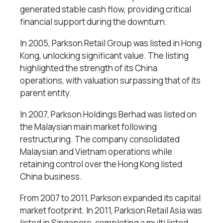
generated stable cash flow, providing critical
financial support during the downturn.
In 2005, Parkson Retail Group was listed in Hong
Kong, unlocking significant value. The listing
highlighted the strength of its China
operations, with valuation surpassing that of its
parent entity.
In 2007, Parkson Holdings Berhad was listed on
the Malaysian main market following
restructuring. The company consolidated
Malaysian and Vietnam operations while
retaining control over the Hong Kong listed
China business.
From 2007 to 2011, Parkson expanded its capital
market footprint. In 2011, Parkson Retail Asia was
listed in Singapore, completing a multi listed