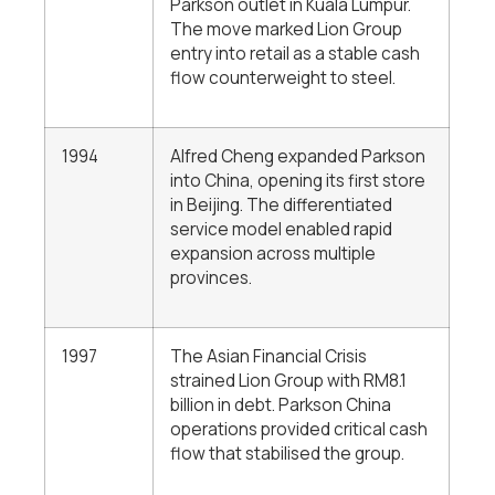
Parkson outlet in Kuala Lumpur.
The move marked Lion Group
entry into retail as a stable cash
flow counterweight to steel.
1994
Alfred Cheng expanded Parkson
into China, opening its first store
in Beijing. The differentiated
service model enabled rapid
expansion across multiple
provinces.
1997
The Asian Financial Crisis
strained Lion Group with RM8.1
billion in debt. Parkson China
operations provided critical cash
flow that stabilised the group.