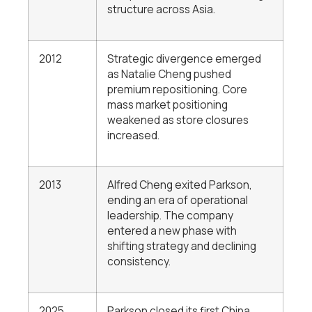
structure across Asia.
2012
Strategic divergence emerged
as Natalie Cheng pushed
premium repositioning. Core
mass market positioning
weakened as store closures
increased.
2013
Alfred Cheng exited Parkson,
ending an era of operational
leadership. The company
entered a new phase with
shifting strategy and declining
consistency.
2025
Parkson closed its first China