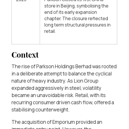
store in Beijing, symbolising the
end of its early expansion
chapter. The closure reflected
long term structural pressures in
retail.
Context
The rise of Parkson Holdings Berhad was rooted
in a deliberate attempt to balance the cyclical
nature of heavy industry. As Lion Group
expanded aggressively in steel, volatility
became an unavoidable risk. Retail, with its
recurring consumer driven cash flow, offered a
stabilising counterweight.
The acquisition of Emporium provided an