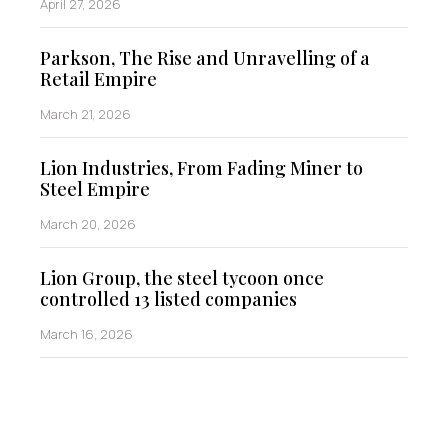
April 27, 2026
Parkson, The Rise and Unravelling of a
Retail Empire
March 21, 2026
Lion Industries, From Fading Miner to
Steel Empire
March 20, 2026
Lion Group, the steel tycoon once
controlled 13 listed companies
March 16, 2026