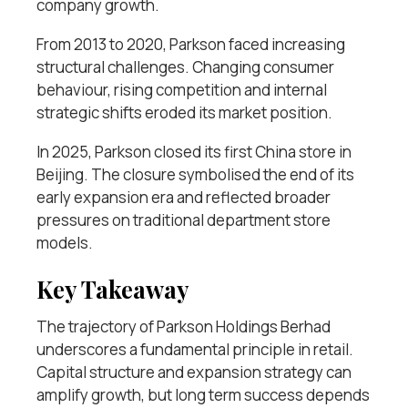
company growth.
From 2013 to 2020, Parkson faced increasing
structural challenges. Changing consumer
behaviour, rising competition and internal
strategic shifts eroded its market position.
In 2025, Parkson closed its first China store in
Beijing. The closure symbolised the end of its
early expansion era and reflected broader
pressures on traditional department store
models.
Key Takeaway
The trajectory of Parkson Holdings Berhad
underscores a fundamental principle in retail.
Capital structure and expansion strategy can
amplify growth, but long term success depends