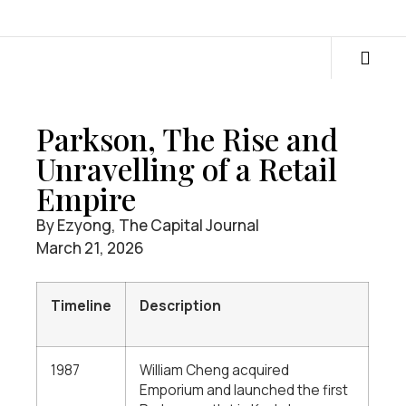
Parkson, The Rise and
Unravelling of a Retail
Empire
By Ezyong, The Capital Journal
March 21, 2026
Timeline
Description
1987
William Cheng acquired
Emporium and launched the first