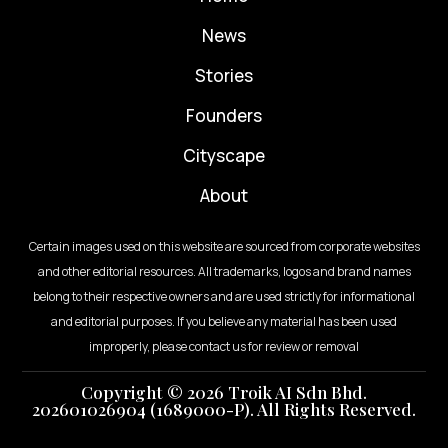
News
⁠Stories
Founders
Cityscape
About
Certain images used on this website are sourced from corporate websites
and other editorial resources. All trademarks, logos and brand names
belong to their respective owners and are used strictly for informational
and editorial purposes. If you believe any material has been used
improperly, please contact us for review or removal
Copyright © 2026 Troik AI Sdn Bhd.
202601026904 (1689000-P). All Rights Reserved.