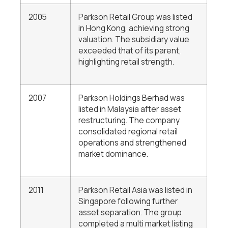
2005
Parkson Retail Group was listed
in Hong Kong, achieving strong
valuation. The subsidiary value
exceeded that of its parent,
highlighting retail strength.
2007
Parkson Holdings Berhad was
listed in Malaysia after asset
restructuring. The company
consolidated regional retail
operations and strengthened
market dominance.
2011
Parkson Retail Asia was listed in
Singapore following further
asset separation. The group
completed a multi market listing