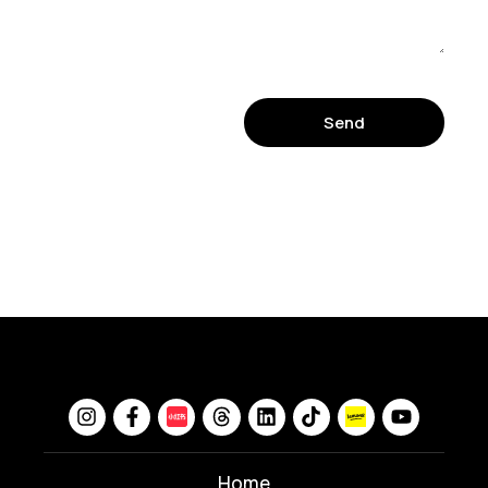
Send
Home