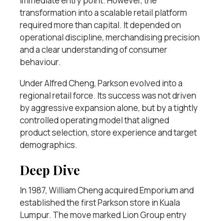
immediate entry point. However, the
transformation into a scalable retail platform
required more than capital. It depended on
operational discipline, merchandising precision
and a clear understanding of consumer
behaviour.
Under Alfred Cheng, Parkson evolved into a
regional retail force. Its success was not driven
by aggressive expansion alone, but by a tightly
controlled operating model that aligned
product selection, store experience and target
demographics.
Deep Dive
In 1987, William Cheng acquired Emporium and
established the first Parkson store in Kuala
Lumpur. The move marked Lion Group entry