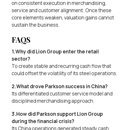
on consistent execution in merchandising,
service and customer alignment. Once these
core elements weaken, valuation gains cannot
sustain the business.
FAQS
1.Why did Lion Group enter the retail
sector?
To create stable and recurring cash flow that
could offset the volatility of its steel operations.
2.What drove Parkson success in China?
Its differentiated customer service model and
disciplined merchandising approach.
3.How did Parkson support Lion Group
during the financial crisis?
Its China operations generated steady cash