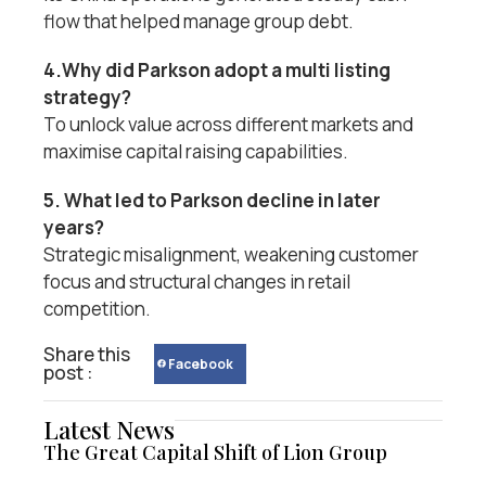
flow that helped manage group debt.
4.Why did Parkson adopt a multi listing
strategy?
To unlock value across different markets and
maximise capital raising capabilities.
5. What led to Parkson decline in later
years?
Strategic misalignment, weakening customer
focus and structural changes in retail
competition.
Share this
Facebook
post :
Latest News
The Great Capital Shift of Lion Group