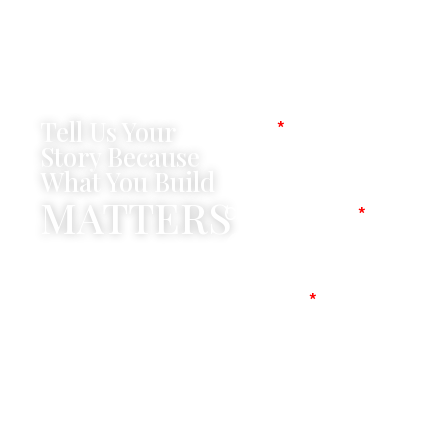
Tell Us Your
Name
Story Because
What You Build
MATTERS
Company Name
Mobile No
Message