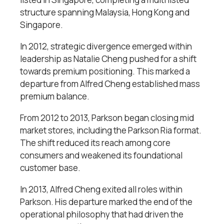
structure spanning Malaysia, Hong Kong and
Singapore.
In 2012, strategic divergence emerged within
leadership as Natalie Cheng pushed for a shift
towards premium positioning. This marked a
departure from Alfred Cheng established mass
premium balance.
From 2012 to 2013, Parkson began closing mid
market stores, including the Parkson Ria format.
The shift reduced its reach among core
consumers and weakened its foundational
customer base.
In 2013, Alfred Cheng exited all roles within
Parkson. His departure marked the end of the
operational philosophy that had driven the