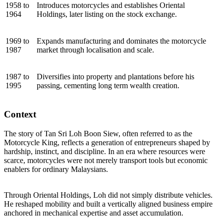
1958 to
Introduces motorcycles and establishes Oriental
1964
Holdings, later listing on the stock exchange.
1969 to
Expands manufacturing and dominates the motorcycle
1987
market through localisation and scale.
1987 to
Diversifies into property and plantations before his
1995
passing, cementing long term wealth creation.
Context
The story of Tan Sri Loh Boon Siew, often referred to as the
Motorcycle King, reflects a generation of entrepreneurs shaped by
hardship, instinct, and discipline. In an era where resources were
scarce, motorcycles were not merely transport tools but economic
enablers for ordinary Malaysians.
Through Oriental Holdings, Loh did not simply distribute vehicles.
He reshaped mobility and built a vertically aligned business empire
anchored in mechanical expertise and asset accumulation.