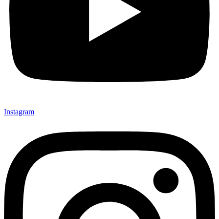
Instagram