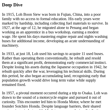
Deep Dive
In 1915, Loh Boon Siew was born in Fujian, China, into a poor
family with no access to formal education. His early years were
marked by hardship, including collecting fuel materials to survive. In
1927, at the age of 12, he migrated alone to Penang and began
working as an apprentice in a bus workshop, earning a modest
wage. He spent his days mastering engine repair and nights washing
buses for additional income, developing an acute understanding of
machinery.
In 1933, at just 18, Loh used his savings to acquire 11 used buses.
Rather than operating them conventionally, he rebuilt and resold
them at a significant profit, demonstrating early commercial instinct.
Despite losing his assets during the Japanese occupation in 1942, he
rebuilt quickly after the war, leveraging his technical skills. During
this period, he also began accumulating land, recognising early that
population growth would drive long term value while supply
remained fixed.
In 1957, a pivotal moment occurred during a trip to Osaka. Loh was
drawn to the sound of a motorcycle engine and pursued it out of
curiosity. This encounter led him to Honda Motor, where he met
founder Soichiro Honda. Despite language barriers, their shared