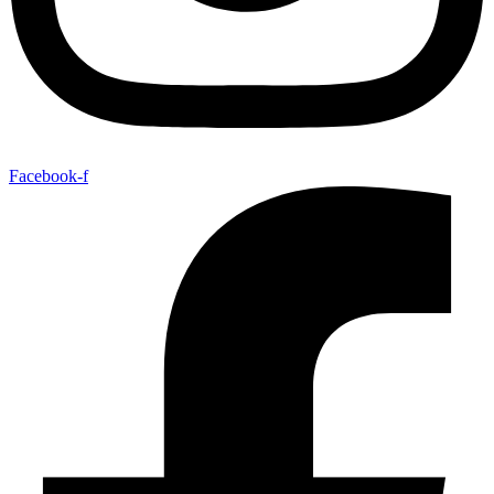
Facebook-f