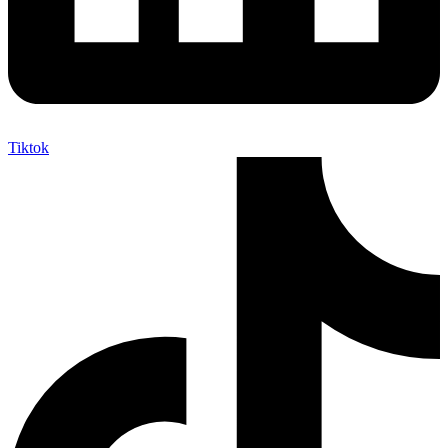
Tiktok