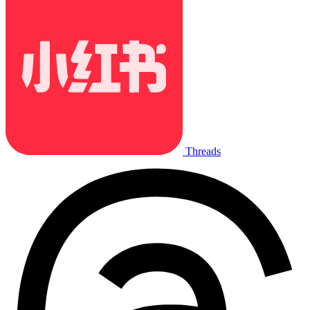
Threads