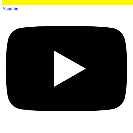
Youtube