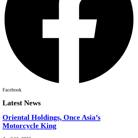
Facebook
Latest News
Oriental Holdings, Once Asia’s
Motorcycle King