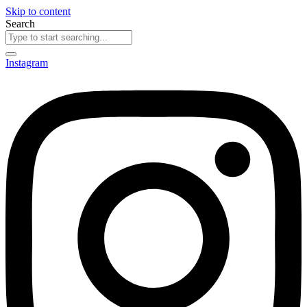
Skip to content
Search
Instagram