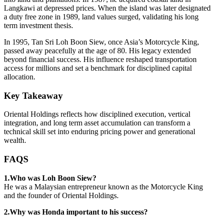
Langkawi at depressed prices. When the island was later designated
a duty free zone in 1989, land values surged, validating his long
term investment thesis.
In 1995, Tan Sri Loh Boon Siew, once Asia’s Motorcycle King,
passed away peacefully at the age of 80. His legacy extended
beyond financial success. His influence reshaped transportation
access for millions and set a benchmark for disciplined capital
allocation.
Key Takeaway
Oriental Holdings reflects how disciplined execution, vertical
integration, and long term asset accumulation can transform a
technical skill set into enduring pricing power and generational
wealth.
FAQS
1.Who was Loh Boon Siew?
He was a Malaysian entrepreneur known as the Motorcycle King
and the founder of Oriental Holdings.
2.Why was Honda important to his success?