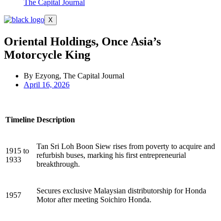
The Capital Journal
X
Oriental Holdings, Once Asia’s
Motorcycle King
By Ezyong, The Capital Journal
April 16, 2026
Timeline
Description
Tan Sri Loh Boon Siew rises from poverty to acquire and
1915 to
refurbish buses, marking his first entrepreneurial
1933
breakthrough.
Secures exclusive Malaysian distributorship for Honda
1957
Motor after meeting Soichiro Honda.