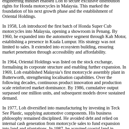
engineering mindset enabled Loh to secure exclusive distribution
rights for Honda motorcycles in Malaysia. This marked the
foundation of his next growth phase and the establishment of
Oriental Holdings.
In 1958, Loh introduced the first batch of Honda Super Cub
motorcycles into Malaysia, opening a showroom in Penang. By
1960, he expanded into the automotive segment through Kah Motor,
establishing a presence in Kuala Lumpur. His strategy was not
limited to sales. It extended into ecosystem building, ensuring
market penetration through accessibility and affordability.
In 1964, Oriental Holdings was listed on the stock exchange,
formalising its corporate structure and enabling further expansion. In
1969, Loh established Malaysia’s first motorcycle assembly plant in
Butterworth, strengthening localisation capabilities. Over the
following decades, continuous product innovation and production
scale reinforced market dominance. By 1986, cumulative output
surpassed one million units, and subsequent models drove sustained
demand.
In 1977, Loh diversified into manufacturing by investing in Teck
See Plastic, supplying automotive components. His business
philosophy remained disciplined. He avoided debt and relied on
internal cash generation from motorcycle sales to fund expansion
into land and plantations. In 1987, he acquired coastal land in