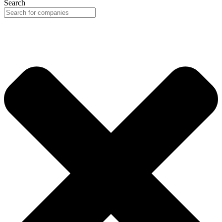
Search