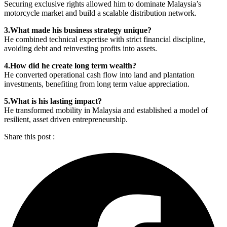
Securing exclusive rights allowed him to dominate Malaysia’s
motorcycle market and build a scalable distribution network.
3.What made his business strategy unique?
He combined technical expertise with strict financial discipline,
avoiding debt and reinvesting profits into assets.
4.How did he create long term wealth?
He converted operational cash flow into land and plantation
investments, benefiting from long term value appreciation.
5.What is his lasting impact?
He transformed mobility in Malaysia and established a model of
resilient, asset driven entrepreneurship.
Share this post :