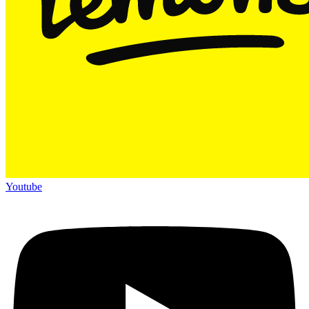
Youtube