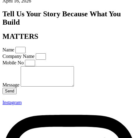
April 16, 2026
Tell Us Your Story Because What You
Build
MATTERS
Name
Company Name
Mobile No
Message
Send
Instagram