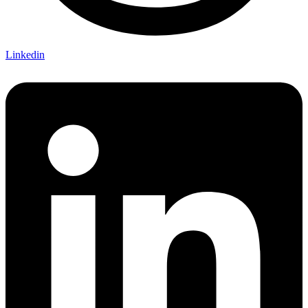
Linkedin