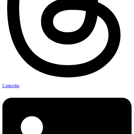
Linkedin