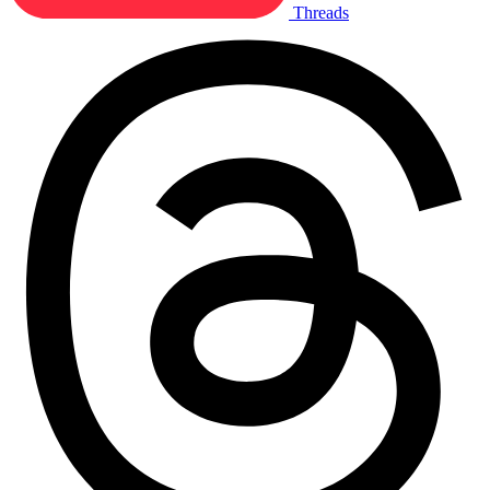
Threads