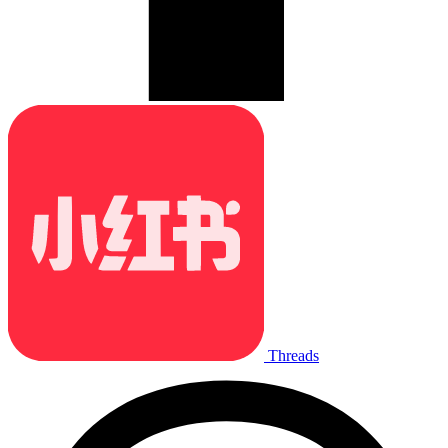
Threads