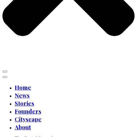
Home
News
Stories
Founders
Cityscape
About