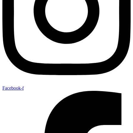
Facebook-f