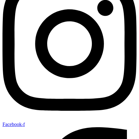
Facebook-f