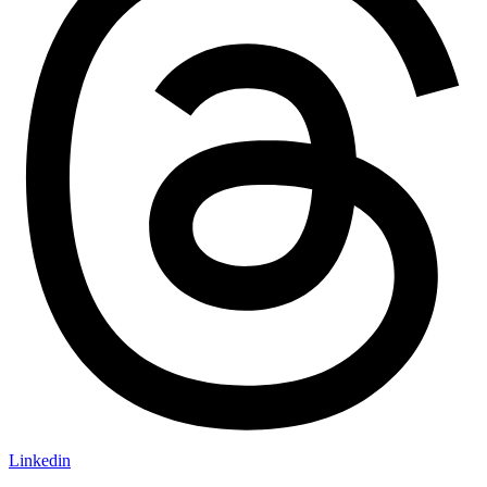
Linkedin