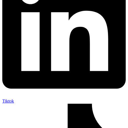
Tiktok