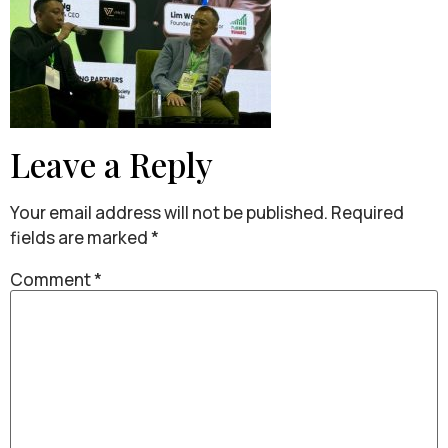
Leave a Reply
Your email address will not be published.
Required
fields are marked
*
Comment
*