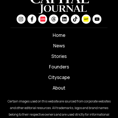
Home
News
⁠Stories
Founders
Cityscape
About
Certain images used on this website are sourced from corporate websites
and other editorial resources. All trademarks, logos and brand names
belong to their respective owners and are used strictly for informational