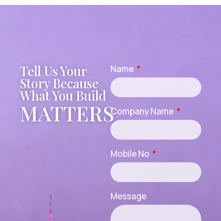
Tell Us Your
Name
Story Because
What You Build
MATTERS
Company Name
Mobile No
Message