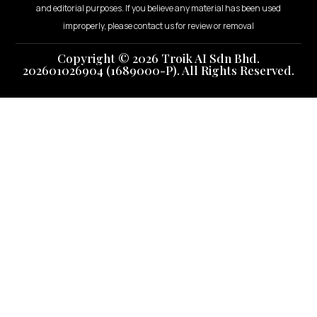
and editorial purposes. If you believe any material has been used
improperly, please contact us for review or removal
Copyright © 2026 Troik AI Sdn Bhd.
202601026904 (1689000-P). All Rights Reserved.