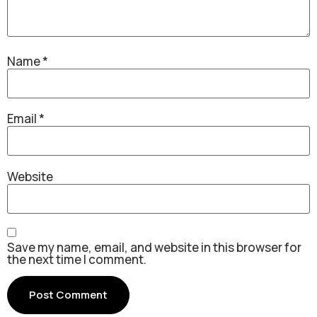
Name
*
Email
*
Website
Save my name, email, and website in this browser for
the next time I comment.