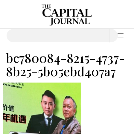
bc780084-8215-4737-
8b25-5b05ebd407a7