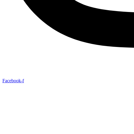
Facebook-f