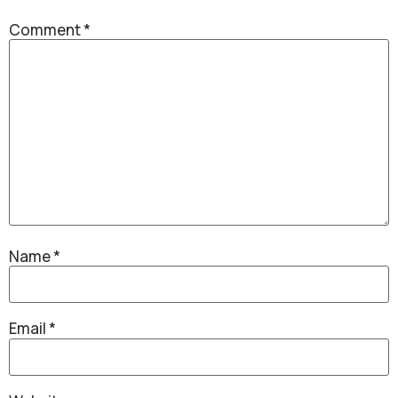
Comment
*
Name
*
Email
*