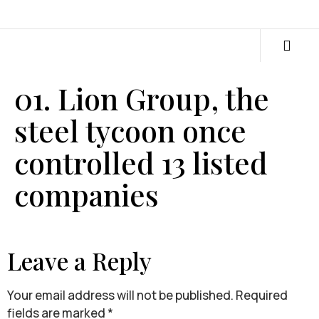
01. Lion Group, the
steel tycoon once
controlled 13 listed
companies
Leave a Reply
Your email address will not be published.
Required
fields are marked
*