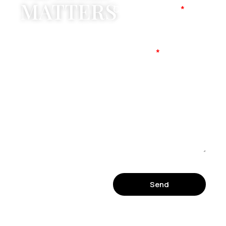
MATTERS
Company Name
Mobile No
Message
Send