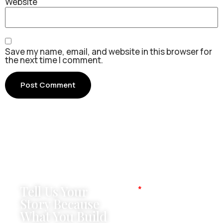
Website
Save my name, email, and website in this browser for
the next time I comment.
Tell Us Your
Name
Story Because
What You Build