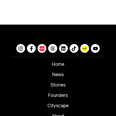
Home
News
⁠Stories
Founders
Cityscape
About