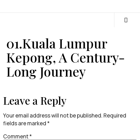
01.Kuala Lumpur
Kepong, A Century-
Long Journey
Leave a Reply
Your email address will not be published.
Required
fields are marked
*
Comment
*