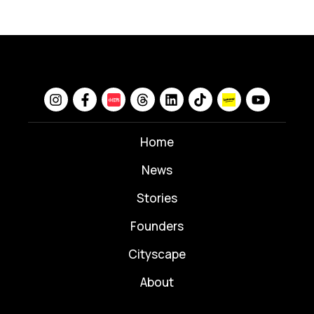
Home
News
⁠Stories
Founders
Cityscape
About