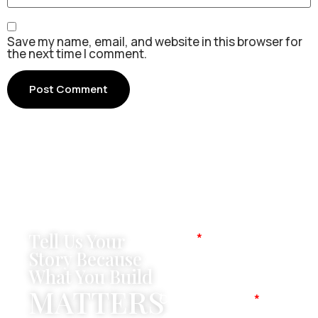
Save my name, email, and website in this browser for
the next time I comment.
Tell Us Your
Name
Story Because
What You Build
MATTERS
Company Name