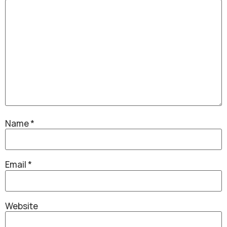
Name
*
Email
*
Website