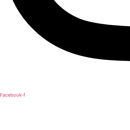
Facebook-f