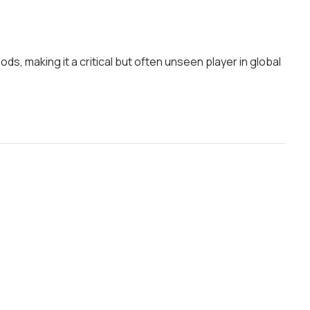
, making it a critical but often unseen player in global