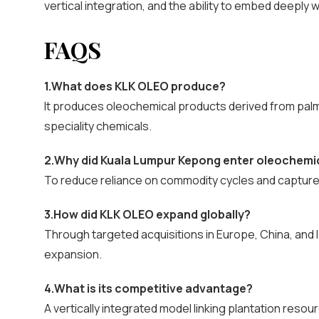
vertical integration, and the ability to embed deeply w
FAQS
1.What does KLK OLEO produce?
It produces oleochemical products derived from palm oi
speciality chemicals.
2.Why did Kuala Lumpur Kepong enter oleochemi
To reduce reliance on commodity cycles and captur
3.How did KLK OLEO expand globally?
Through targeted acquisitions in Europe, China, and 
expansion.
4.What is its competitive advantage?
A vertically integrated model linking plantation res