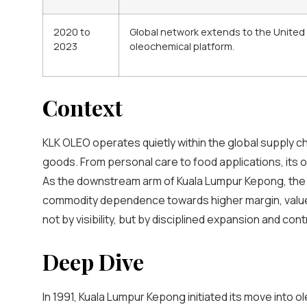
2020 to
Global network extends to the United S
2023
oleochemical platform.
Context
KLK OLEO operates quietly within the global supply c
goods. From personal care to food applications, its o
As the downstream arm of Kuala Lumpur Kepong, the d
commodity dependence towards higher margin, value 
not by visibility, but by disciplined expansion and contro
Deep Dive
In 1991, Kuala Lumpur Kepong initiated its move into 