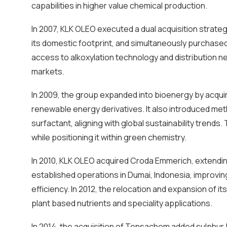
capabilities in higher value chemical production.
In 2007, KLK OLEO executed a dual acquisition strate
its domestic footprint, and simultaneously purchased 
access to alkoxylation technology and distribution n
markets.
In 2009, the group expanded into bioenergy by acquirin
renewable energy derivatives. It also introduced meth
surfactant, aligning with global sustainability tren
while positioning it within green chemistry.
In 2010, KLK OLEO acquired Croda Emmerich, extending
established operations in Dumai, Indonesia, improvi
efficiency. In 2012, the relocation and expansion of 
plant based nutrients and speciality applications.
In 2014, the acquisition of Tensachem added sulphur b