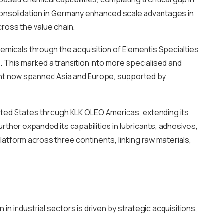
 consolidation in Germany enhanced scale advantages in
cross the value chain.
micals through the acquisition of Elementis Specialties
. This marked a transition into more specialised and
int now spanned Asia and Europe, supported by
nited States through KLK OLEO Americas, extending its
urther expanded its capabilities in lubricants, adhesives,
atform across three continents, linking raw materials,
n industrial sectors is driven by strategic acquisitions,