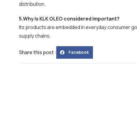
distribution.
5.Why is KLK OLEO considered important?
Its products are embedded in everyday consumer goods
supply chains.
Share this post :
Facebook