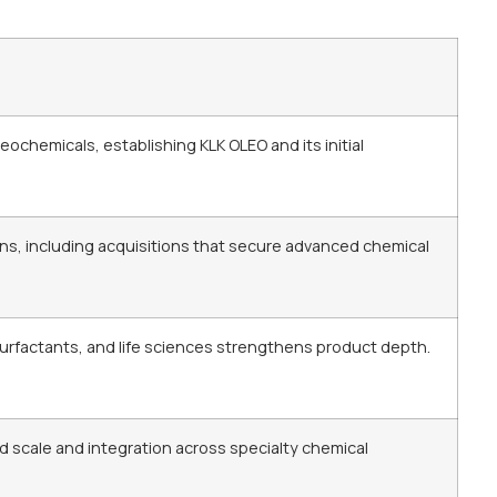
chemicals, establishing KLK OLEO and its initial
ns, including acquisitions that secure advanced chemical
surfactants, and life sciences strengthens product depth.
d scale and integration across specialty chemical