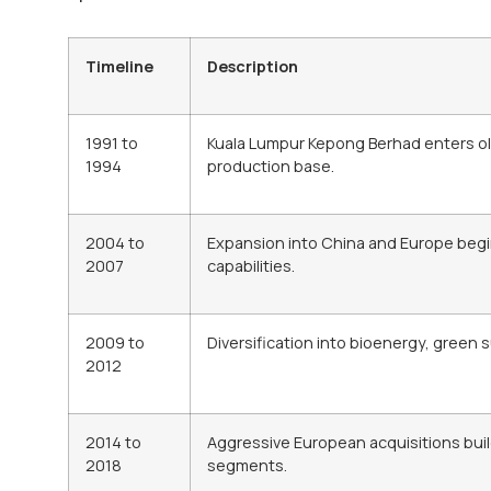
Timeline
Description
1991 to
Kuala Lumpur Kepong Berhad enters oleo
1994
production base.
2004 to
Expansion into China and Europe begi
2007
capabilities.
2009 to
Diversification into bioenergy, green 
2012
2014 to
Aggressive European acquisitions buil
2018
segments.