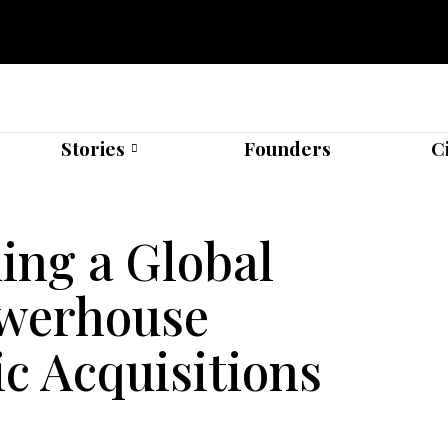
Stories
Founders
C
ing a Global
owerhouse
c Acquisitions