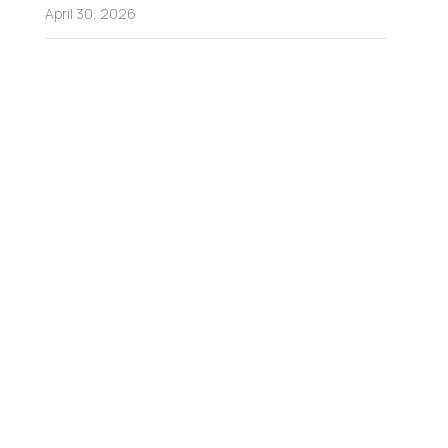
April 30, 2026