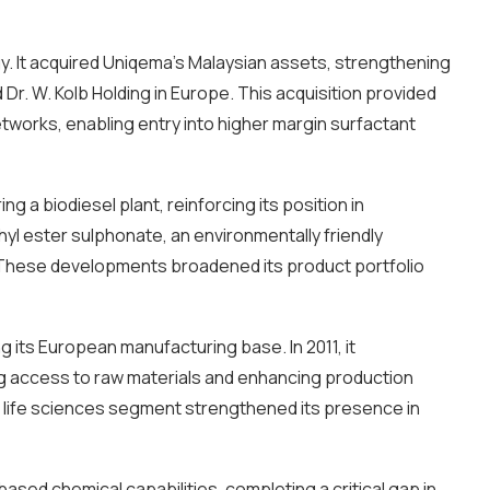
gy. It acquired Uniqema’s Malaysian assets, strengthening
Dr. W. Kolb Holding in Europe. This acquisition provided
etworks, enabling entry into higher margin surfactant
g a biodiesel plant, reinforcing its position in
yl ester sulphonate, an environmentally friendly
ds. These developments broadened its product portfolio
 its European manufacturing base. In 2011, it
ng access to raw materials and enhancing production
its life sciences segment strengthened its presence in
ased chemical capabilities, completing a critical gap in