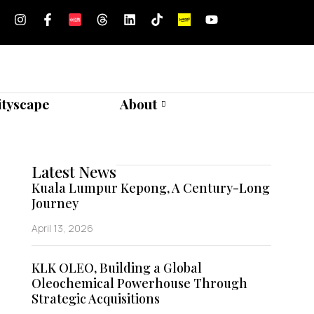
ityscape
About
Latest News
Kuala Lumpur Kepong, A Century-Long
Journey
April 13, 2026
KLK OLEO, Building a Global
Oleochemical Powerhouse Through
Strategic Acquisitions