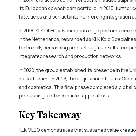
its European downstream portfolio. In 2015, further
fatty acids and surfactants, reinforcing integration a
In 2018, KLK OLEO advanced into high performance che
in the Netherlands, rebranded as KLK Kolb Specialties
technically demanding product segments. Its footpr
integrated research and production networks.
In 2020, the group established its presence in the U
market reach. In 2023, the acquisition of Temix Oleo f
and cosmetics. This final phase completed a global pl
processing, and end market applications.
Key Takeaway
KLK OLEO demonstrates that sustained value creation i