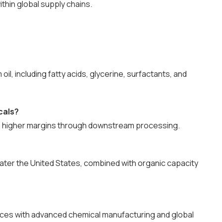
ithin global supply chains.
l, including fatty acids, glycerine, surfactants, and
cals?
e higher margins through downstream processing.
later the United States, combined with organic capacity
ources with advanced chemical manufacturing and global