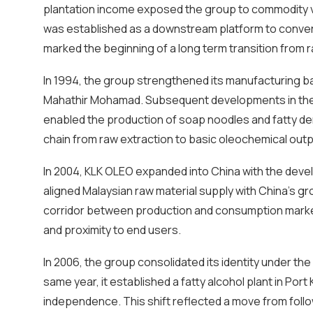
plantation income exposed the group to commodity vol
was established as a downstream platform to convert 
marked the beginning of a long term transition from r
In 1994, the group strengthened its manufacturing bas
Mahathir Mohamad. Subsequent developments in the 
enabled the production of soap noodles and fatty de
chain from raw extraction to basic oleochemical outp
In 2004, KLK OLEO expanded into China with the deve
aligned Malaysian raw material supply with China’s gro
corridor between production and consumption markets
and proximity to end users.
In 2006, the group consolidated its identity under the 
same year, it established a fatty alcohol plant in Por
independence. This shift reflected a move from foll