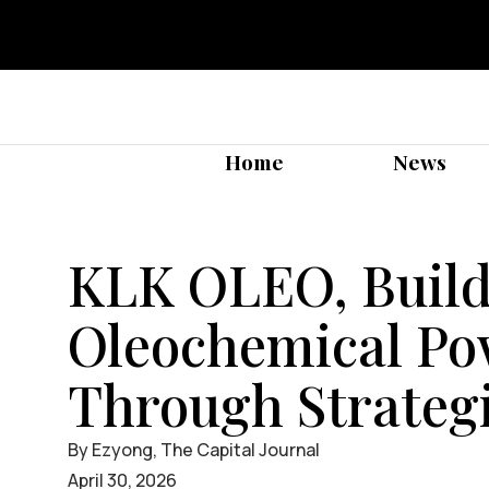
Home
News
KLK OLEO, Build
Oleochemical P
Through Strategi
By Ezyong, The Capital Journal
April 30, 2026