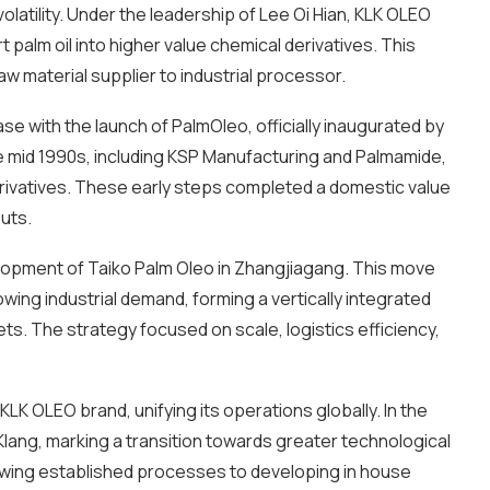
atility. Under the leadership of Lee Oi Hian, KLK OLEO
palm oil into higher value chemical derivatives. This
aw material supplier to industrial processor.
e with the launch of PalmOleo, officially inaugurated by
mid 1990s, including KSP Manufacturing and Palmamide,
rivatives. These early steps completed a domestic value
uts.
lopment of Taiko Palm Oleo in Zhangjiagang. This move
wing industrial demand, forming a vertically integrated
. The strategy focused on scale, logistics efficiency,
KLK OLEO brand, unifying its operations globally. In the
t Klang, marking a transition towards greater technological
owing established processes to developing in house