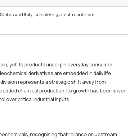
tates and Italy, completing a multi continent
hain, yet its products underpin everyday consumer
leochemical derivatives are embedded in daily life.
ivision represents a strategic shift away from
added chemical production. Its growth has been driven
l over critical industrial inputs.
oleochemicals, recognising that reliance on upstream