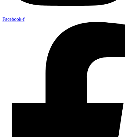
Facebook-f