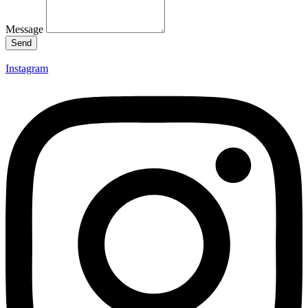
Message
Send
Instagram