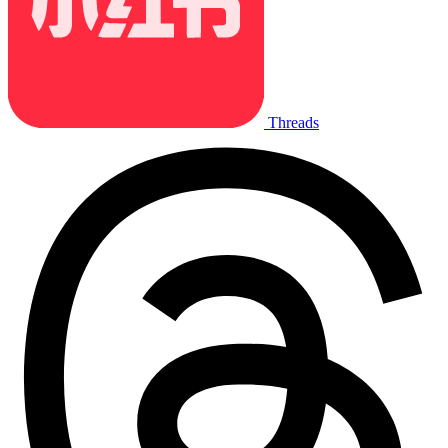
Threads