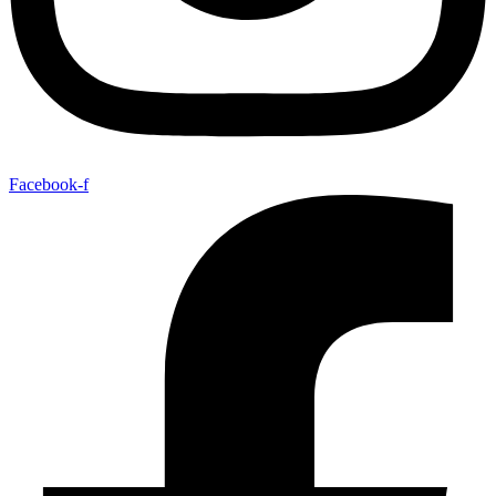
Facebook-f