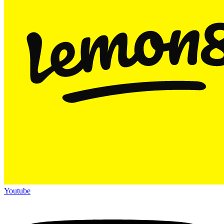
Youtube