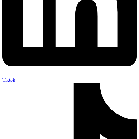
Tiktok