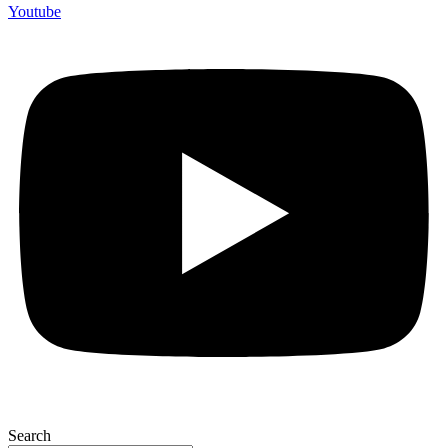
Youtube
Search