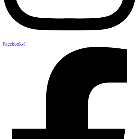
Facebook-f