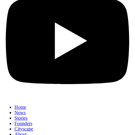
Home
News
⁠Stories
Founders
Cityscape
About