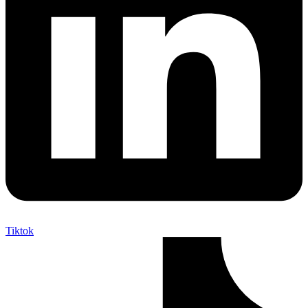
Tiktok