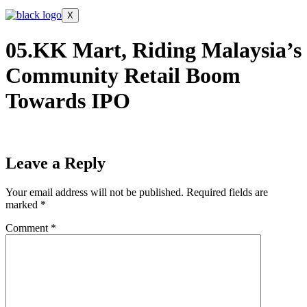
X
05.KK Mart, Riding Malaysia’s
Community Retail Boom
Towards IPO
Leave a Reply
Your email address will not be published.
Required fields are
marked
*
Comment
*