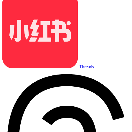
Threads