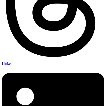
Linkedin