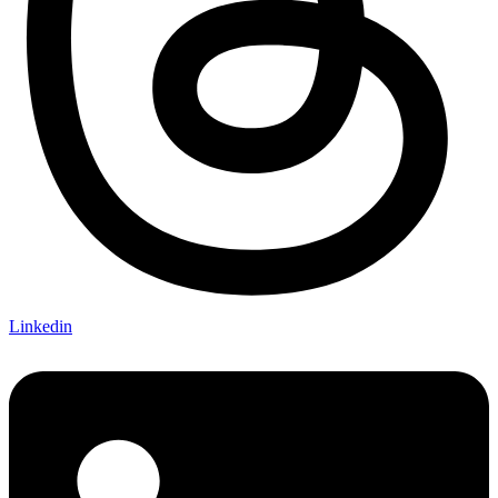
Linkedin