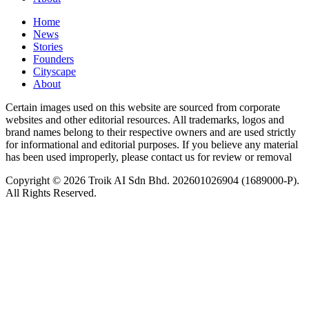
Home
News
⁠Stories
Founders
Cityscape
About
Certain images used on this website are sourced from corporate
websites and other editorial resources. All trademarks, logos and
brand names belong to their respective owners and are used strictly
for informational and editorial purposes. If you believe any material
has been used improperly, please contact us for review or removal
Copyright © 2026 Troik AI Sdn Bhd. 202601026904 (1689000-P).
All Rights Reserved.