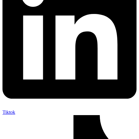
Tiktok