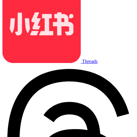
Threads