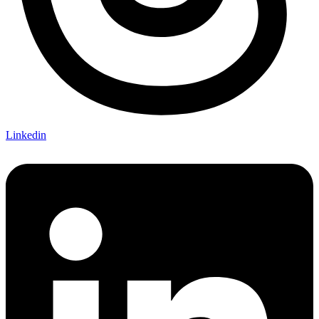
Linkedin