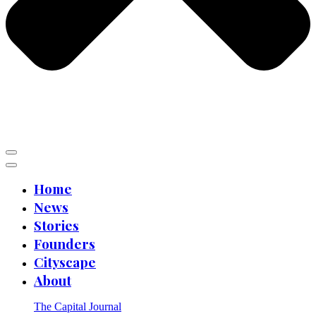
Home
News
Stories
Founders
Cityscape
About
The Capital Journal