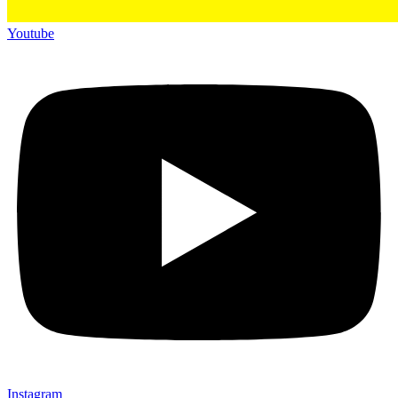
Youtube
Instagram