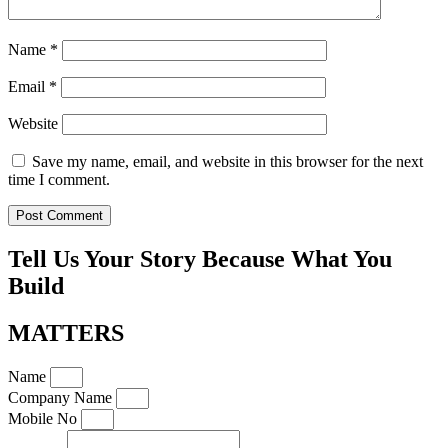
Name
*
Email
*
Website
Save my name, email, and website in this browser for the next
time I comment.
Tell Us Your Story Because What You
Build
MATTERS
Name
Company Name
Mobile No