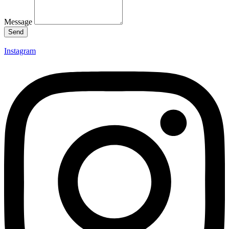
Message
Send
Instagram