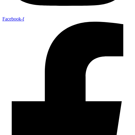
Facebook-f