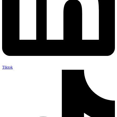
Tiktok