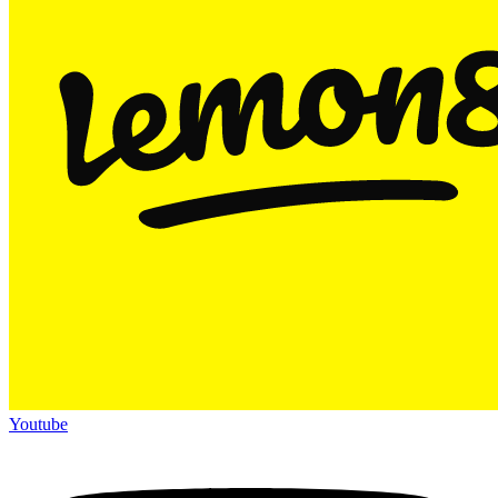
Youtube