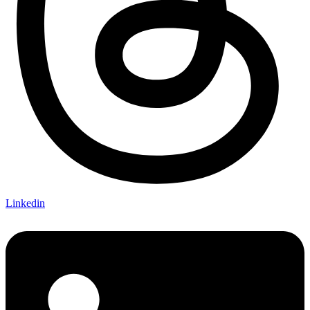
Linkedin