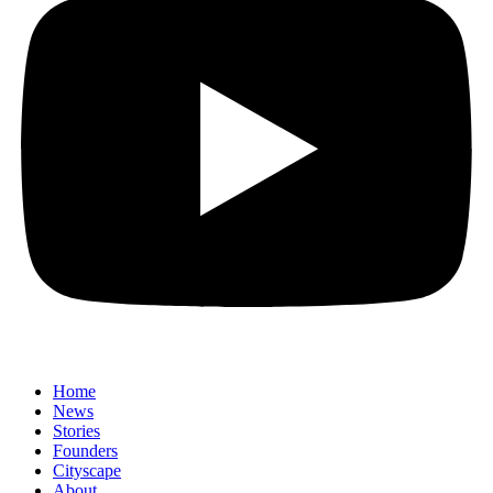
Home
News
⁠Stories
Founders
Cityscape
About