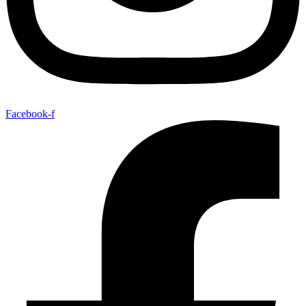
Facebook-f