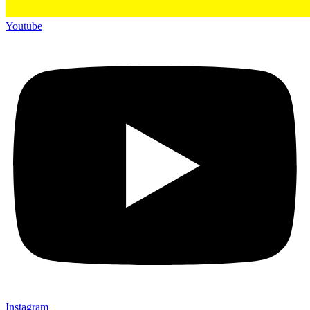
Youtube
Instagram