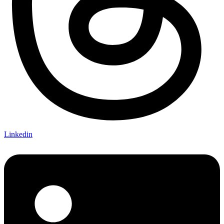
Linkedin