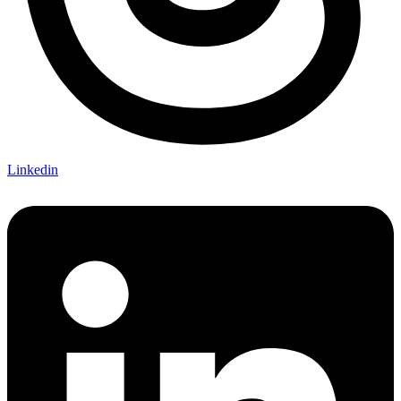
Linkedin