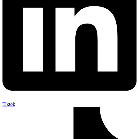
Tiktok