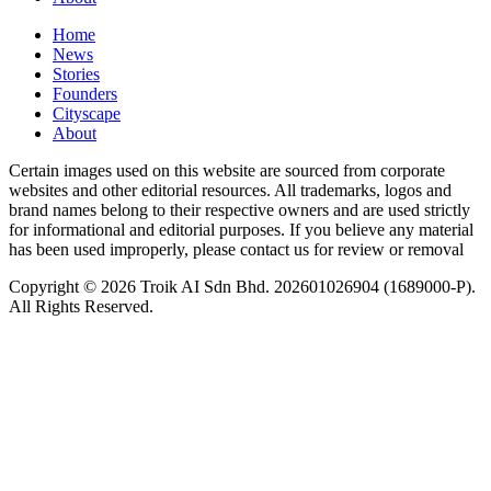
Home
News
⁠Stories
Founders
Cityscape
About
Certain images used on this website are sourced from corporate
websites and other editorial resources. All trademarks, logos and
brand names belong to their respective owners and are used strictly
for informational and editorial purposes. If you believe any material
has been used improperly, please contact us for review or removal
Copyright © 2026 Troik AI Sdn Bhd. 202601026904 (1689000-P).
All Rights Reserved.