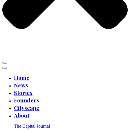
Home
News
Stories
Founders
Cityscape
About
The Capital Journal