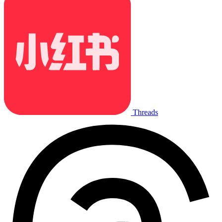
Threads