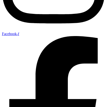
Facebook-f