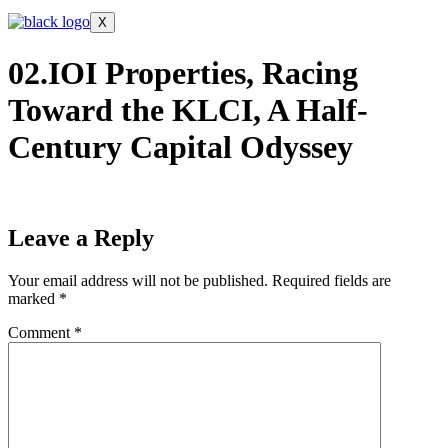
X
02.IOI Properties, Racing
Toward the KLCI, A Half-
Century Capital Odyssey
Leave a Reply
Your email address will not be published.
Required fields are
marked
*
Comment
*