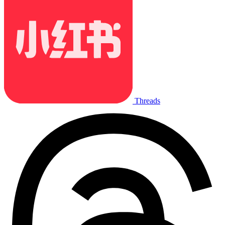
Threads