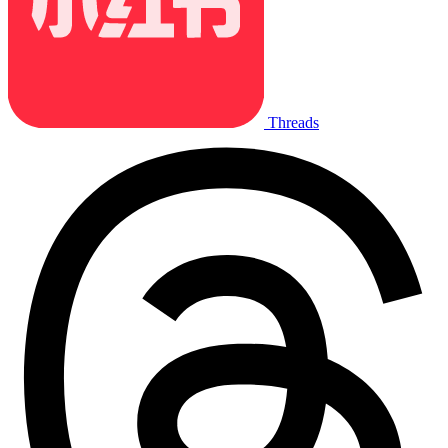
Threads