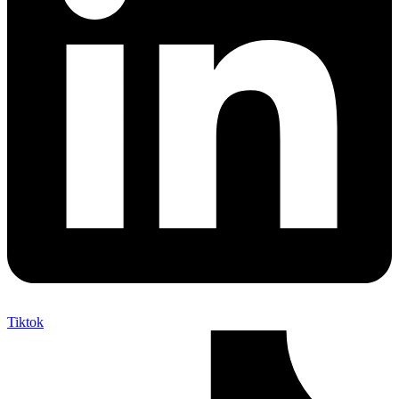
Tiktok