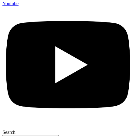
Youtube
Search