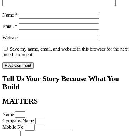
Name
*
Email
*
Website
Save my name, email, and website in this browser for the next
time I comment.
Tell Us Your Story Because What You
Build
MATTERS
Name
Company Name
Mobile No