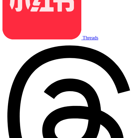
Threads