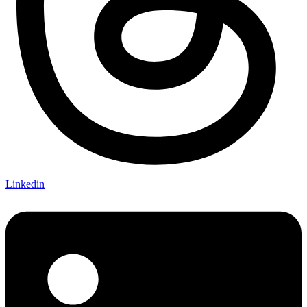
Linkedin