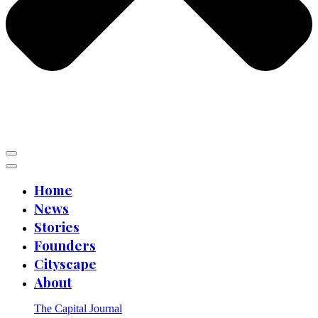
Home
News
Stories
Founders
Cityscape
About
The Capital Journal