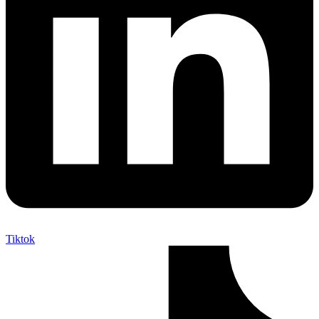
Tiktok