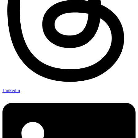
Linkedin