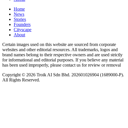
Home
News
⁠Stories
Founders
Cityscape
About
Certain images used on this website are sourced from corporate
websites and other editorial resources. All trademarks, logos and
brand names belong to their respective owners and are used strictly
for informational and editorial purposes. If you believe any material
has been used improperly, please contact us for review or removal
Copyright © 2026 Troik AI Sdn Bhd. 202601026904 (1689000-P).
All Rights Reserved.