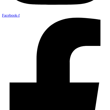
Facebook-f