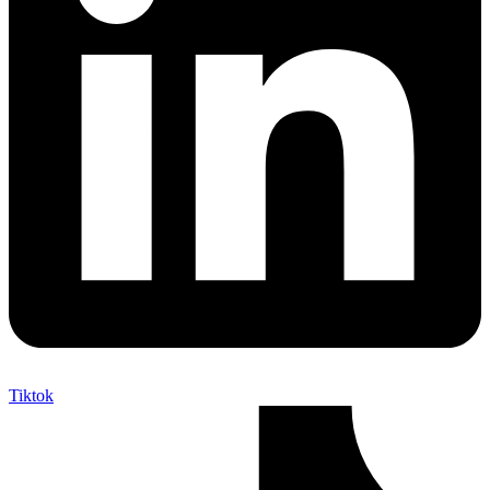
Tiktok