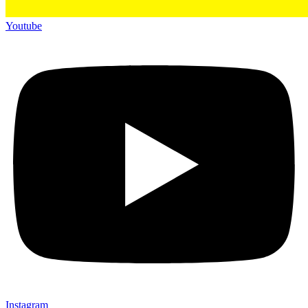
Youtube
Instagram