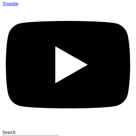
Youtube
Search