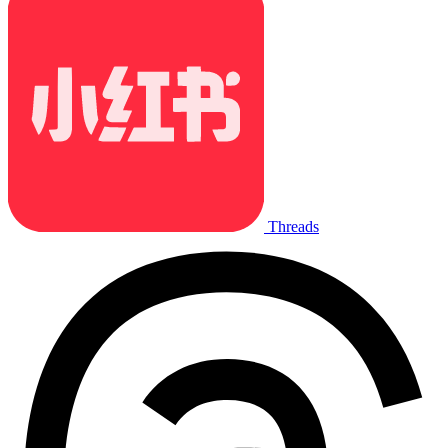
Threads