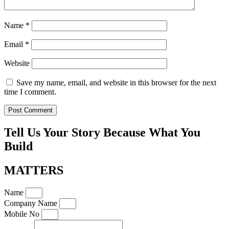
Name
*
Email
*
Website
Save my name, email, and website in this browser for the next
time I comment.
Tell Us Your Story Because What You
Build
MATTERS
Name
Company Name
Mobile No