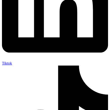
Tiktok