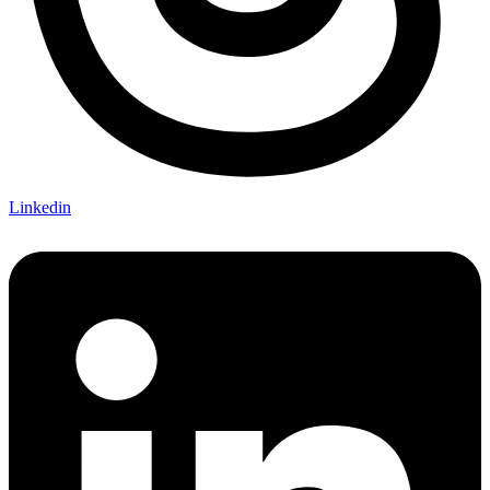
Linkedin