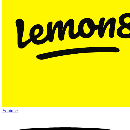
Youtube