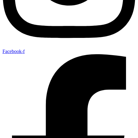
Facebook-f