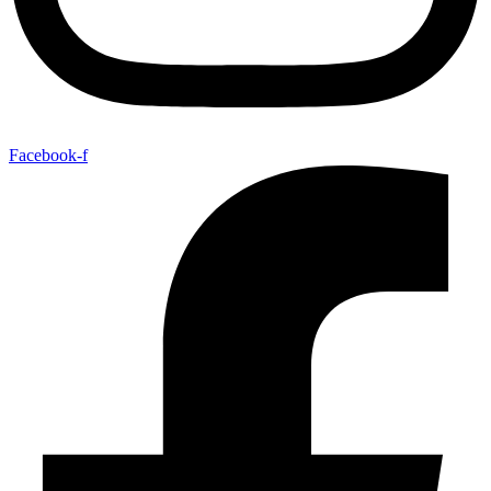
Facebook-f