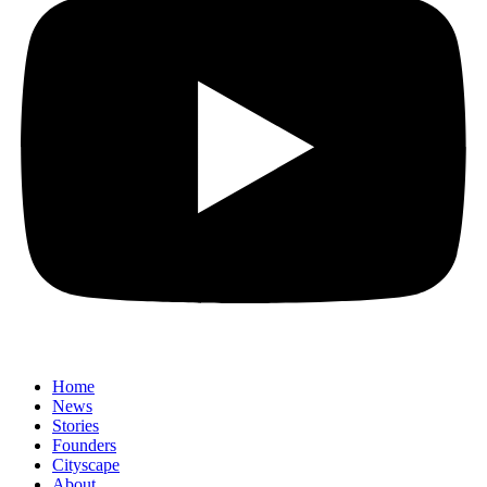
Home
News
⁠Stories
Founders
Cityscape
About