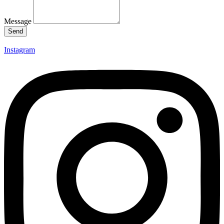
Message
Send
Instagram