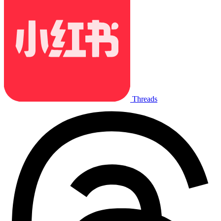
Threads