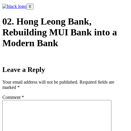
X
02. Hong Leong Bank,
Rebuilding MUI Bank into a
Modern Bank
Leave a Reply
Your email address will not be published.
Required fields are
marked
*
Comment
*